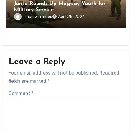
Junta Rounds Up Magway Youth for
Military Service
Thanlwintimes
April 25, 2024
Leave a Reply
Your email address will not be published.
Required
fields are marked
*
Comment
*