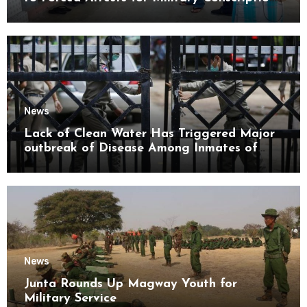
Mon State
News
Lack of Clean Water Has Triggered Major
outbreak of Disease Among Inmates of
Kyaikmaraw Prison Mon State
News
Junta Rounds Up Magway Youth for
Military Service