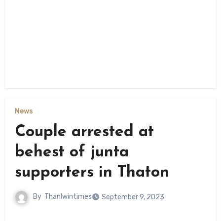
News
Couple arrested at
behest of junta
supporters in Thaton
By
Thanlwintimes
September 9, 2023