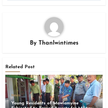
By
Thanlwintimes
Related Post
News
Young Residents of Mawlamyine