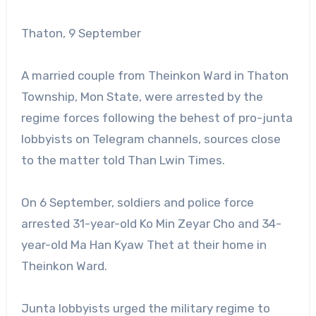
Thaton, 9 September
A married couple from Theinkon Ward in Thaton
Township, Mon State, were arrested by the
regime forces following the behest of pro-junta
lobbyists on Telegram channels, sources close
to the matter told Than Lwin Times.
On 6 September, soldiers and police force
arrested 31-year-old Ko Min Zeyar Cho and 34-
year-old Ma Han Kyaw Thet at their home in
Theinkon Ward.
Junta lobbyists urged the military regime to