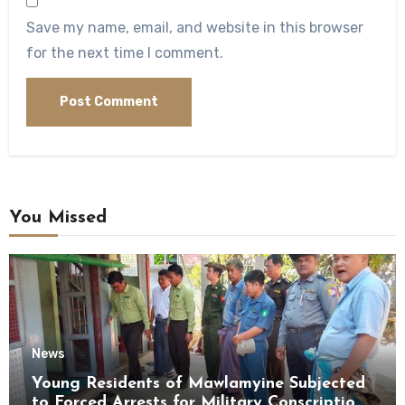
Save my name, email, and website in this browser
for the next time I comment.
You Missed
News
Young Residents of Mawlamyine Subjected
to Forced Arrests for Military Conscription