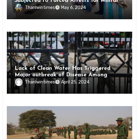
Subjected to Forced Arrests for Military
Conscription Mon State
Thanlwintimes
May 6, 2024
News
Lack of Clean Water Has Triggered
Major outbreak of Disease Among
Inmates of Kyaikmaraw Prison Mon
Thanlwintimes
April 25, 2024
State
News