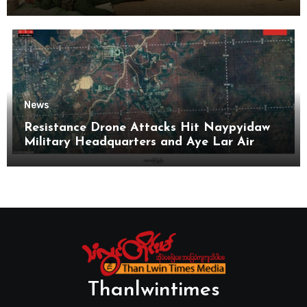
News
Resistance Drone Attacks Hit Naypyidaw
Military Headquarters and Aye Lar Air
Base
Thanlwintimes