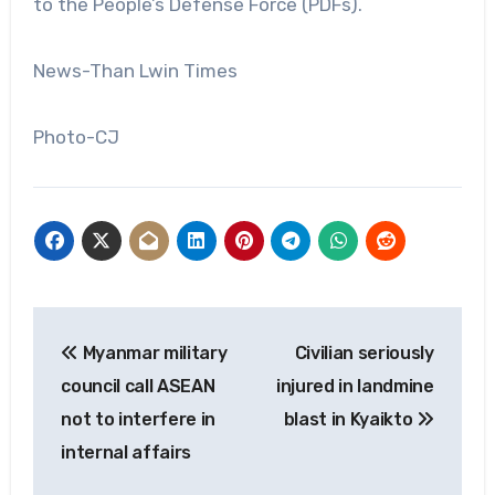
to the People’s Defense Force (PDFs).
News-Than Lwin Times
Photo-CJ
Post
Myanmar military
Civilian seriously
navigation
council call ASEAN
injured in landmine
not to interfere in
blast in Kyaikto
internal affairs