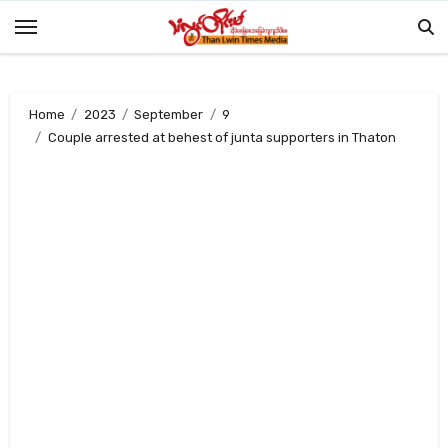
Skip
to
content
Home
2023
September
9
Couple arrested at behest of junta supporters in Thaton