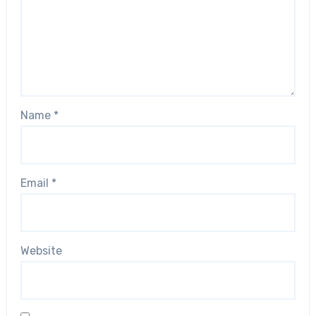
Name
*
Email
*
Website