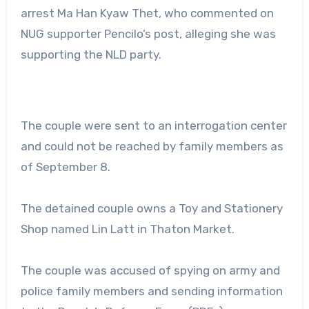
arrest Ma Han Kyaw Thet, who commented on
NUG supporter Pencilo’s post, alleging she was
supporting the NLD party.
The couple were sent to an interrogation center
and could not be reached by family members as
of September 8.
The detained couple owns a Toy and Stationery
Shop named Lin Latt in Thaton Market.
The couple was accused of spying on army and
police family members and sending information