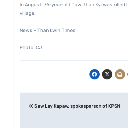
In August, 76-year-old Daw Than Kyi was killed by
village.
News – Than Lwin Times
Photo: CJ
Post
Saw Lay Kapaw, spokesperson of KPSN
navigation