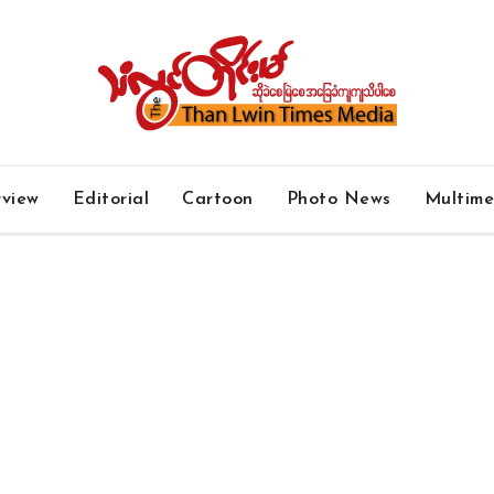
rview
Editorial
Cartoon
Photo News
Multim