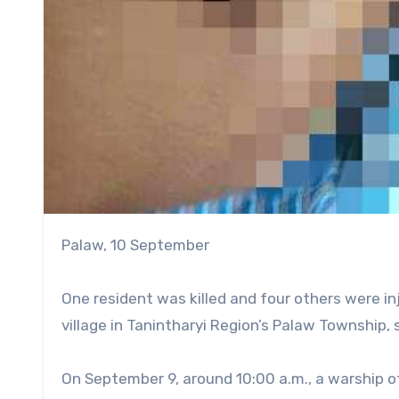
Palaw, 10 September
One resident was killed and four others were i
village in Tanintharyi Region’s Palaw Township, 
On September 9, around 10:00 a.m., a warship of