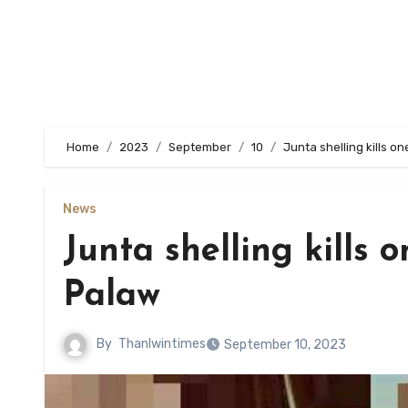
Home
2023
September
10
Junta shelling kills one
News
Junta shelling kills on
Palaw
By
Thanlwintimes
September 10, 2023