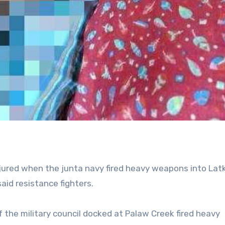
njured when the junta navy fired heavy weapons into Lat
said resistance fighters.
 the military council docked at Palaw Creek fired heavy