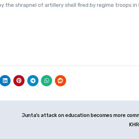
 the shrapnel of artillery shell fired by regime troops in
Junta’s attack on education becomes more com
KH