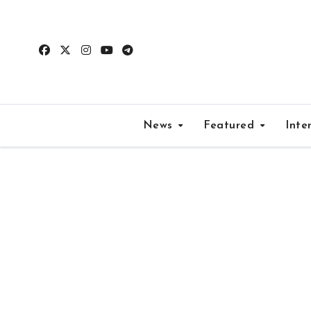
Skip
to
content
News
Featured
Inte