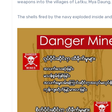
weapons into the villages of Latku, Mya Daung,
The shells fired by the navy exploded inside and