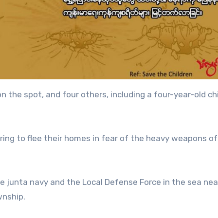
n the spot, and four others, including a four-year-old chi
aring to flee their homes in fear of the heavy weapons of
 junta navy and the Local Defense Force in the sea nea
wnship.