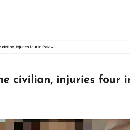
 civilian, injuries four in Palaw
e civilian, injuries four i