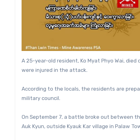
A 25-year-old resident, Ko Myat Phyo Wai, died o
were injured in the attack.
According to the locals, the residents are prep
military council.
On September 7, a battle broke out between the
Auk Kyun, outside Kyauk Kar village in Palaw To