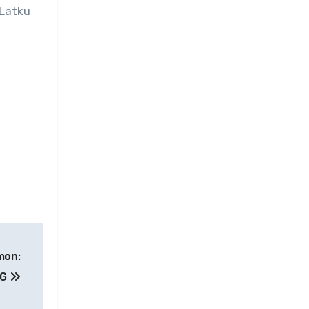
 Latku
mon:
RG