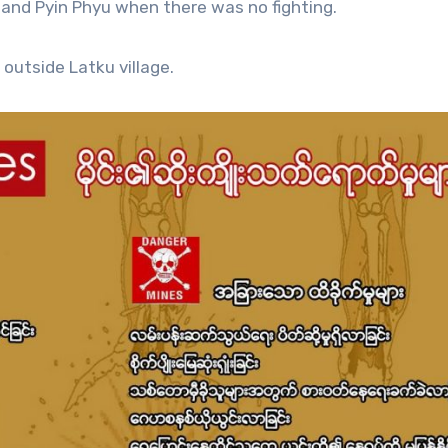
 and Pyin Phyu when there was no fighting.
 outside Latku village.