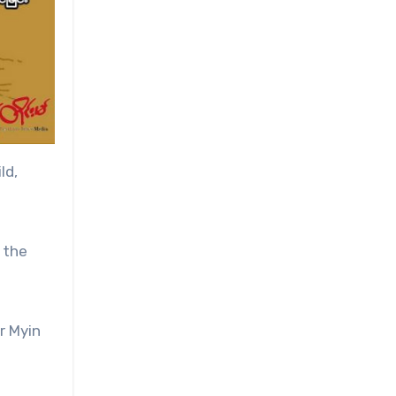
ld,
 the
r Myin