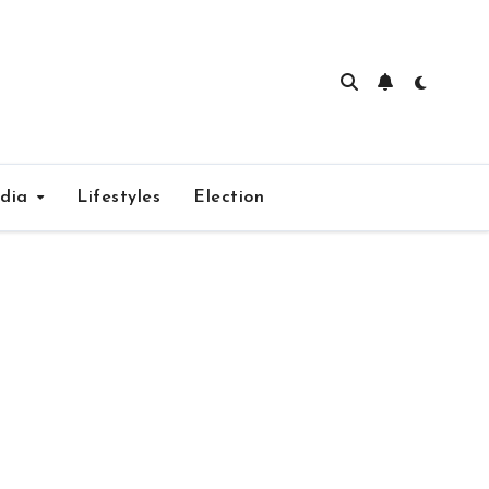
edia
Lifestyles
Election