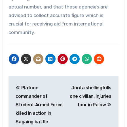
actual number, and that these agencies are
advised to collect accurate figure which is
crucial for receiving aid from international
community.
Post
Platoon
Junta shelling kills
navigation
commander of
one civilian, injuries
Student Armed Force
four in Palaw
killed in action in
Sagaing battle