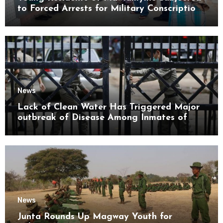
to Forced Arrests for Military Conscription
Mon State
News
Lack of Clean Water Has Triggered Major
outbreak of Disease Among Inmates of
Kyaikmaraw Prison Mon State
News
Junta Rounds Up Magway Youth for