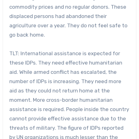
commodity prices and no regular donors. These
displaced persons had abandoned their
agriculture over a year. They do not feel safe to
go back home.
TLT: International assistance is expected for
these IDPs. They need effective humanitarian
aid. While armed conflict has escalated, the
number of IDPs is increasing. They need more
aid as they could not return home at the
moment. More cross-border humanitarian
assistance is required. People inside the country
cannot provide effective assistance due to the
threats of military. The figure of IDPs reported
by UN organizations is much lesser than the