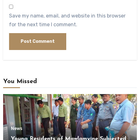
Save my name, email, and website in this browser
for the next time I comment.
You Missed
News
Young Residents of Mawlamyine Subjected