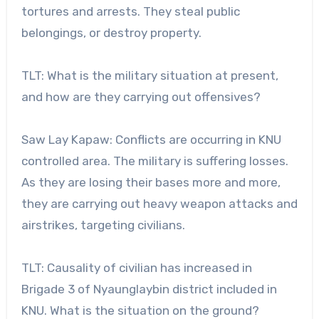
tortures and arrests. They steal public
belongings, or destroy property.
TLT: What is the military situation at present,
and how are they carrying out offensives?
Saw Lay Kapaw: Conflicts are occurring in KNU
controlled area. The military is suffering losses.
As they are losing their bases more and more,
they are carrying out heavy weapon attacks and
airstrikes, targeting civilians.
TLT: Causality of civilian has increased in
Brigade 3 of Nyaunglaybin district included in
KNU. What is the situation on the ground?