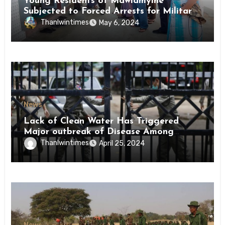
Young Residents of Mawlamyine
Subjected to Forced Arrests for Military
Conscription Mon State
Thanlwintimes
May 6, 2024
News
Lack of Clean Water Has Triggered
Major outbreak of Disease Among
Inmates of Kyaikmaraw Prison Mon
Thanlwintimes
April 25, 2024
State