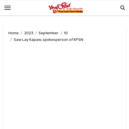
Skip
to
content
Home
2023
September
10
Saw Lay Kapaw, spokesperson of KPSN