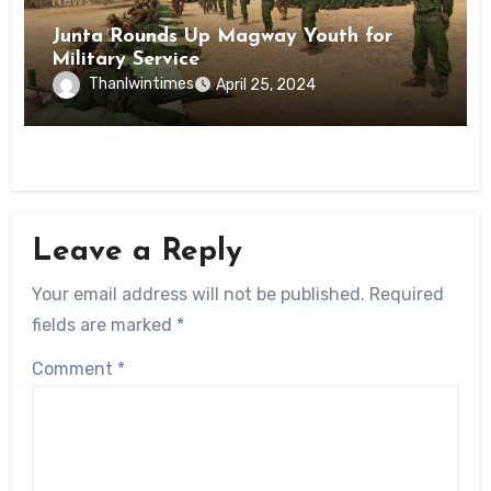
News
Junta Rounds Up Magway Youth for
Military Service
Thanlwintimes
April 25, 2024
Leave a Reply
Your email address will not be published.
Required
fields are marked
*
Comment
*