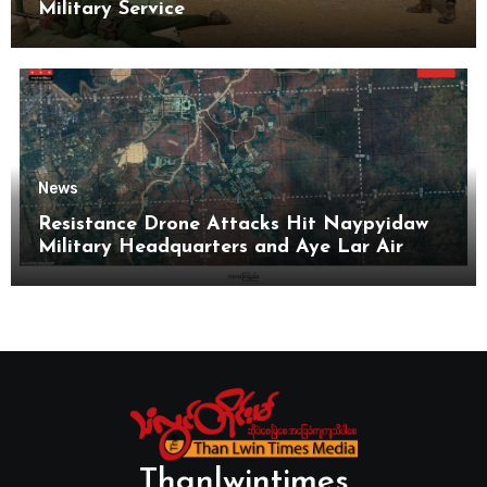
Military Service
News
Resistance Drone Attacks Hit Naypyidaw
Military Headquarters and Aye Lar Air
Base
Thanlwintimes