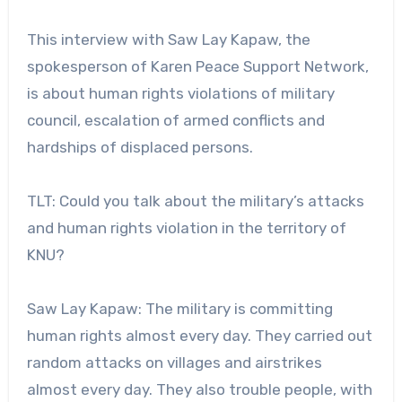
This interview with Saw Lay Kapaw, the
spokesperson of Karen Peace Support Network,
is about human rights violations of military
council, escalation of armed conflicts and
hardships of displaced persons.
TLT: Could you talk about the military’s attacks
and human rights violation in the territory of
KNU?
Saw Lay Kapaw: The military is committing
human rights almost every day. They carried out
random attacks on villages and airstrikes
almost every day. They also trouble people, with