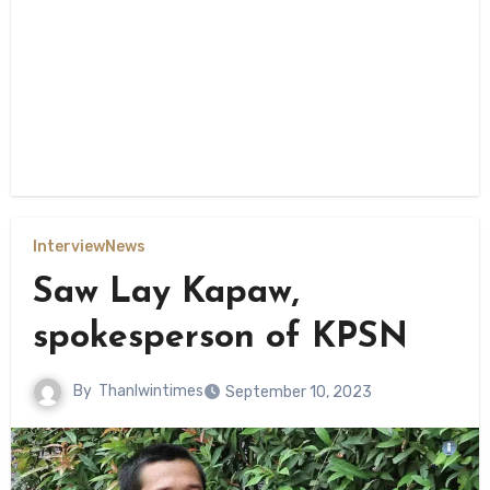
Interview
News
Saw Lay Kapaw,
spokesperson of KPSN
By
Thanlwintimes
September 10, 2023