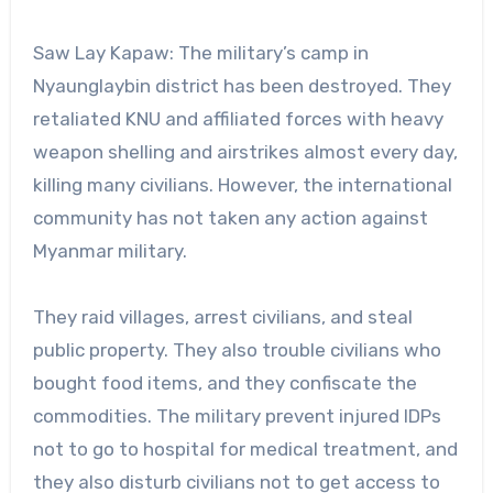
Saw Lay Kapaw: The military’s camp in
Nyaunglaybin district has been destroyed. They
retaliated KNU and affiliated forces with heavy
weapon shelling and airstrikes almost every day,
killing many civilians. However, the international
community has not taken any action against
Myanmar military.
They raid villages, arrest civilians, and steal
public property. They also trouble civilians who
bought food items, and they confiscate the
commodities. The military prevent injured IDPs
not to go to hospital for medical treatment, and
they also disturb civilians not to get access to