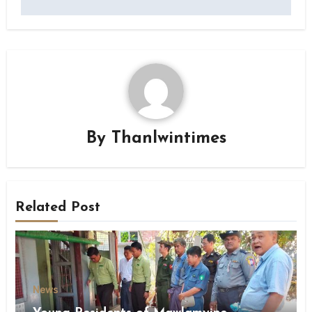
By
Thanlwintimes
Related Post
News