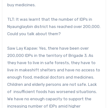
buy medicines.
TLT: It was learnt that the number of IDPs in
Nyaunglaybin district has reached over 200,000.
Could you talk about them?
Saw Lay Kapaw: Yes, there have been over
200,000 IDPs in the territory of Brigade 3. As
they have to live in safe forests, they have to
live in makeshift shelters and have no access to
enough food, medical doctors and medicines.
Children and elderly persons are not safe. Lack
of insufficient foods has worsened situations.
We have no enough capacity to support the
increasing number of IDPs amid higher