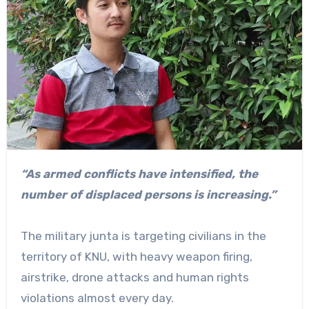
“As armed conflicts have intensified, the
number of displaced persons is increasing.”
The military junta is targeting civilians in the
territory of KNU, with heavy weapon firing,
airstrike, drone attacks and human rights
violations almost every day.