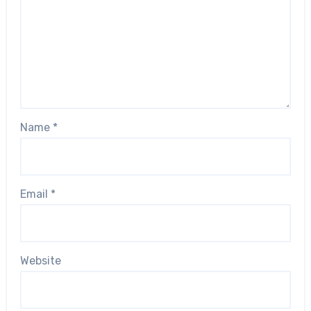
Name
*
Email
*
Website