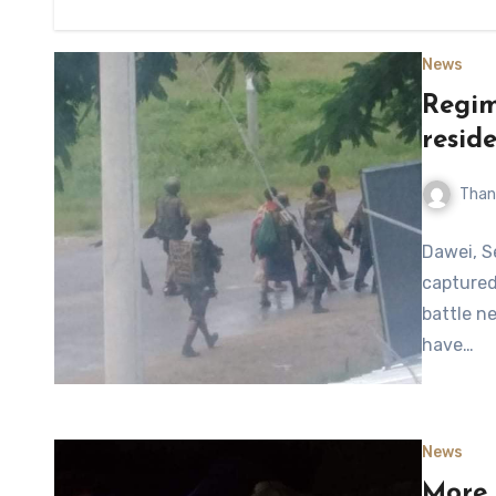
News
Regim
resid
Than
Dawei, S
captured
battle n
have…
News
More 