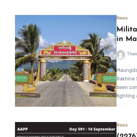
News
Milit
in M
Than
Maungdaw
Rakhine 
been con
fighting
News
(2276