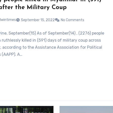
after the Military Coup
lwintimes
September 15, 2022
No Comments
ne, September(15) As of September(14) , (2276) people
ruthlessly killed in (591) days of military coup across
 according to the Assistance Association for Political
s (AAPP). A…