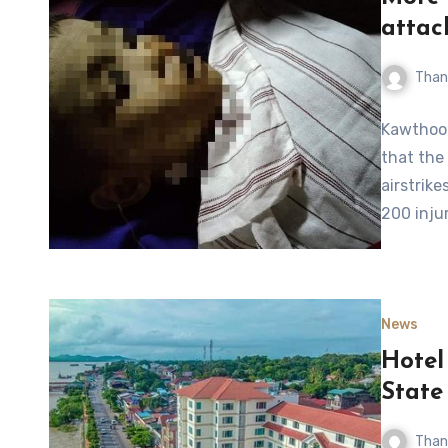
attac
Than
Kawthool
that the
airstrike
200 inju
News
Hotel
State
Than