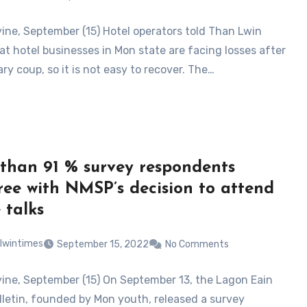
ne, September (15) Hotel operators told Than Lwin
at hotel businesses in Mon state are facing losses after
ary coup, so it is not easy to recover. The…
than 91 % survey respondents
ree with NMSP’s decision to attend
 talks
lwintimes
September 15, 2022
No Comments
ne, September (15) On September 13, the Lagon Eain
letin, founded by Mon youth, released a survey