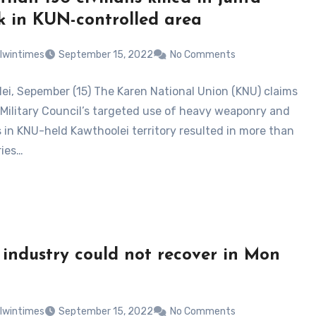
k in KUN-controlled area
lwintimes
September 15, 2022
No Comments
ei, Sepember (15) The Karen National Union (KNU) claims
 Military Council’s targeted use of heavy weaponry and
s in KNU-held Kawthoolei territory resulted in more than
ries…
 industry could not recover in Mon
lwintimes
September 15, 2022
No Comments