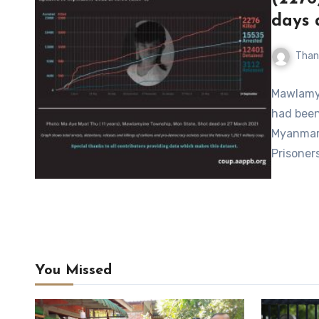
days 
Than
Mawlamyi
had been 
Myanmar,
Prisoner
You Missed