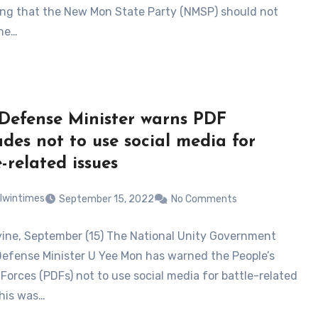
ng that the New Mon State Party (NMSP) should not
he…
efense Minister warns PDF
des not to use social media for
-related issues
lwintimes
September 15, 2022
No Comments
ne, September (15) The National Unity Government
Defense Minister U Yee Mon has warned the People’s
Forces (PDFs) not to use social media for battle-related
This was…