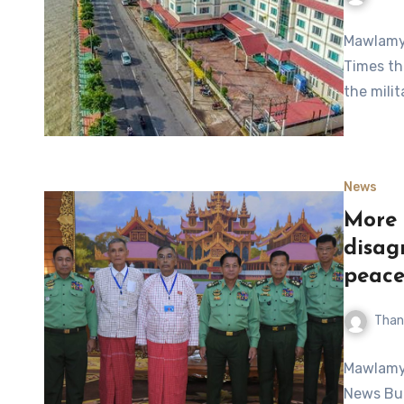
Mawlamyi
Times th
the milit
News
More 
disag
peace
Than
Mawlamyi
News Bul