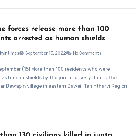
e forces release more than 100
ents arrested as human shields
lwintimes
September 15, 2022
No Comments
eptember (15) More than 100 residents who were
 as human shields by the junta forces y during the
ear Bawapin village in eastern Dawei, Tanintharyi Region,
than 130 civilians killed in junta