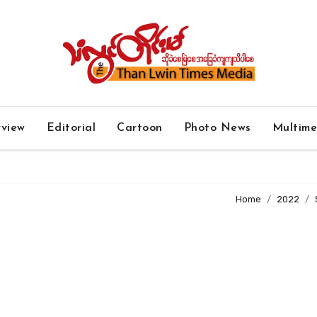
rview
Editorial
Cartoon
Photo News
Multim
Home
2022