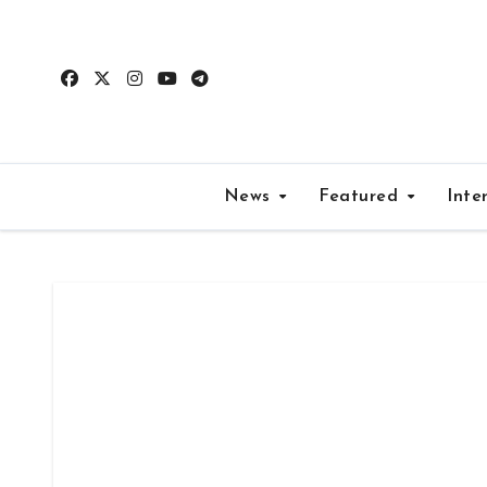
Skip
to
content
News
Featured
Inte