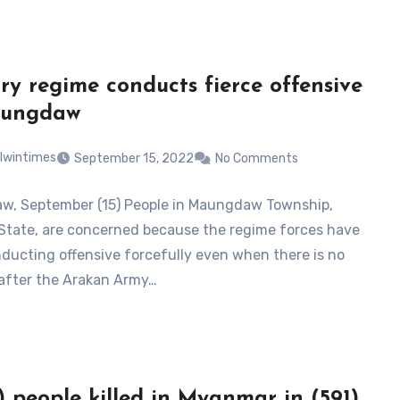
ary regime conducts fierce offensive
aungdaw
lwintimes
September 15, 2022
No Comments
, September (15) People in Maungdaw Township,
State, are concerned because the regime forces have
ducting offensive forcefully even when there is no
 after the Arakan Army…
) people killed in Myanmar in (591)