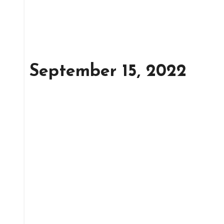
September 15, 2022