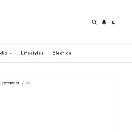
edia
Lifestyles
Election
September
15