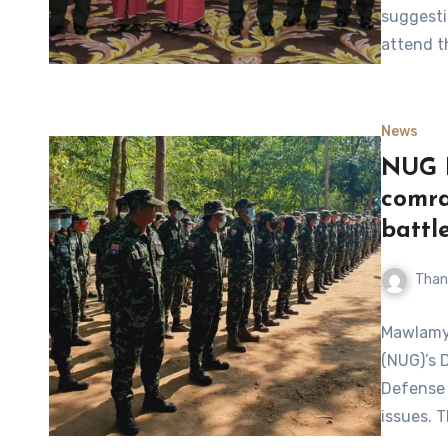
suggesti
attend t
News
NUG D
comra
battle
Than
Mawlamyi
(NUG)’s 
Defense 
issues. 