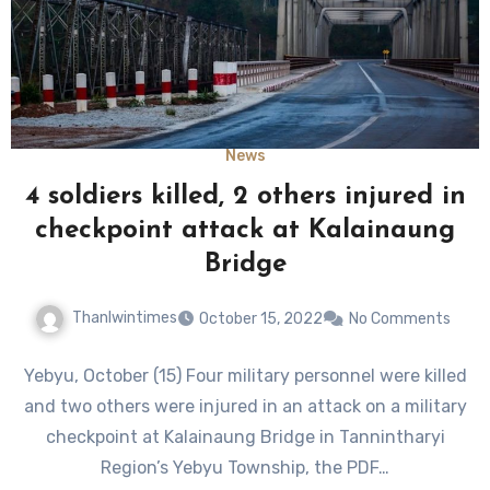
News
4 soldiers killed, 2 others injured in
checkpoint attack at Kalainaung
Bridge
Thanlwintimes
October 15, 2022
No Comments
Yebyu, October (15) Four military personnel were killed
and two others were injured in an attack on a military
checkpoint at Kalainaung Bridge in Tannintharyi
Region’s Yebyu Township, the PDF…