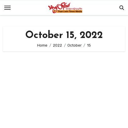
Skip
to
content
October 15, 2022
Home
2022
October
15