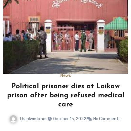
News
Political prisoner dies at Loikaw
prison after being refused medical
care
Thanlwintimes
October 15, 2022
No Comments