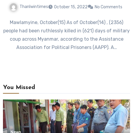
Thanlwintimes
October 15, 2022
No Comments
Mawlamyine, October(15) As of October(14) , (2356)
people had been ruthlessly killed in (621) days of military
coup across Myanmar, according to the Assistance
Association for Political Prisoners (AAPP). A…
You Missed
News