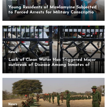
Young Residents of Mawlamyine Subjected
to Forced Arrests for Military Conscription
Mon State
News
Lack of Clean Water Has Triggered Major
outbreak of Disease Among Inmates of
Kyaikmaraw Prison Mon State
News