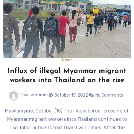
News
Influx of illegal Myanmar migrant
workers into Thailand on the rise
Thanlwintimes
October 15, 2022
No Comments
Mawlamyine, October (15) The illegal border crossing of
Myanmar migrant workers into Thailand continues to
rise, labor activists told Than Lwin Times. After the