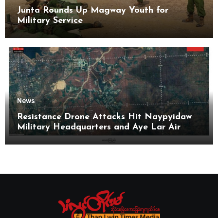
Junta Rounds Up Magway Youth for
Military Service
News
Resistance Drone Attacks Hit Naypyidaw
Military Headquarters and Aye Lar Air
Base