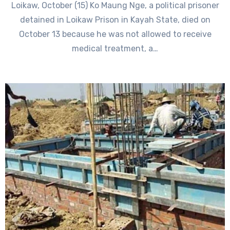
Loikaw, October (15) Ko Maung Nge, a political prisoner
detained in Loikaw Prison in Kayah State, died on
October 13 because he was not allowed to receive
medical treatment, a…