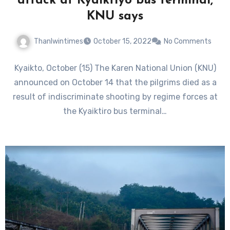
attack at Kyaiktiyo bus terminal,
KNU says
Thanlwintimes
October 15, 2022
No Comments
Kyaikto, October (15) The Karen National Union (KNU)
announced on October 14 that the pilgrims died as a
result of indiscriminate shooting by regime forces at
the Kyaiktiro bus terminal…