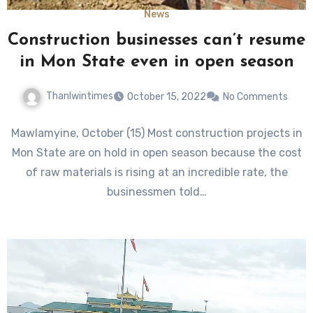
News
Construction businesses can’t resume
in Mon State even in open season
Thanlwintimes
October 15, 2022
No Comments
Mawlamyine, October (15) Most construction projects in
Mon State are on hold in open season because the cost
of raw materials is rising at an incredible rate, the
businessmen told…