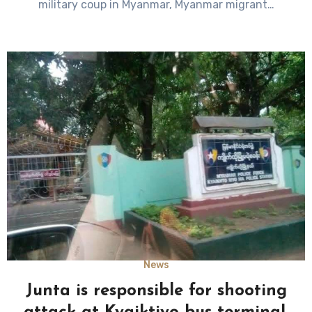
military coup in Myanmar, Myanmar migrant…
News
Junta is responsible for shooting