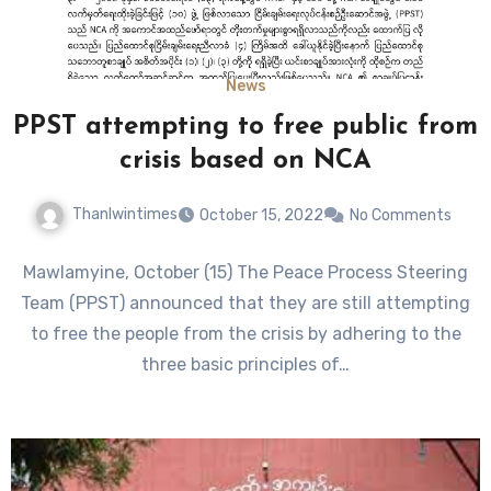
News
PPST attempting to free public from
crisis based on NCA
Thanlwintimes
October 15, 2022
No Comments
Mawlamyine, October (15) The Peace Process Steering
Team (PPST) announced that they are still attempting
to free the people from the crisis by adhering to the
three basic principles of…