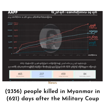
News
(2356) people killed in Myanmar in
(621) days after the Military Coup