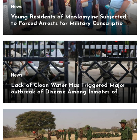
News
Young Residents of Mawlamyine Subjected
to Forced Arrests for Military Conscription
Mon State
News
Lack of Clean Water Has Triggered Major
outbreak of Disease Among Inmates of
Kyaikmaraw Prison Mon State