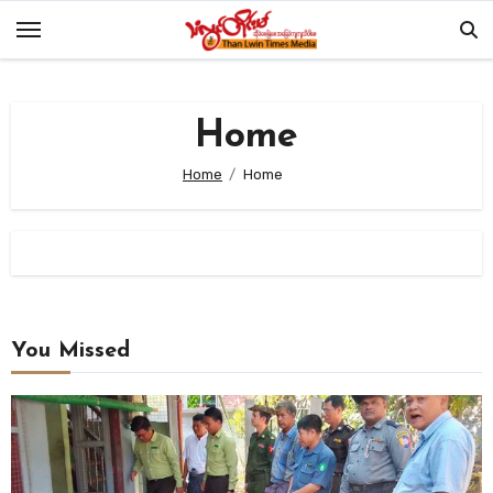
Skip
to
content
Home
Home
Home
You Missed