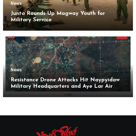
News
Junta Rounds Up Magway Youth for
Military Service
News
Resistance Drone Attacks Hit Naypyidaw
Military Headquarters and Aye Lar Air
Base