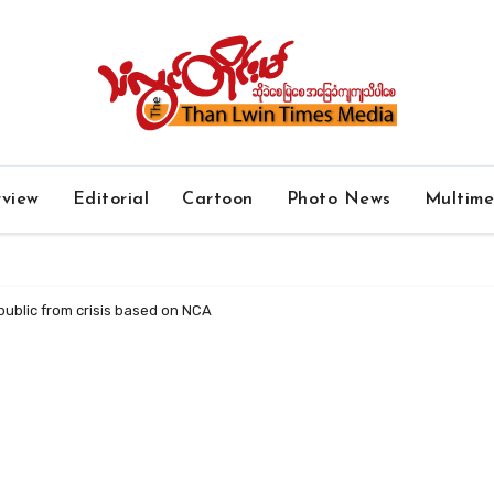
rview
Editorial
Cartoon
Photo News
Multim
public from crisis based on NCA