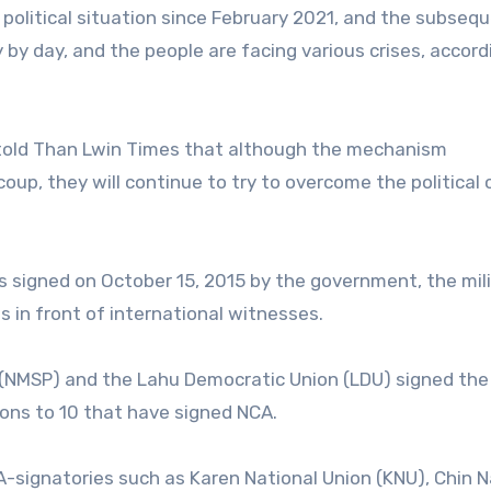
olitical situation since February 2021, and the subseq
y by day, and the people are facing various crises, accord
told Than Lwin Times that although the mechanism
p, they will continue to try to overcome the political c
signed on October 15, 2015 by the government, the mili
 in front of international witnesses.
 (NMSP) and the Lahu Democratic Union (LDU) signed the
ons to 10 that have signed NCA.
CA-signatories such as Karen National Union (KNU), Chin N