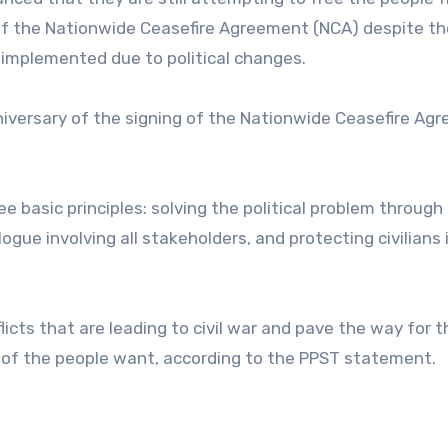
s of the Nationwide Ceasefire Agreement (NCA) despite th
y implemented due to political changes.
iversary of the signing of the Nationwide Ceasefire Ag
e basic principles: solving the political problem through
logue involving all stakeholders, and protecting civilians 
licts that are leading to civil war and pave the way for t
 of the people want, according to the PPST statement.