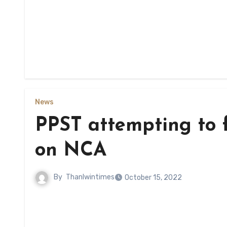
News
PPST attempting to f
on NCA
By
Thanlwintimes
October 15, 2022