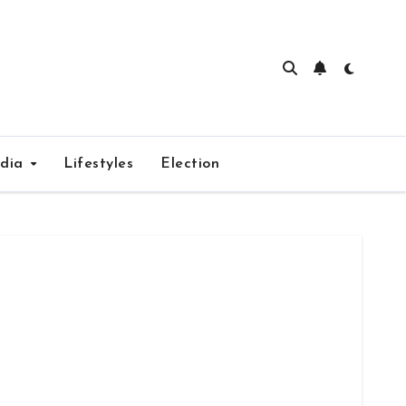
edia
Lifestyles
Election