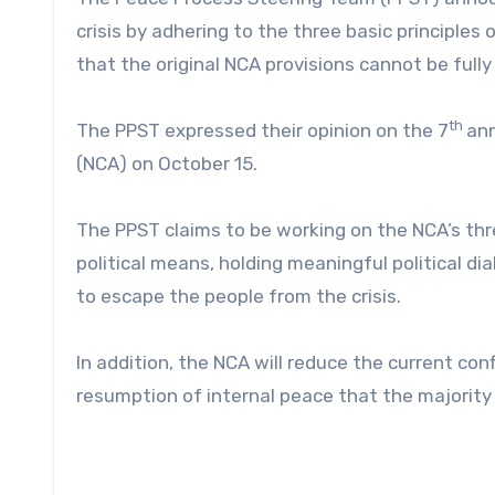
crisis by adhering to the three basic principle
that the original NCA provisions cannot be full
th
The PPST expressed their opinion on the 7
ann
(NCA) on October 15.
The PPST claims to be working on the NCA’s thre
political means, holding meaningful political dia
to escape the people from the crisis.
In addition, the NCA will reduce the current conf
resumption of internal peace that the majority