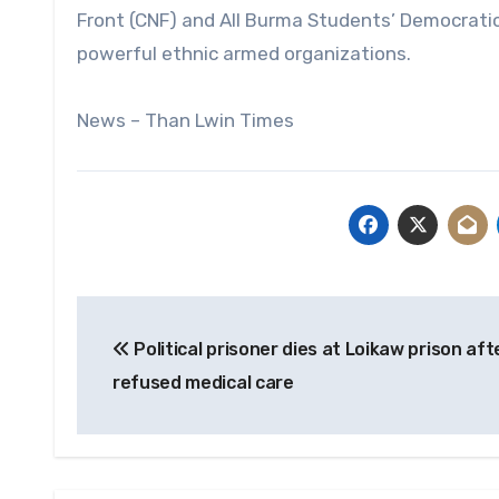
Front (CNF) and All Burma Students’ Democrati
powerful ethnic armed organizations.
News – Than Lwin Times
Post
Political prisoner dies at Loikaw prison aft
navigation
refused medical care