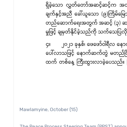
Mawlamyine, October (15)
The Peace Process Steering Team (PPST) announ