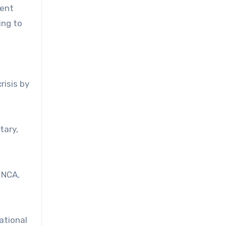
uent
ing to
risis by
tary,
 NCA,
ational