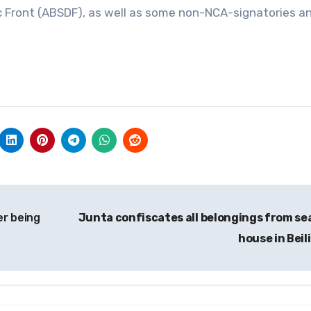
c Front (ABSDF), as well as some non-NCA-signatories a
er being
Junta confiscates all belongings from se
house in Beil