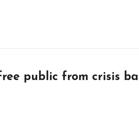
ree public from crisis b