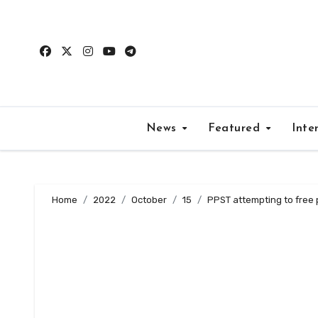
Skip
to
content
News
Featured
Inte
Home
2022
October
15
PPST attempting to free 