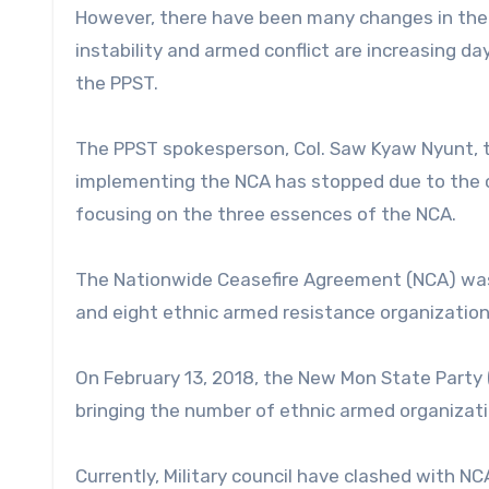
However, there have been many changes in the p
instability and armed conflict are increasing da
the PPST.
The PPST spokesperson, Col. Saw Kyaw Nyunt, 
implementing the NCA has stopped due to the cou
focusing on the three essences of the NCA.
The Nationwide Ceasefire Agreement (NCA) was 
and eight ethnic armed resistance organizations
On February 13, 2018, the New Mon State Party
bringing the number of ethnic armed organizati
Currently, Military council have clashed with N