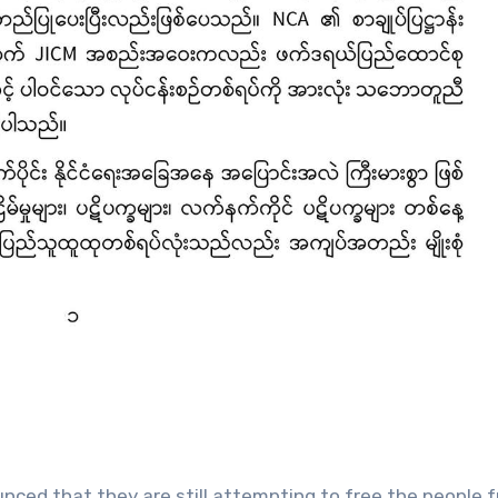
ced that they are still attempting to free the people 