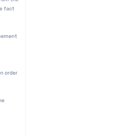
e fact
reement
in order
he