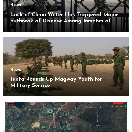
News
Lack of Clean Water Has Triggered Major
outbreak of Disease Among Inmates of
Kyaikmaraw Prison Mon State
News
Junta Rounds Up Magway Youth for
Military Service