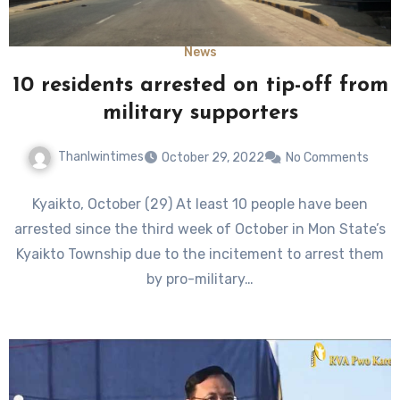
News
10 residents arrested on tip-off from
military supporters
Thanlwintimes
October 29, 2022
No Comments
Kyaikto, October (29) At least 10 people have been
arrested since the third week of October in Mon State’s
Kyaikto Township due to the incitement to arrest them
by pro-military…