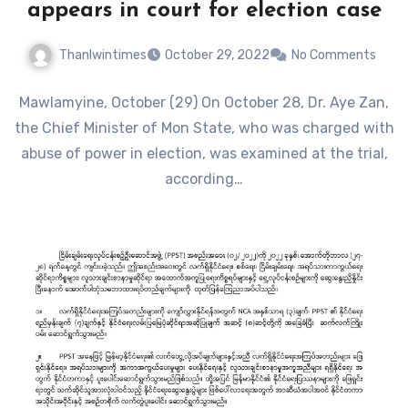
appears in court for election case
Thanlwintimes
October 29, 2022
No Comments
Mawlamyine, October (29) On October 28, Dr. Aye Zan,
the Chief Minister of Mon State, who was charged with
abuse of power in election, was examined at the trial,
according…