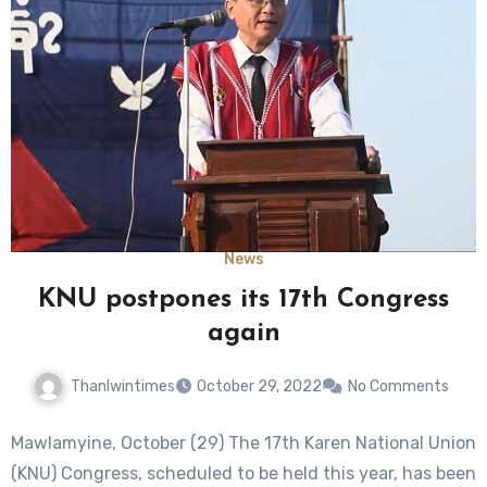
News
KNU postpones its 17th Congress
again
Thanlwintimes
October 29, 2022
No Comments
Mawlamyine, October (29) The 17th Karen National Union
(KNU) Congress, scheduled to be held this year, has been