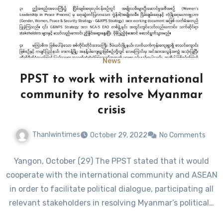
News
PPST to work with international
community to resolve Myanmar
crisis
Thanlwintimes
October 29, 2022
No Comments
Yangon, October (29) The PPST stated that it would
cooperate with the international community and ASEAN
in order to facilitate political dialogue, participating all
relevant stakeholders in resolving Myanmar’s political…