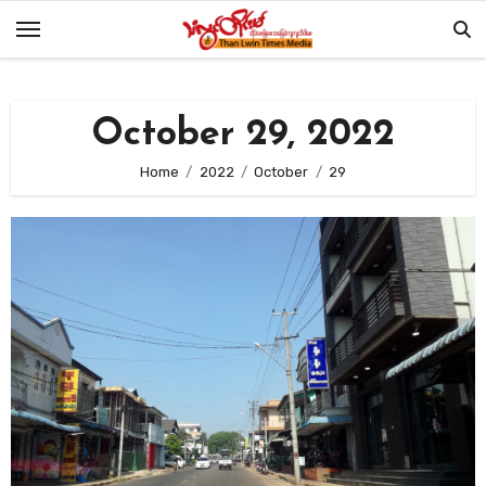
Skip
to
content
October 29, 2022
Home
2022
October
29