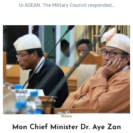
to ASEAN. The Military Council responded…
News
Mon Chief Minister Dr. Aye Zan