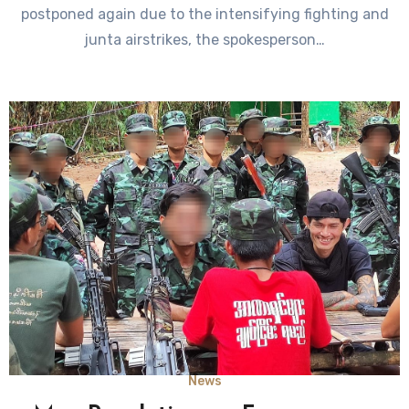
postponed again due to the intensifying fighting and
junta airstrikes, the spokesperson…
News