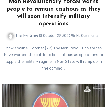
Mon Revolutionary Forces warns
people to remain cautious as they
will soon intensify military
operations
Thanlwintimes
October 29, 2022
No Comments
Mawlamyine, October (29) The Mon Revolution forces
have warned the public to be cautious as operations to
topple the military regime in Mon State will ramp up in
the coming…