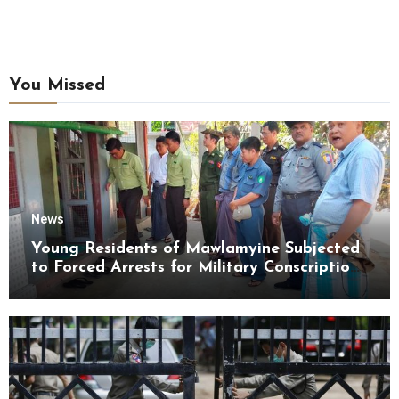
You Missed
News
Young Residents of Mawlamyine Subjected
to Forced Arrests for Military Conscription
Mon State