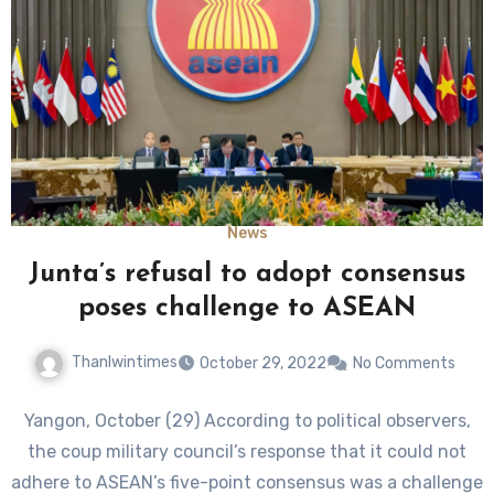
News
Junta’s refusal to adopt consensus
poses challenge to ASEAN
Thanlwintimes
October 29, 2022
No Comments
Yangon, October (29) According to political observers,
the coup military council’s response that it could not
adhere to ASEAN’s five-point consensus was a challenge