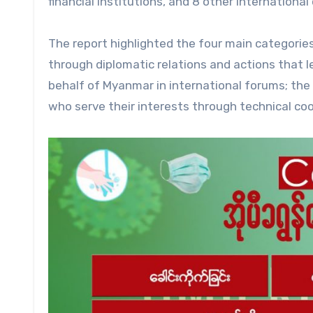
financial institutions, and 8 other international
The report highlighted the four main categories
through diplomatic relations and actions that l
behalf of Myanmar in international forums; the 
who serve their interests through technical co