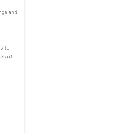
ngs and
ts to
pes of