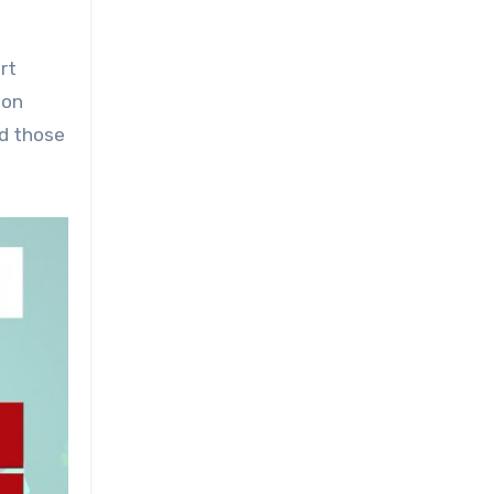
rt
 on
nd those