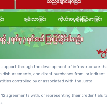
ial support through the development of infrastructure t
oan disbursements, and direct purchases from, or indirect
ities controlled by or associated with the junta.
 12 agreements with, or representing their credentials t
s.