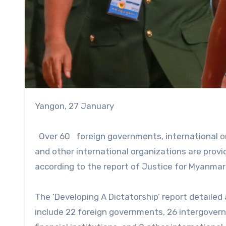
Yangon, 27 January
Over 60 foreign governments, international orga
and other international organizations are provid
according to the report of Justice for Myanmar
The ‘Developing A Dictatorship’ report detailed
include 22 foreign governments, 26 intergovernm