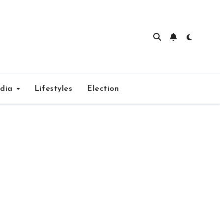
edia
Lifestyles
Election