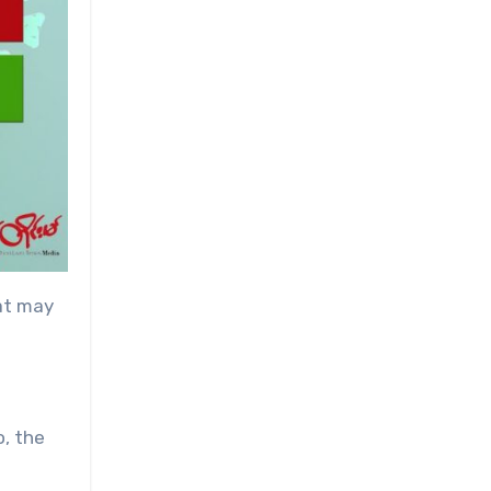
hat may
o, the