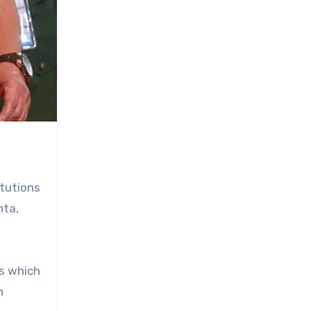
itutions
nta,
ns which
n