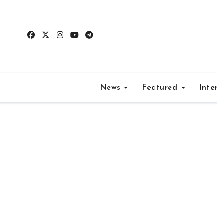
Skip
to
content
News
Featured
Inte