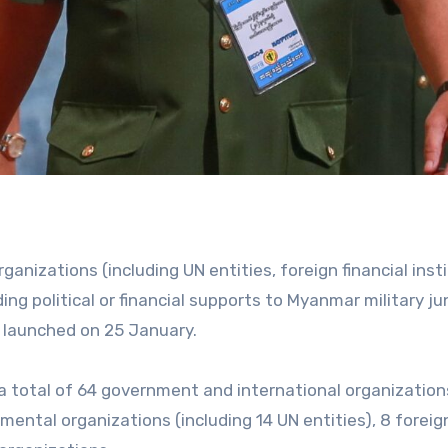
nizations (including UN entities, foreign financial inst
ing political or financial supports to Myanmar military ju
 launched on 25 January.
 a total of 64 government and international organizatio
ental organizations (including 14 UN entities), 8 foreig