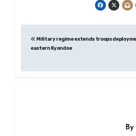
Post
Military regime extends troops deployme
navigation
eastern Kyondoe
B