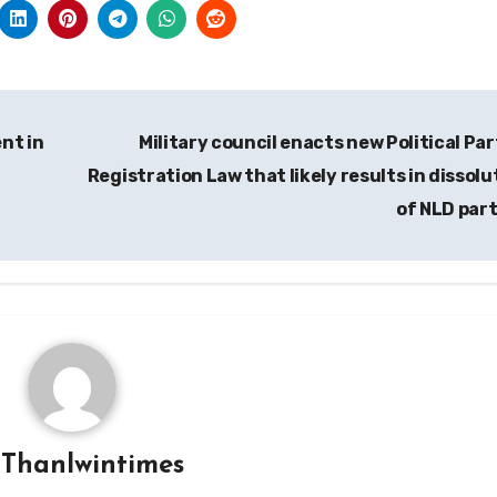
nt in
Military council enacts new Political Par
Registration Law that likely results in dissolu
of NLD par
y
Thanlwintimes