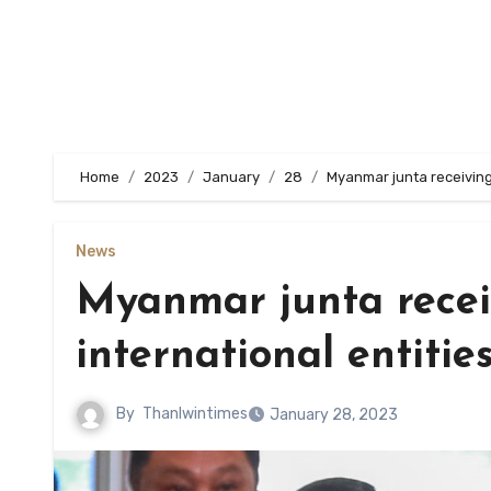
Home
2023
January
28
Myanmar junta receiving
News
Myanmar junta recei
international entitie
By
Thanlwintimes
January 28, 2023