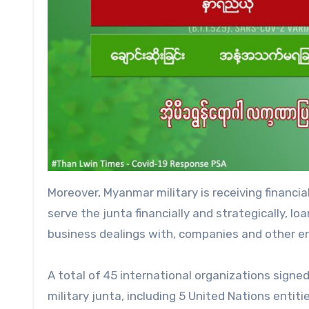
Moreover, Myanmar military is receiving financ
serve the junta financially and strategically, l
business dealings with, companies and other ent
A total of 45 international organizations signed
military junta, including 5 United Nations entitie