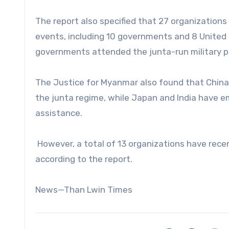
The report also specified that 27 organizatio
events, including 10 governments and 8 United 
governments attended the junta-run military p
The Justice for Myanmar also found that China a
the junta regime, while Japan and India have e
assistance.
However, a total of 13 organizations have rece
according to the report.
News—Than Lwin Times