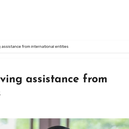
 assistance from international entities
ving assistance from
s