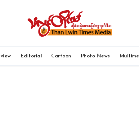
rview
Editorial
Cartoon
Photo News
Multim