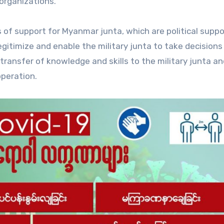
 organizations.
 of support for Myanmar junta, which are political suppo
egitimize and enable the military junta to take decisions
transfer of knowledge and skills to the military junta a
operation.