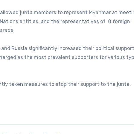
ns allowed junta members to represent Myanmar at meeti
Nations entities, and the representatives of 8 foreign
arade.
nd Russia significantly increased their political suppor
merged as the most prevalent supporters for various ty
ntly taken measures to stop their support to the junta,