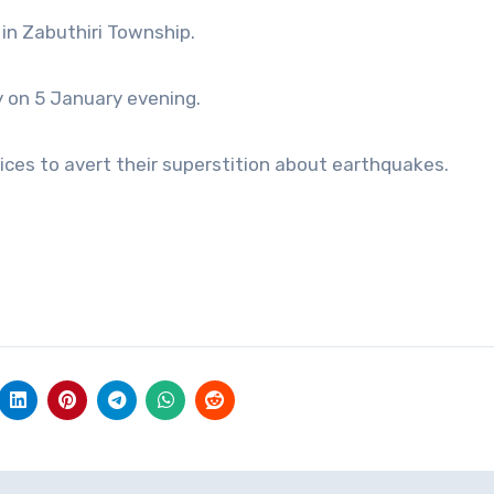
in Zabuthiri Township.
y on 5 January evening.
ces to avert their superstition about earthquakes.