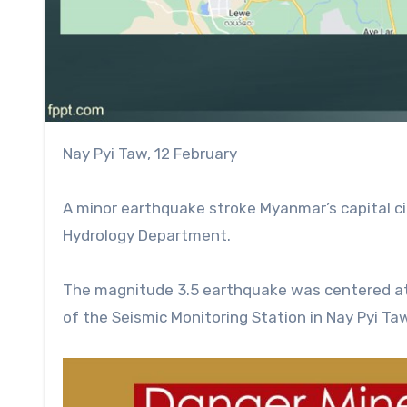
Nay Pyi Taw, 12 February
A minor earthquake stroke Myanmar’s capital ci
Hydrology Department.
The magnitude 3.5 earthquake was centered at 
of the Seismic Monitoring Station in Nay Pyi Ta