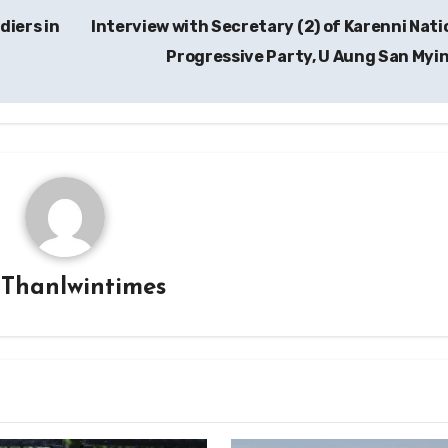
diers in
Interview with Secretary (2) of Karenni Nati
Progressive Party, U Aung San Myi
y
Thanlwintimes