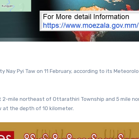
ty Nay Pyi Taw on 11 February, according to its Meteorol
2-mile northeast of Ottarathiri Township and 5 mile no
w at the depth of 10 kilometer.