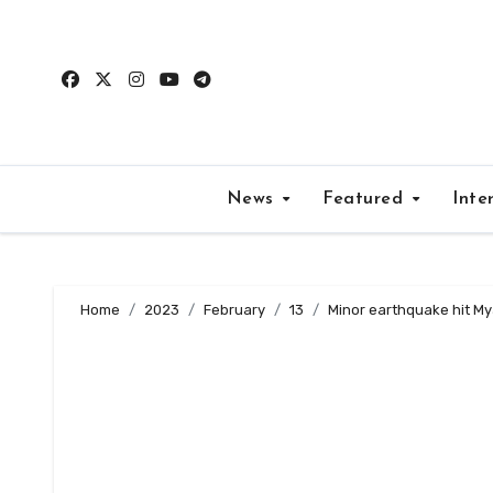
Skip
to
content
News
Featured
Inte
Home
2023
February
13
Minor earthquake hit My