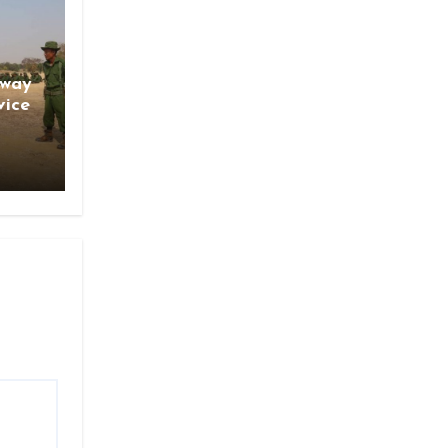
gway
vice