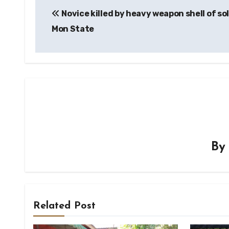
Novice killed by heavy weapon shell of sol
navigation
Mon State
B
Related Post