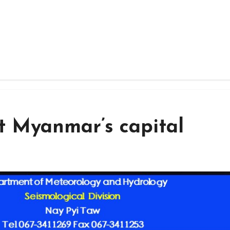
t Myanmar’s capital