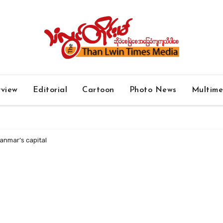
rview
Editorial
Cartoon
Photo News
Multim
anmar’s capital