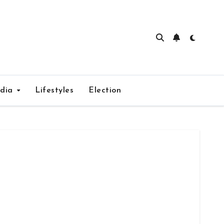
edia
Lifestyles
Election