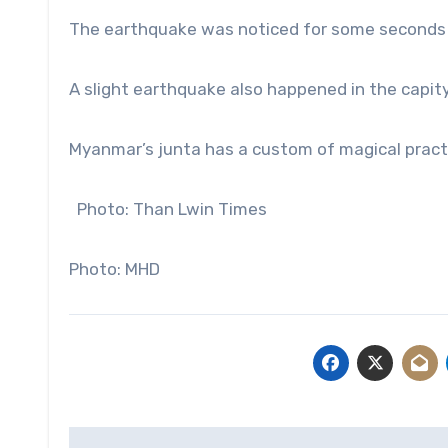
The earthquake was noticed for some seconds 
A slight earthquake also happened in the capit
Myanmar’s junta has a custom of magical practi
Photo: Than Lwin Times
Photo: MHD
Post