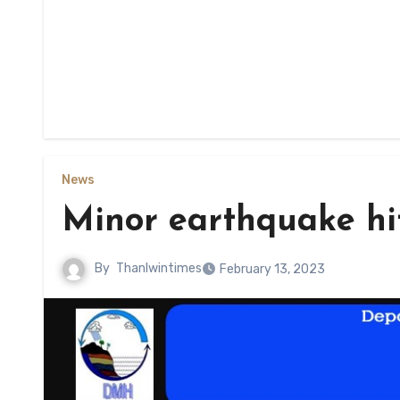
News
Minor earthquake hi
By
Thanlwintimes
February 13, 2023