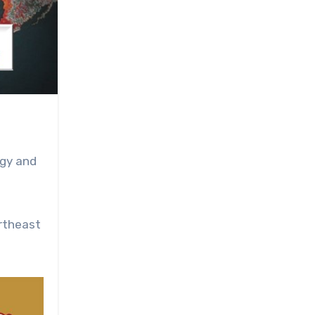
ogy and
rtheast