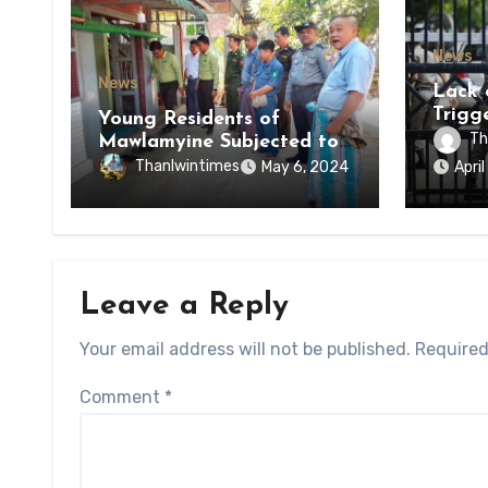
News
News
Lack 
Trigg
Young Residents of
of Di
Th
Mawlamyine Subjected to
of Ky
Forced Arrests for Military
Thanlwintimes
May 6, 2024
Apri
State
Conscription Mon State
Leave a Reply
Your email address will not be published.
Required
Comment
*