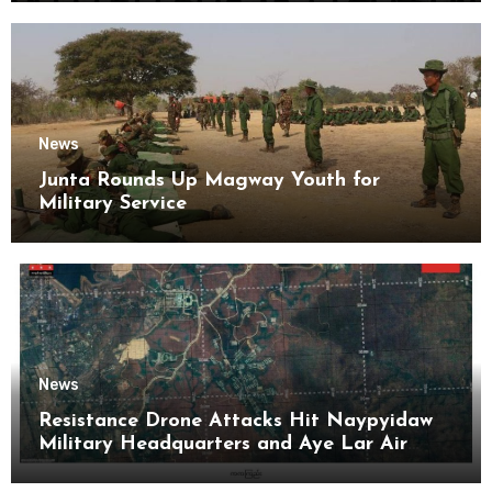
News
Junta Rounds Up Magway Youth for
Military Service
News
Resistance Drone Attacks Hit Naypyidaw
Military Headquarters and Aye Lar Air
Base