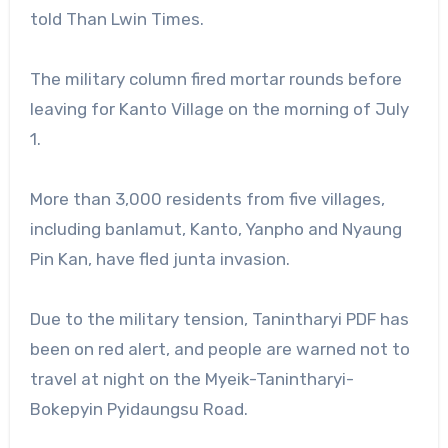
told Than Lwin Times.
The military column fired mortar rounds before
leaving for Kanto Village on the morning of July
1.
More than 3,000 residents from five villages,
including banlamut, Kanto, Yanpho and Nyaung
Pin Kan, have fled junta invasion.
Due to the military tension, Tanintharyi PDF has
been on red alert, and people are warned not to
travel at night on the Myeik-Tanintharyi-
Bokepyin Pyidaungsu Road.