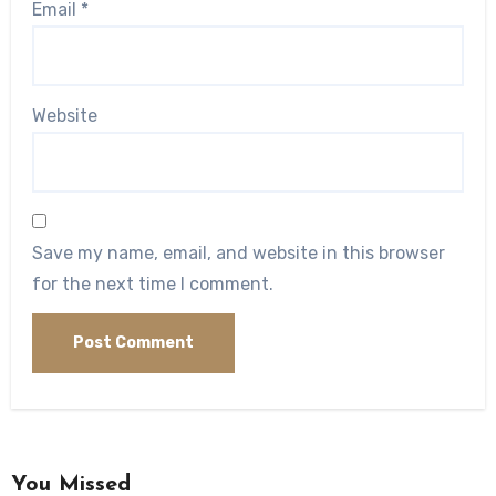
Email
*
Website
Save my name, email, and website in this browser
for the next time I comment.
You Missed