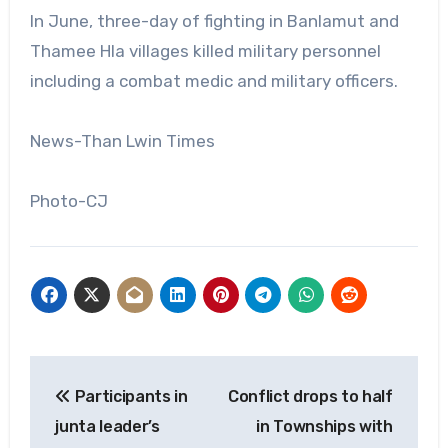
In June, three-day of fighting in Banlamut and
Thamee Hla villages killed military personnel
including a combat medic and military officers.
News-Than Lwin Times
Photo-CJ
Post
Participants in
Conflict drops to half
navigation
junta leader’s
in Townships with