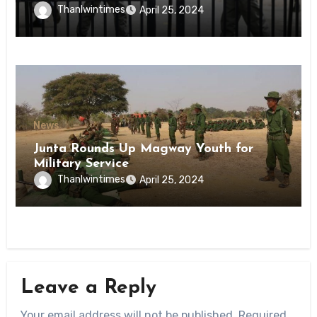
Inmates of Kyaikmaraw Prison Mon
Thanlwintimes
April 25, 2024
State
News
Junta Rounds Up Magway Youth for
Military Service
Thanlwintimes
April 25, 2024
Leave a Reply
Your email address will not be published.
Required