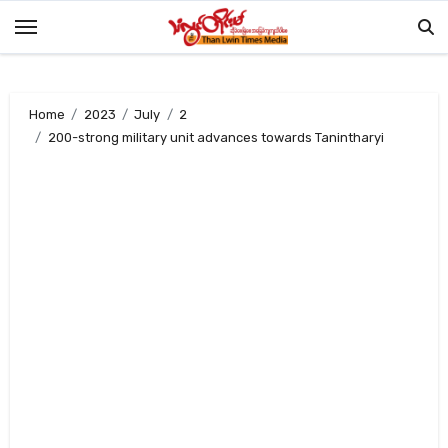
Skip
to
content
Home
2023
July
2
200-strong military unit advances towards Tanintharyi