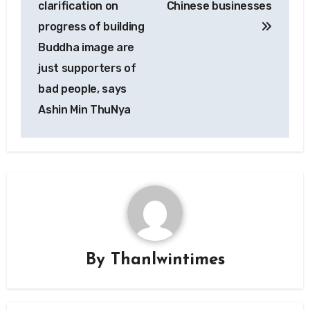
clarification on
Chinese businesses
progress of building
Buddha image are
just supporters of
bad people, says
Ashin Min ThuNya
By
Thanlwintimes