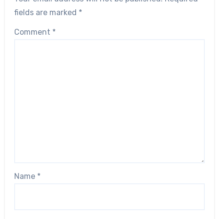
fields are marked
*
Comment
*
Name
*