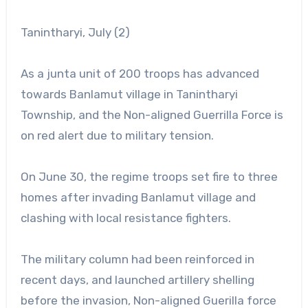
Tanintharyi, July (2)
As a junta unit of 200 troops has advanced
towards Banlamut village in Tanintharyi
Township, and the Non-aligned Guerrilla Force is
on red alert due to military tension.
On June 30, the regime troops set fire to three
homes after invading Banlamut village and
clashing with local resistance fighters.
The military column had been reinforced in
recent days, and launched artillery shelling
before the invasion, Non-aligned Guerilla force