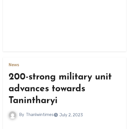
News
200-strong military unit
advances towards
Tanintharyi
By
Thanlwintimes
July 2, 2023