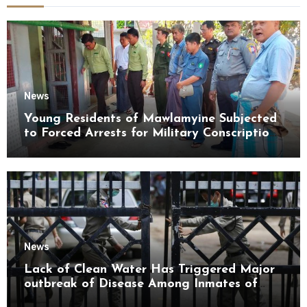
News
Young Residents of Mawlamyine Subjected
to Forced Arrests for Military Conscription
Mon State
News
Lack of Clean Water Has Triggered Major
outbreak of Disease Among Inmates of
Kyaikmaraw Prison Mon State