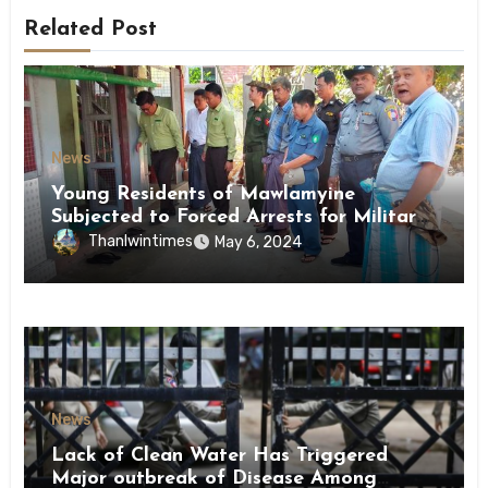
Related Post
News
Young Residents of Mawlamyine
Subjected to Forced Arrests for Military
Conscription Mon State
Thanlwintimes
May 6, 2024
News
Lack of Clean Water Has Triggered
Major outbreak of Disease Among