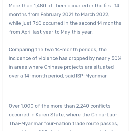
More than 1,480 of them occurred in the first 14
months from February 2021 to March 2022,
while just 760 occurred in the second 14 months
from April last year to May this year.
Comparing the two 14-month periods, the
incidence of violence has dropped by nearly 50%
in areas where Chinese projects are situated
over a 14-month period, said ISP-Myanmar.
Over 1,000 of the more than 2,240 conflicts
occurred in Karen State, where the China-Lao-
Thai-Myanmar four-nation trade route passes,