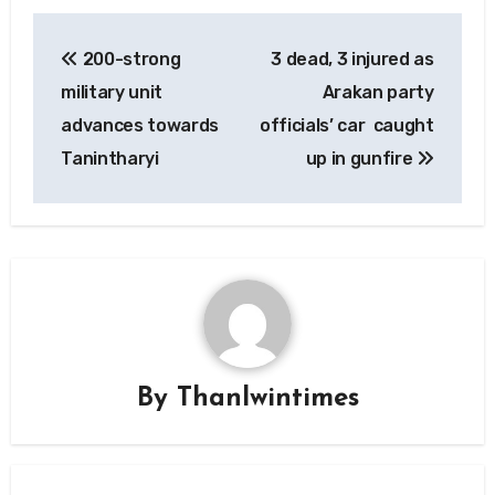
Post
200-strong
3 dead, 3 injured as
navigation
military unit
Arakan party
advances towards
officials’ car caught
Tanintharyi
up in gunfire
By
Thanlwintimes