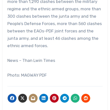
more than 1,290 clashes between the military
regime and the ethnic armed groups, more than
300 clashes between the junta army and the
People’s Defense Forces, more than 560 clashes
between the EAOs-PDF joint forces and the
junta army, and at least 46 clashes among the
ethnic armed forces.
News – Than Lwin Times
Photo: MAGWAY PDF