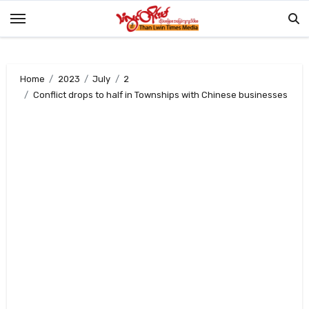
Skip
to
content
Home
2023
July
2
Conflict drops to half in Townships with Chinese businesses