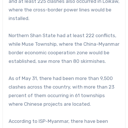
and at least 225 clashes also occurred in Loikaw,
where the cross-border power lines would be
installed.
Northern Shan State had at least 222 conflicts,
while Muse Township, where the China-Myanmar
border economic cooperation zone would be
established, saw more than 80 skirmishes.
As of May 31, there had been more than 9,500
clashes across the country, with more than 23
percent of them occurring in 61 townships
where Chinese projects are located.
According to ISP-Myanmar, there have been