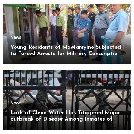
News
Young Residents of Mawlamyine Subjected
to Forced Arrests for Military Conscription
Mon State
News
Lack of Clean Water Has Triggered Major
outbreak of Disease Among Inmates of
Kyaikmaraw Prison Mon State