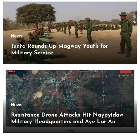
News
Junta Rounds Up Magway Youth for
Military Service
News
Resistance Drone Attacks Hit Naypyidaw
Military Headquarters and Aye Lar Air
Base