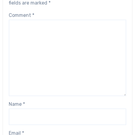
fields are marked
*
Comment
*
Name
*
Email
*