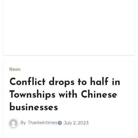
News
Conflict drops to half in
Townships with Chinese
businesses
By
Thanlwintimes
July 2, 2023