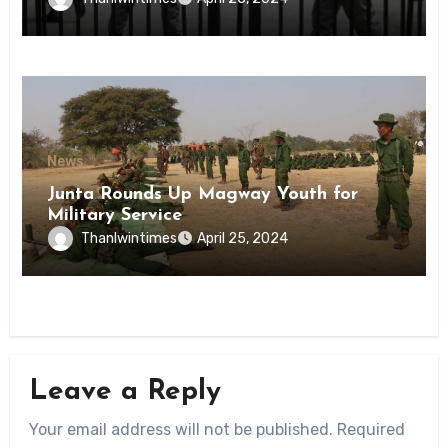
State
News
Junta Rounds Up Magway Youth for
Military Service
Thanlwintimes
April 25, 2024
Leave a Reply
Your email address will not be published.
Required