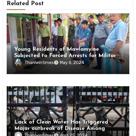
Related Post
News
Young Residents of Mawlamyine
Subjected to Forced Arrests for Military
Conscription Mon State
Thanlwintimes
May 6, 2024
News
Lack of Clean Water Has Triggered
Major outbreak of Disease Among
Inmates of Kyaikmaraw Prison Mon
Thanlwintimes
April 25, 2024