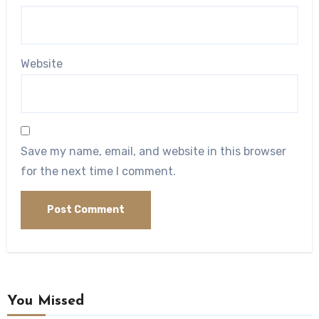
Website
Save my name, email, and website in this browser
for the next time I comment.
You Missed