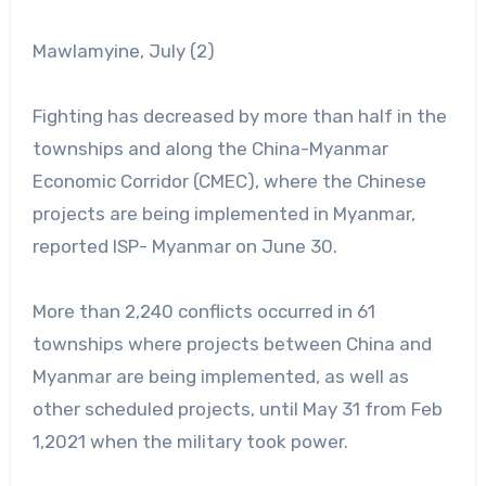
Mawlamyine, July (2)
Fighting has decreased by more than half in the
townships and along the China-Myanmar
Economic Corridor (CMEC), where the Chinese
projects are being implemented in Myanmar,
reported ISP- Myanmar on June 30.
More than 2,240 conflicts occurred in 61
townships where projects between China and
Myanmar are being implemented, as well as
other scheduled projects, until May 31 from Feb
1,2021 when the military took power.