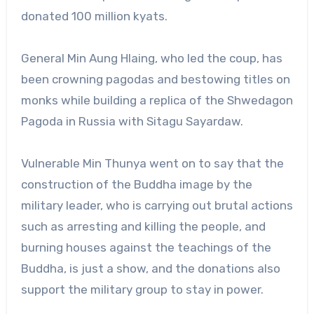
donated 100 million kyats.
General Min Aung Hlaing, who led the coup, has
been crowning pagodas and bestowing titles on
monks while building a replica of the Shwedagon
Pagoda in Russia with Sitagu Sayardaw.
Vulnerable Min Thunya went on to say that the
construction of the Buddha image by the
military leader, who is carrying out brutal actions
such as arresting and killing the people, and
burning houses against the teachings of the
Buddha, is just a show, and the donations also
support the military group to stay in power.