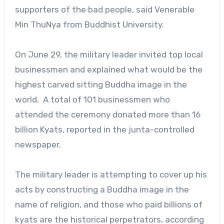
supporters of the bad people, said Venerable
Min ThuNya from Buddhist University.
On June 29, the military leader invited top local
businessmen and explained what would be the
highest carved sitting Buddha image in the
world. A total of 101 businessmen who
attended the ceremony donated more than 16
billion Kyats, reported in the junta-controlled
newspaper.
The military leader is attempting to cover up his
acts by constructing a Buddha image in the
name of religion, and those who paid billions of
kyats are the historical perpetrators, according