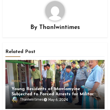
By
Thanlwintimes
Related Post
News
Young Residents of Mawlamyine
Subjected to Forced Arrests for Military
Conscription Mon State
Thanlwintimes
May 6, 2024