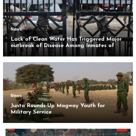
News
Lack of Clean Water Has Triggered Major
outbreak of Disease Among Inmates of
Kyaikmaraw Prison Mon State
News
Junta Rounds Up Magway Youth for
Military Service