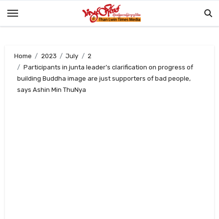
Skip
to
content
Home
2023
July
2
Participants in junta leader’s clarification on progress of
building Buddha image are just supporters of bad people,
says Ashin Min ThuNya