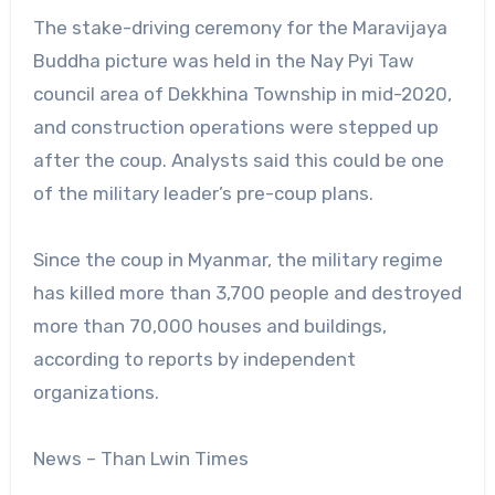
The stake-driving ceremony for the Maravijaya
Buddha picture was held in the Nay Pyi Taw
council area of Dekkhina Township in mid-2020,
and construction operations were stepped up
after the coup. Analysts said this could be one
of the military leader’s pre-coup plans.
Since the coup in Myanmar, the military regime
has killed more than 3,700 people and destroyed
more than 70,000 houses and buildings,
according to reports by independent
organizations.
News – Than Lwin Times