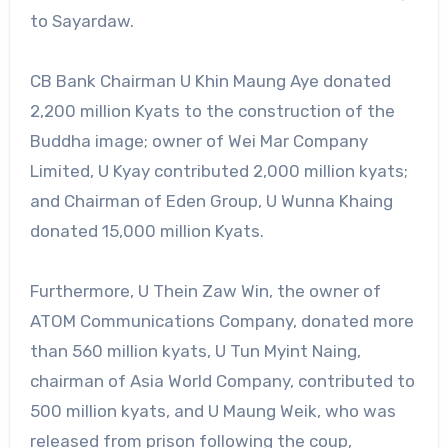
to Sayardaw.
CB Bank Chairman U Khin Maung Aye donated
2,200 million Kyats to the construction of the
Buddha image; owner of Wei Mar Company
Limited, U Kyay contributed 2,000 million kyats;
and Chairman of Eden Group, U Wunna Khaing
donated 15,000 million Kyats.
Furthermore, U Thein Zaw Win, the owner of
ATOM Communications Company, donated more
than 560 million kyats, U Tun Myint Naing,
chairman of Asia World Company, contributed to
500 million kyats, and U Maung Weik, who was
released from prison following the coup,