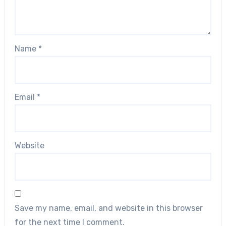
Name
*
Email
*
Website
Save my name, email, and website in this browser
for the next time I comment.