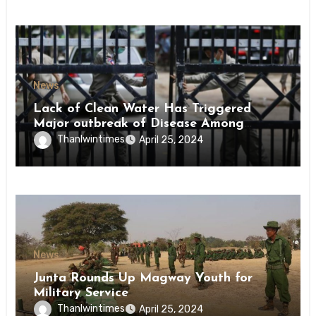
News
Lack of Clean Water Has Triggered
Major outbreak of Disease Among
Inmates of Kyaikmaraw Prison Mon
Thanlwintimes
April 25, 2024
State
News
Junta Rounds Up Magway Youth for
Military Service
Thanlwintimes
April 25, 2024