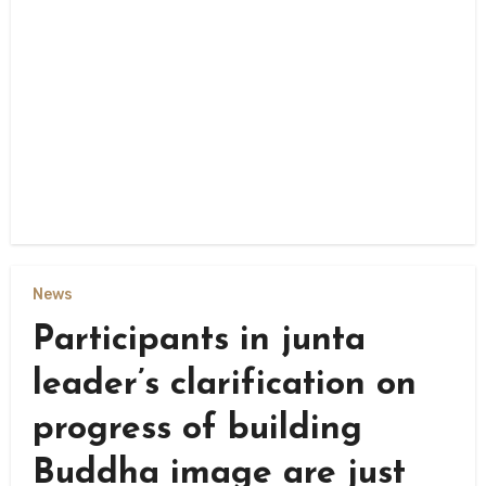
News
Participants in junta
leader’s clarification on
progress of building
Buddha image are just