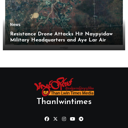
News
Resistance Drone Attacks Hit Naypyidaw
Military Headquarters and Aye Lar Air
Base
Thanlwintimes