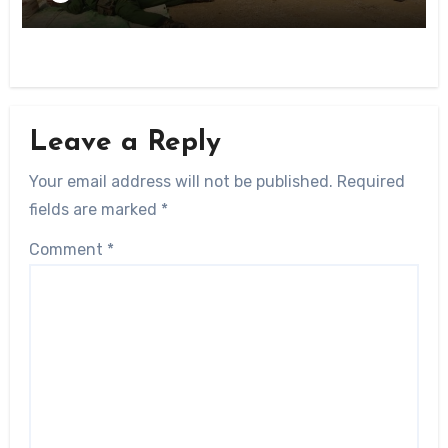
Leave a Reply
Your email address will not be published.
Required
fields are marked
*
Comment
*