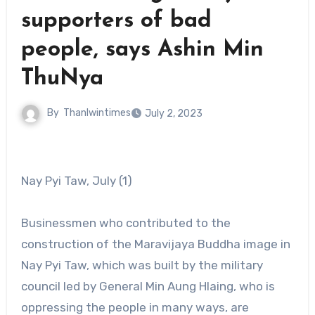
supporters of bad
people, says Ashin Min
ThuNya
By
Thanlwintimes
July 2, 2023
Nay Pyi Taw, July (1)
Businessmen who contributed to the
construction of the Maravijaya Buddha image in
Nay Pyi Taw, which was built by the military
council led by General Min Aung Hlaing, who is
oppressing the people in many ways, are