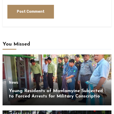
You Missed
News
Young Residents of Mawlamyine Subjected
to Forced Arrests for Military Conscription
Mon State