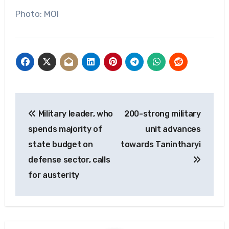
Photo: MOI
Post
Military leader, who
200-strong military
navigation
spends majority of
unit advances
state budget on
towards Tanintharyi
defense sector, calls
for austerity