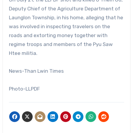
Deputy Chief of the Agriculture Department of
Launglon Township, in his home, alleging that he
was involved in inspecting travelers on the
roads and extorting money together with
regime troops and members of the Pyu Saw
Htee militia.
News-Than Lwin Times
Photo-LLPDF