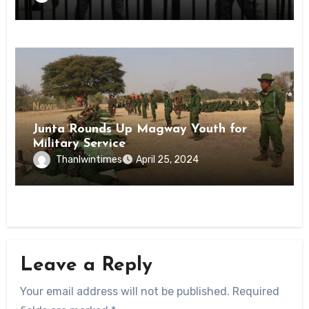
State
News
Junta Rounds Up Magway Youth for
Military Service
Thanlwintimes
April 25, 2024
Leave a Reply
Your email address will not be published.
Required