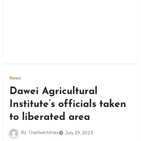
News
Dawei Agricultural
Institute’s officials taken
to liberated area
By
Thanlwintimes
July 29, 2023