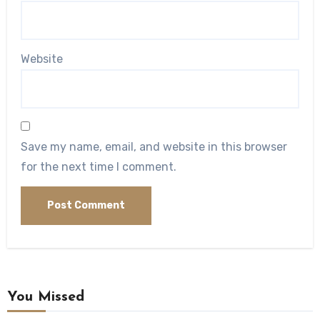
Website
Save my name, email, and website in this browser
for the next time I comment.
You Missed