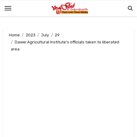
Skip
to
content
Home
2023
July
29
Dawei Agricultural Institute’s officials taken to liberated
area