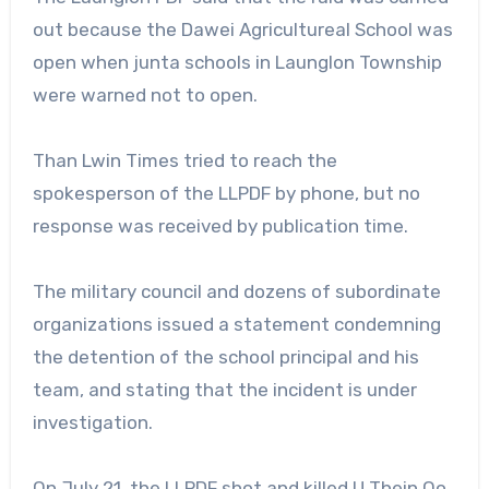
out because the Dawei Agricultureal School was
open when junta schools in Launglon Township
were warned not to open.
Than Lwin Times tried to reach the
spokesperson of the LLPDF by phone, but no
response was received by publication time.
The military council and dozens of subordinate
organizations issued a statement condemning
the detention of the school principal and his
team, and stating that the incident is under
investigation.
On July 21, the LLPDF shot and killed U Thein Oo,