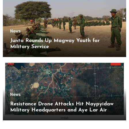
News
Junta Rounds Up Magway Youth for
Military Service
News
Resistance Drone Attacks Hit Naypyidaw
Military Headquarters and Aye Lar Air
Base