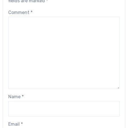
fields are marked
*
Comment
*
Name
*
Email
*