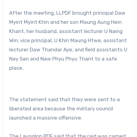
After the meeting, LLPDF brought principal Daw
Myint Myint Khin and her son Maung Aung Hein
Khant, her husband, assistant lecturer U Naing
Win, vice principal, U Khin Maung Htwe, assistant
lecturer Daw Thandar Aye, and field assistants U
Nay San and Naw Phyu Phyu Thant to a safe
place.
The statement said that they were sent to a
liberated area because the military council
launched a massive offensive.
The Launglon PDF said that the raid was carried