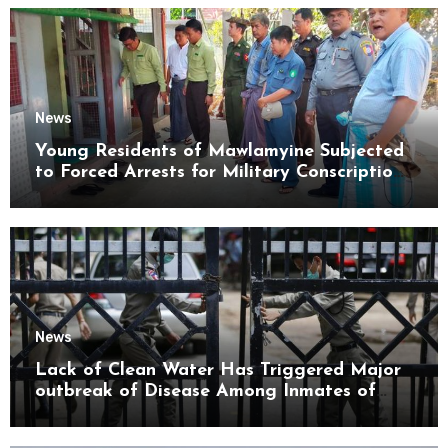
News
Young Residents of Mawlamyine Subjected
to Forced Arrests for Military Conscription
Mon State
News
Lack of Clean Water Has Triggered Major
outbreak of Disease Among Inmates of
Kyaikmaraw Prison Mon State