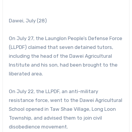
Dawei, July (28)
On July 27, the Launglon People’s Defense Force
(LLPDF) claimed that seven detained tutors,
including the head of the Dawei Agricultural
Institute and his son, had been brought to the
liberated area.
On July 22, the LLPDF, an anti-military
resistance force, went to the Dawei Agricultural
School opened in Taw Shae Village, Long Loon
Township, and advised them to join civil
disobedience movement.