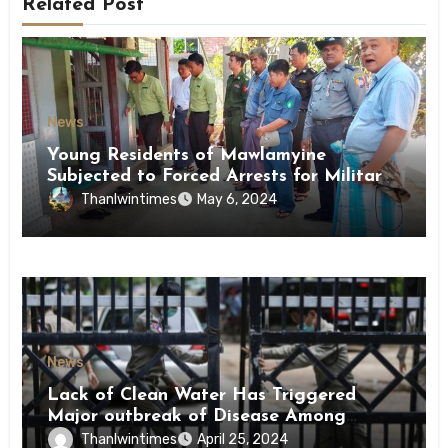
Related Post
News
Young Residents of Mawlamyine
Subjected to Forced Arrests for Military
Conscription Mon State
Thanlwintimes
May 6, 2024
News
Lack of Clean Water Has Triggered
Major outbreak of Disease Among
Inmates of Kyaikmaraw Prison Mon
Thanlwintimes
April 25, 2024