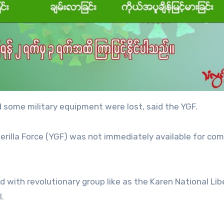
 some military equipment were lost, said the YGF.
erilla Force (YGF) was not immediately available for c
d with revolutionary group like as the Karen National Lib
l.