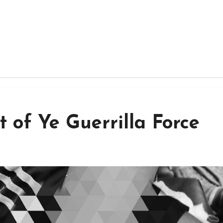
t of Ye Guerrilla Force