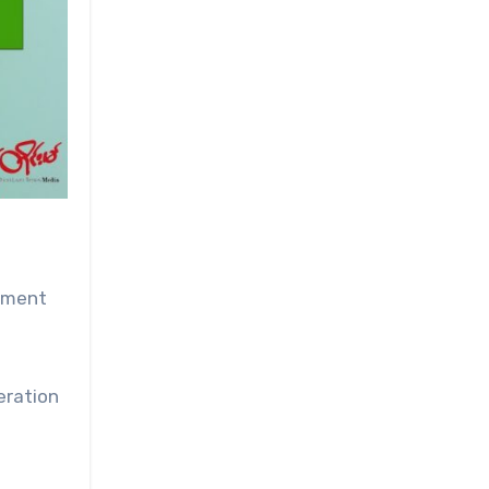
omment
eration