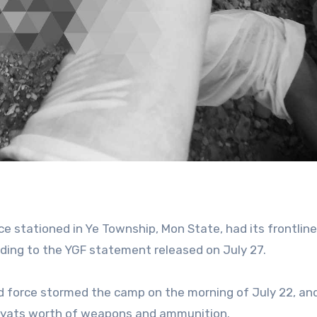
rce stationed in Ye Township, Mon State, had its frontline
ding to the YGF statement released on July 27.
 force stormed the camp on the morning of July 22, an
 kyats worth of weapons and ammunition.