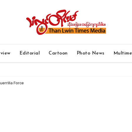
rview
Editorial
Cartoon
Photo News
Multim
uerrilla Force