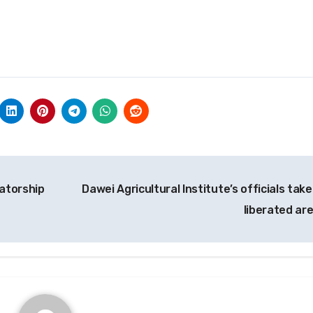
tatorship
Dawei Agricultural Institute’s officials tak
liberated ar