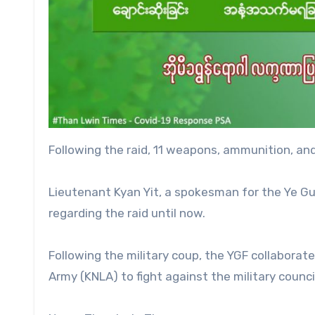
Following the raid, 11 weapons, ammunition, and
Lieutenant Kyan Yit, a spokesman for the Ye Gu
regarding the raid until now.
Following the military coup, the YGF collaborate
Army (KNLA) to fight against the military counci