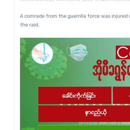
A comrade from the guerrilla force was injured 
the raid.