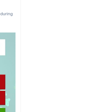
 during