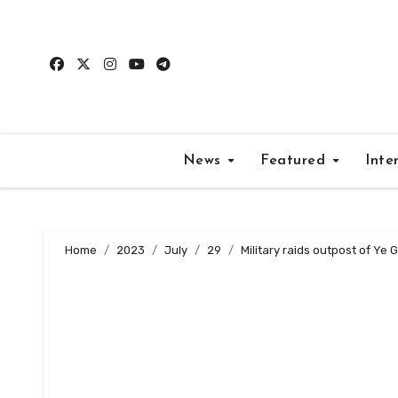
Skip
to
content
News
Featured
Inte
Home
2023
July
29
Military raids outpost of Ye G