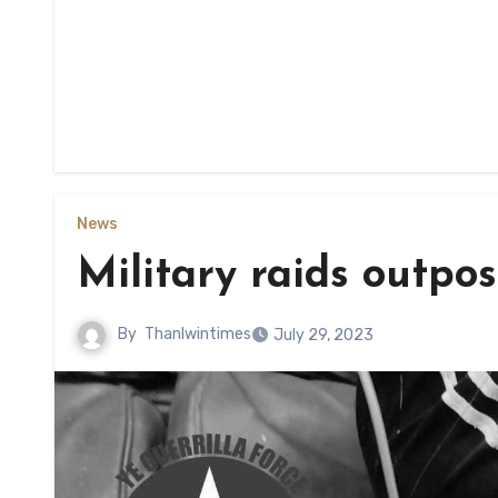
News
Military raids outpos
By
Thanlwintimes
July 29, 2023