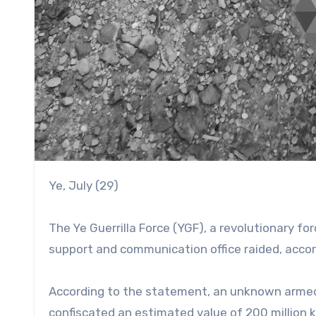
Ye, July (29)
The Ye Guerrilla Force (YGF), a revolutionary fo
support and communication office raided, accor
According to the statement, an unknown armed
confiscated an estimated value of 200 million