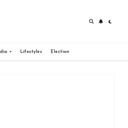
edia
Lifestyles
Election