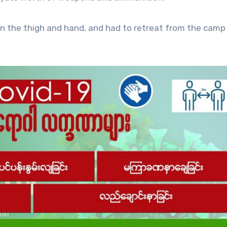
in the thigh and hand, and had to retreat from the camp