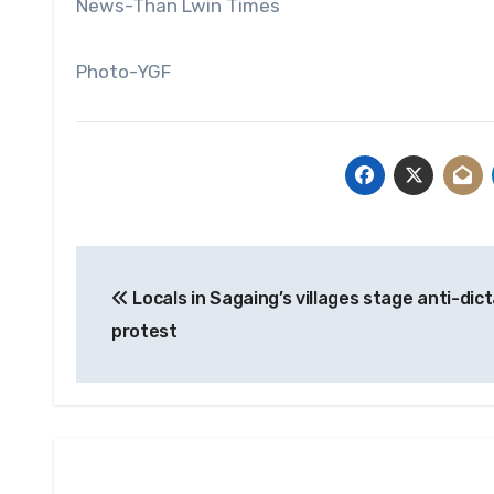
News-Than Lwin Times
Photo-YGF
Post
Locals in Sagaing’s villages stage anti-dic
navigation
protest