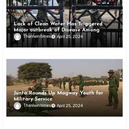
News
Lack of Clean Water Has Triggered
Major outbreak of Disease Among
Inmates of Kyaikmaraw Prison Mon
Thanlwintimes
April 25, 2024
State
News
Junta Rounds Up Magway Youth for
Military Service
Thanlwintimes
April 25, 2024