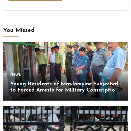
You Missed
News
Young Residents of Mawlamyine Subjected
to Forced Arrests for Military Conscription
Mon State