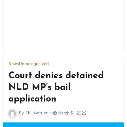
News
Uncategorized
Court denies detained
NLD MP’s bail
application
By
Thanlwintimes
March 31, 2022