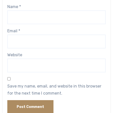
Name
*
Email
*
Website
Save my name, email, and website in this browser
for the next time I comment.