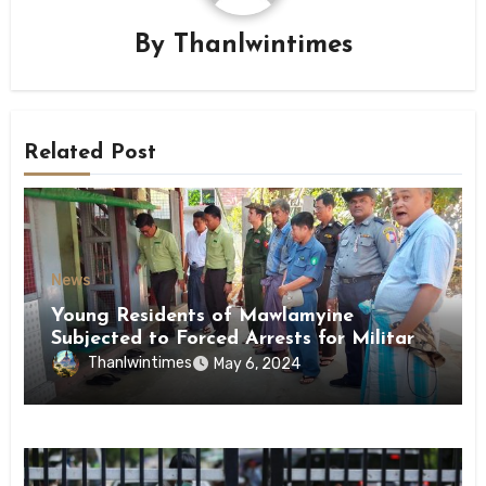
By
Thanlwintimes
Related Post
News
Young Residents of Mawlamyine
Subjected to Forced Arrests for Military
Conscription Mon State
Thanlwintimes
May 6, 2024