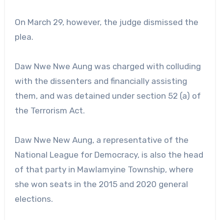
On March 29, however, the judge dismissed the
plea.
Daw Nwe Nwe Aung was charged with colluding
with the dissenters and financially assisting
them, and was detained under section 52 (a) of
the Terrorism Act.
Daw Nwe New Aung, a representative of the
National League for Democracy, is also the head
of that party in Mawlamyine Township, where
she won seats in the 2015 and 2020 general
elections.