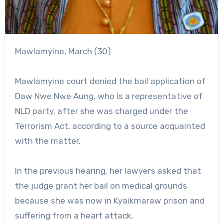
Mawlamyine, March (30)
Mawlamyine court denied the bail application of
Daw Nwe Nwe Aung, who is a representative of
NLD party, after she was charged under the
Terrorism Act, according to a source acquainted
with the matter.
In the previous hearing, her lawyers asked that
the judge grant her bail on medical grounds
because she was now in Kyaikmaraw prison and
suffering from a heart attack.