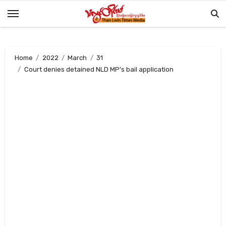
Skip
to
content
Home
2022
March
31
Court denies detained NLD MP’s bail application