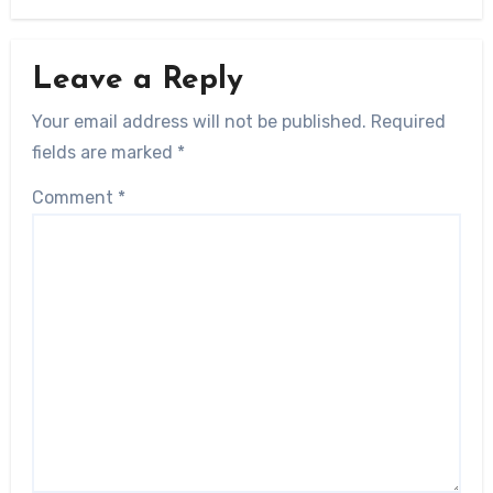
Leave a Reply
Your email address will not be published.
Required
fields are marked
*
Comment
*