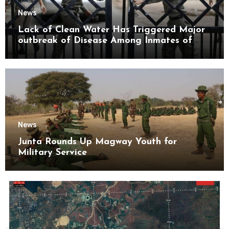
News
Lack of Clean Water Has Triggered Major
outbreak of Disease Among Inmates of
Kyaikmaraw Prison Mon State
News
Junta Rounds Up Magway Youth for
Military Service