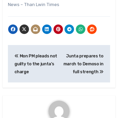
News – Than Lwin Times
Post
Mon PM pleads not
Junta prepares to
navigation
guilty to the junta’s
march to Demoso in
charge
full strength