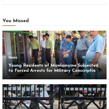
You Missed
News
Young Residents of Mawlamyine Subjected
to Forced Arrests for Military Conscription
Mon State