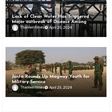
News
Lack of Clean Water Has Triggered
Major outbreak of Disease Among
Inmates of Kyaikmaraw Prison Mon
Thanlwintimes
April 25, 2024
State
News
Junta Rounds Up Magway Youth for
Military Service
Thanlwintimes
April 25, 2024