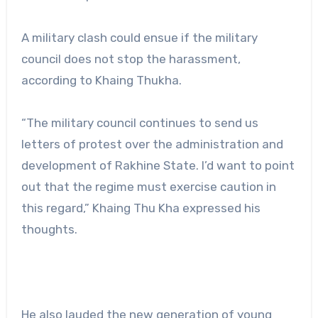
A military clash could ensue if the military
council does not stop the harassment,
according to Khaing Thukha.
“The military council continues to send us
letters of protest over the administration and
development of Rakhine State. I’d want to point
out that the regime must exercise caution in
this regard,” Khaing Thu Kha expressed his
thoughts.
He also lauded the new generation of young