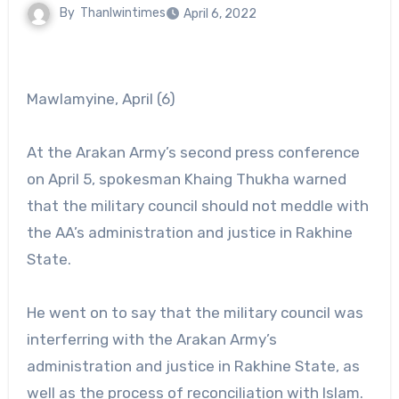
By
Thanlwintimes
April 6, 2022
Mawlamyine, April (6)
At the Arakan Army’s second press conference
on April 5, spokesman Khaing Thukha warned
that the military council should not meddle with
the AA’s administration and justice in Rakhine
State.
He went on to say that the military council was
interferring with the Arakan Army’s
administration and justice in Rakhine State, as
well as the process of reconciliation with Islam.