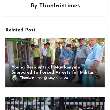
By
Thanlwintimes
Related Post
News
Young Residents of Mawlamyine
Subjected to Forced Arrests for Military
Conscription Mon State
Thanlwintimes
May 6, 2024