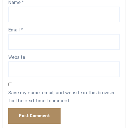
Name
*
Email
*
Website
Save my name, email, and website in this browser
for the next time I comment.