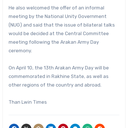
He also welcomed the offer of an informal
meeting by the National Unity Government
(NUG) and said that the issue of bilateral talks
would be decided at the Central Committee
meeting following the Arakan Army Day
ceremony.
On April 10, the 13th Arakan Army Day will be
commemorated in Rakhine State, as well as
other regions of the country and abroad.
Than Lwin Times