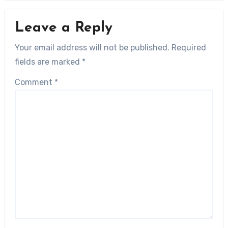
Leave a Reply
Your email address will not be published.
Required
fields are marked
*
Comment
*