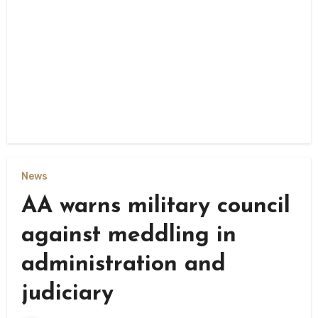
News
AA warns military council
against meddling in
administration and
judiciary