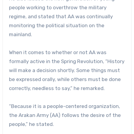
people working to overthrow the military
regime, and stated that AA was continually
monitoring the political situation on the
mainland.
When it comes to whether or not AA was
formally active in the Spring Revolution, “History
will make a decision shortly. Some things must
be expressed orally, while others must be done
correctly, needless to say,” he remarked.
“Because it is a people-centered organization,
the Arakan Army (AA) follows the desire of the
people,” he stated.