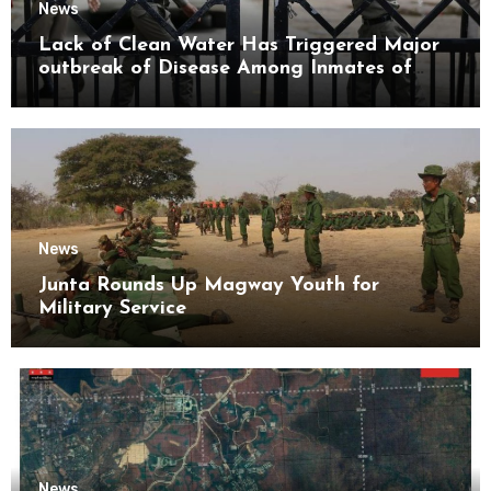
News
Lack of Clean Water Has Triggered Major
outbreak of Disease Among Inmates of
Kyaikmaraw Prison Mon State
News
Junta Rounds Up Magway Youth for
Military Service
News