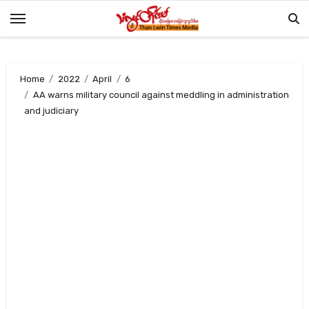
Skip
to
content
Home
2022
April
6
AA warns military council against meddling in administration
and judiciary