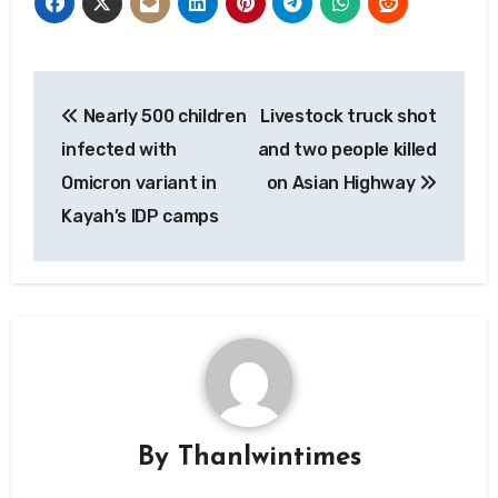
Post
Nearly 500 children
Livestock truck shot
navigation
infected with
and two people killed
Omicron variant in
on Asian Highway
Kayah’s IDP camps
By
Thanlwintimes