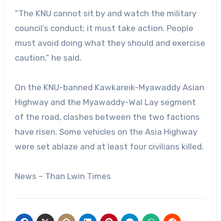
“The KNU cannot sit by and watch the military
council’s conduct; it must take action. People
must avoid doing what they should and exercise
caution,” he said.
On the KNU-banned Kawkareik-Myawaddy Asian
Highway and the Myawaddy-Wal Lay segment
of the road, clashes between the two factions
have risen. Some vehicles on the Asia Highway
were set ablaze and at least four civilians killed.
News – Than Lwin Times