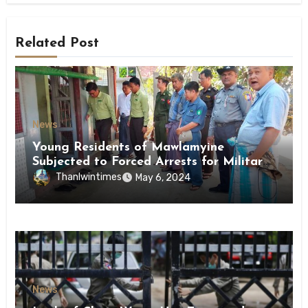
Related Post
News
Young Residents of Mawlamyine
Subjected to Forced Arrests for Military
Conscription Mon State
Thanlwintimes
May 6, 2024
News