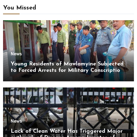
You Missed
News
Young Residents of Mawlamyine Subjected
to Forced Arrests for Military Conscription
Mon State
News
Lack of Clean Water Has Triggered Major