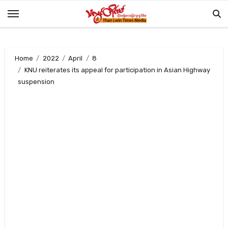
Skip
to
content
Home
2022
April
8
KNU reiterates its appeal for participation in Asian Highway
suspension