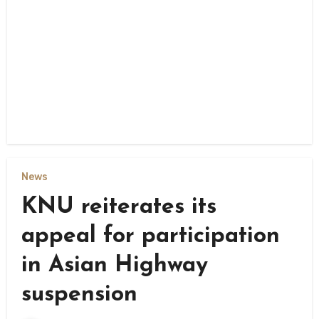
News
KNU reiterates its
appeal for participation
in Asian Highway
suspension