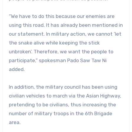
“We have to do this because our enemies are
using this road. It has already been mentioned in
our statement. In military action, we cannot ‘let
the snake alive while keeping the stick
unbroken’. Therefore, we want the people to
participate,” spokesman Pado Saw Taw Ni
added.
In addition, the military council has been using
civilian vehicles to march via the Asian Highway,
pretending to be civilians, thus increasing the
number of military troops in the 6th Brigade
area.