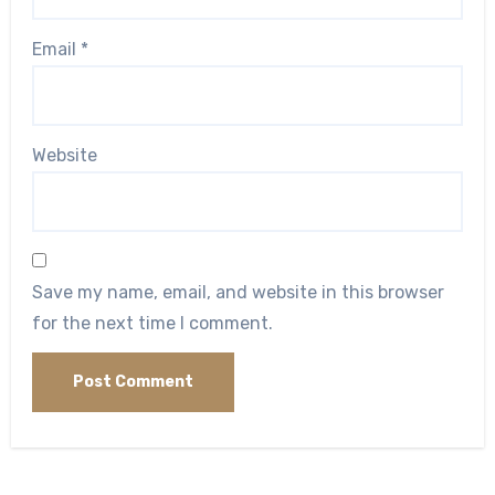
Email
*
Website
Save my name, email, and website in this browser
for the next time I comment.