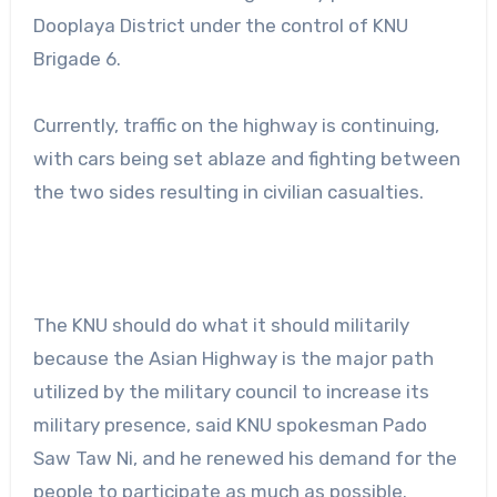
Dooplaya District under the control of KNU
Brigade 6.
Currently, traffic on the highway is continuing,
with cars being set ablaze and fighting between
the two sides resulting in civilian casualties.
The KNU should do what it should militarily
because the Asian Highway is the major path
utilized by the military council to increase its
military presence, said KNU spokesman Pado
Saw Taw Ni, and he renewed his demand for the
people to participate as much as possible.