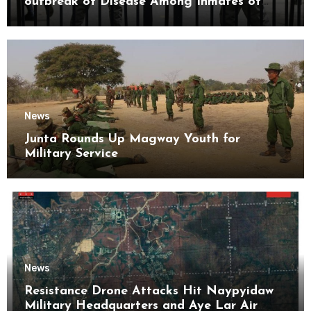
outbreak of Disease Among Inmates of
Kyaikmaraw Prison Mon State
News
Junta Rounds Up Magway Youth for
Military Service
News
Resistance Drone Attacks Hit Naypyidaw
Military Headquarters and Aye Lar Air