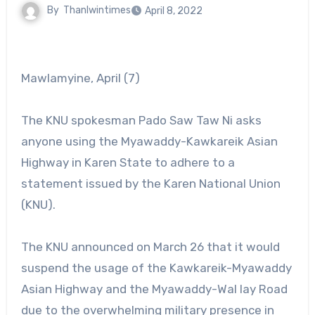
By
Thanlwintimes
April 8, 2022
Mawlamyine, April (7)
The KNU spokesman Pado Saw Taw Ni asks
anyone using the Myawaddy-Kawkareik Asian
Highway in Karen State to adhere to a
statement issued by the Karen National Union
(KNU).
The KNU announced on March 26 that it would
suspend the usage of the Kawkareik-Myawaddy
Asian Highway and the Myawaddy-Wal lay Road
due to the overwhelming military presence in