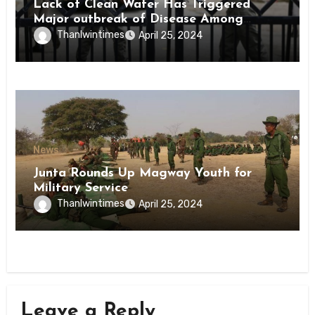
Lack of Clean Water Has Triggered
Major outbreak of Disease Among
Inmates of Kyaikmaraw Prison Mon
Thanlwintimes
April 25, 2024
State
News
Junta Rounds Up Magway Youth for
Military Service
Thanlwintimes
April 25, 2024
Leave a Reply