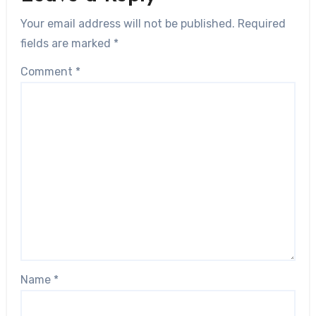
Your email address will not be published.
Required
fields are marked
*
Comment
*
Name
*