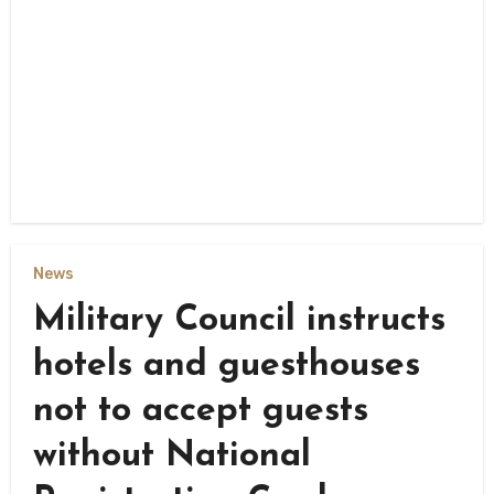
News
Military Council instructs
hotels and guesthouses
not to accept guests
without National