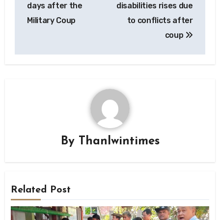
days after the
disabilities rises due
Military Coup
to conflicts after
coup
By
Thanlwintimes
Related Post