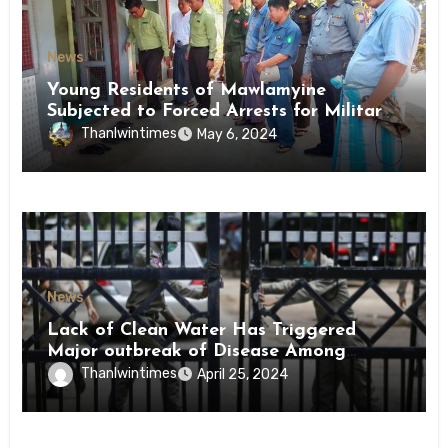
News
Young Residents of Mawlamyine
Subjected to Forced Arrests for Military
Conscription Mon State
Thanlwintimes
May 6, 2024
News
Lack of Clean Water Has Triggered
Major outbreak of Disease Among
Inmates of Kyaikmaraw Prison Mon
Thanlwintimes
April 25, 2024
State