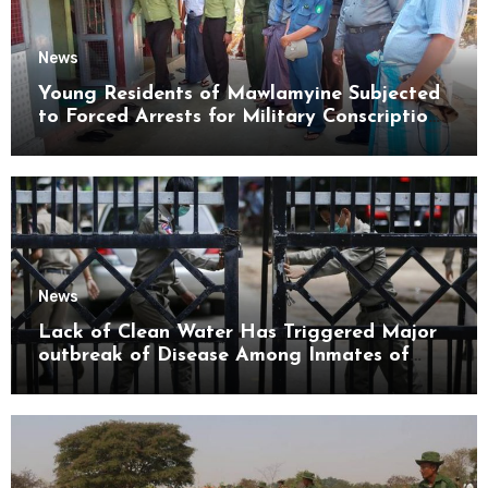
News
Young Residents of Mawlamyine Subjected
to Forced Arrests for Military Conscription
Mon State
News
Lack of Clean Water Has Triggered Major
outbreak of Disease Among Inmates of
Kyaikmaraw Prison Mon State