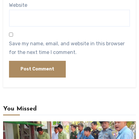
Website
Save my name, email, and website in this browser
for the next time I comment.
You Missed