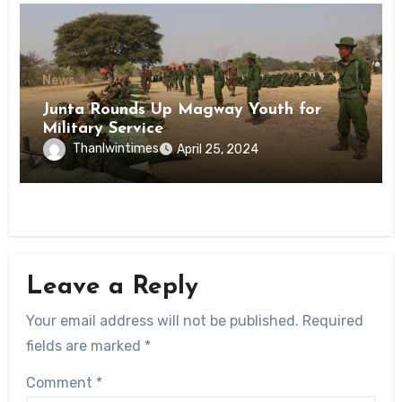
News
Junta Rounds Up Magway Youth for
Military Service
Thanlwintimes
April 25, 2024
Leave a Reply
Your email address will not be published.
Required
fields are marked
*
Comment
*