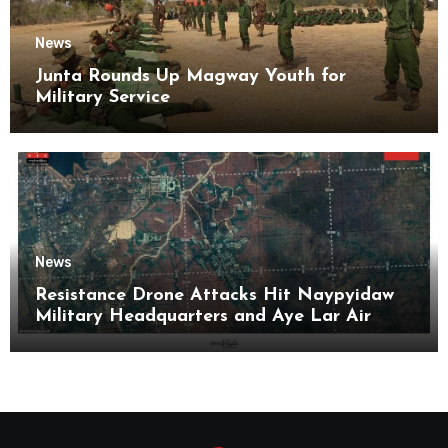
News
Junta Rounds Up Magway Youth for
Military Service
News
Resistance Drone Attacks Hit Naypyidaw
Military Headquarters and Aye Lar Air
Base