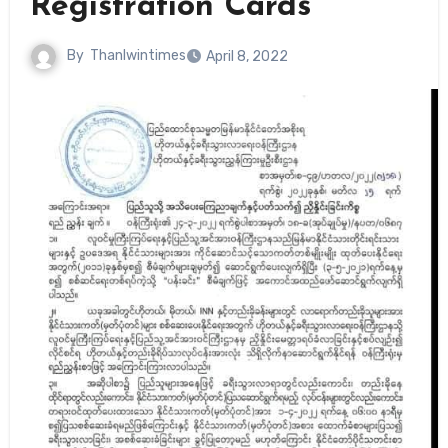
Registration Cards
By
Thanlwintimes
April 8, 2022