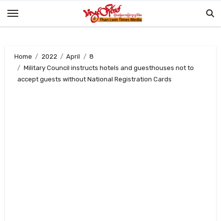
Skip
to
content
Home
2022
April
8
Military Council instructs hotels and guesthouses not to
accept guests without National Registration Cards