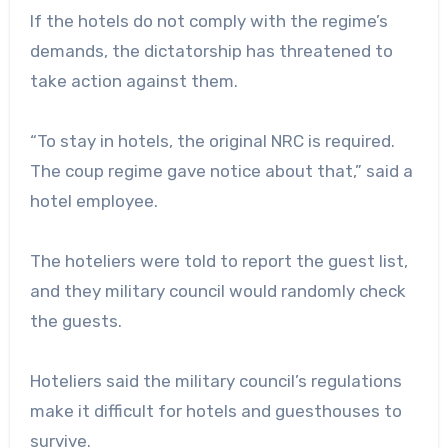
If the hotels do not comply with the regime’s
demands, the dictatorship has threatened to
take action against them.
“To stay in hotels, the original NRC is required.
The coup regime gave notice about that,” said a
hotel employee.
The hoteliers were told to report the guest list,
and they military council would randomly check
the guests.
Hoteliers said the military council’s regulations
make it difficult for hotels and guesthouses to
survive.