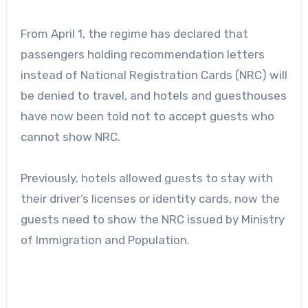
From April 1, the regime has declared that
passengers holding recommendation letters
instead of National Registration Cards (NRC) will
be denied to travel, and hotels and guesthouses
have now been told not to accept guests who
cannot show NRC.
Previously, hotels allowed guests to stay with
their driver’s licenses or identity cards, now the
guests need to show the NRC issued by Ministry
of Immigration and Population.