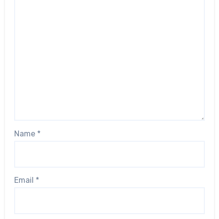
Name
*
Email
*