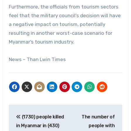
Furthermore, the officials from tourism sectors
feel that the military council’s decision will have
a negative impact on tourism, potentially
resulting in another worst-case scenario for
Myanmar’s tourism industry.
News – Than Lwin Times
Post
(1730) people killed
The number of
navigation
in Myanmar in (430)
people with