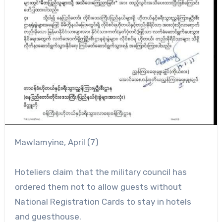
Mawlamyine, April (7)
Hoteliers claim that the military council has
ordered them not to allow guests without
National Registration Cards to stay in hotels
and guesthouse.