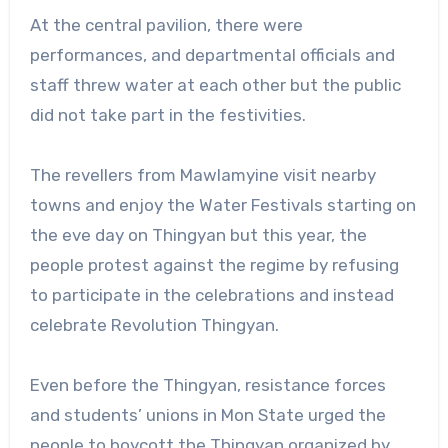
At the central pavilion, there were
performances, and departmental officials and
staff threw water at each other but the public
did not take part in the festivities.
The revellers from Mawlamyine visit nearby
towns and enjoy the Water Festivals starting on
the eve day on Thingyan but this year, the
people protest against the regime by refusing
to participate in the celebrations and instead
celebrate Revolution Thingyan.
Even before the Thingyan, resistance forces
and students’ unions in Mon State urged the
people to boycott the Thingyan organized by