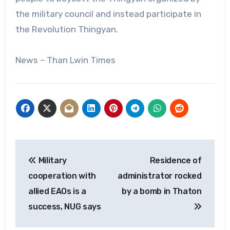
the military council and instead participate in
the Revolution Thingyan.
News – Than Lwin Times
Post
Military
Residence of
navigation
cooperation with
administrator rocked
allied EAOs is a
by a bomb in Thaton
success, NUG says