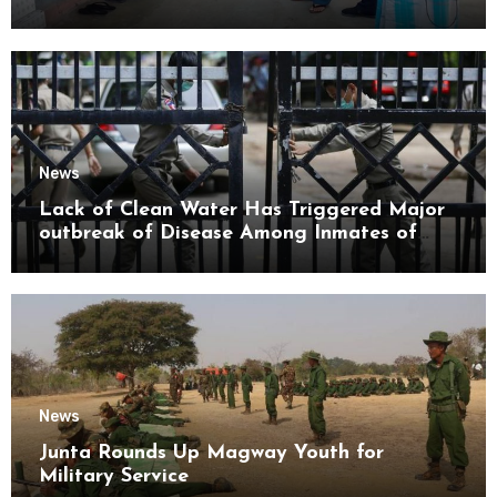
Mon State
News
Lack of Clean Water Has Triggered Major
outbreak of Disease Among Inmates of
Kyaikmaraw Prison Mon State
News
Junta Rounds Up Magway Youth for
Military Service