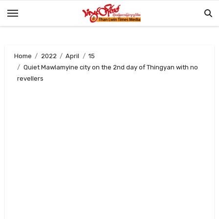
Skip
to
content
Home
2022
April
15
Quiet Mawlamyine city on the 2nd day of Thingyan with no
revellers