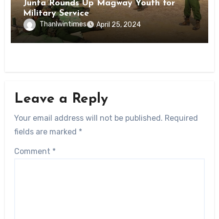
Junta Rounds Up Magway Youth for
Military Service
Thanlwintimes
April 25, 2024
Leave a Reply
Your email address will not be published.
Required
fields are marked
*
Comment
*