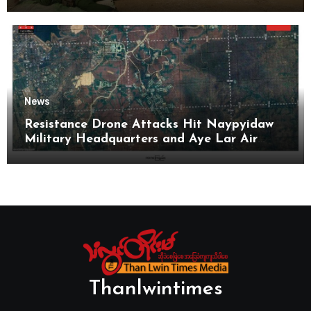
News
Resistance Drone Attacks Hit Naypyidaw
Military Headquarters and Aye Lar Air
Base
Thanlwintimes