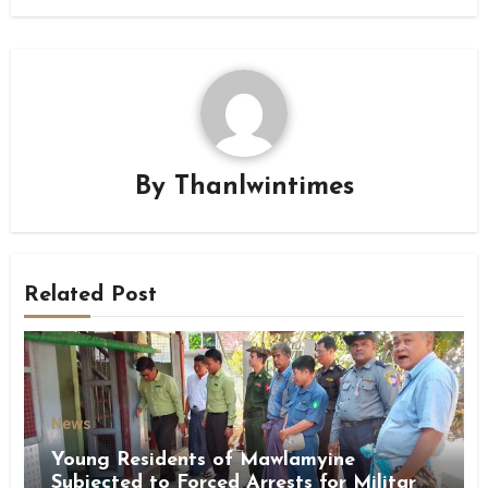
By
Thanlwintimes
Related Post
News
Young Residents of Mawlamyine
Subjected to Forced Arrests for Military