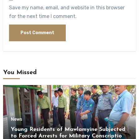
Save my name, email, and website in this browser
for the next time I comment.
You Missed
News
Young Residents of Mawlamyine Subjected
to Forced Arrests for Military Conscription