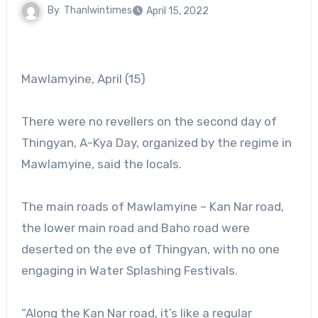
By
Thanlwintimes
April 15, 2022
Mawlamyine, April (15)
There were no revellers on the second day of
Thingyan, A-Kya Day, organized by the regime in
Mawlamyine, said the locals.
The main roads of Mawlamyine – Kan Nar road,
the lower main road and Baho road were
deserted on the eve of Thingyan, with no one
engaging in Water Splashing Festivals.
“Along the Kan Nar road, it’s like a regular