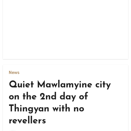
News
Quiet Mawlamyine city
on the 2nd day of
Thingyan with no
revellers