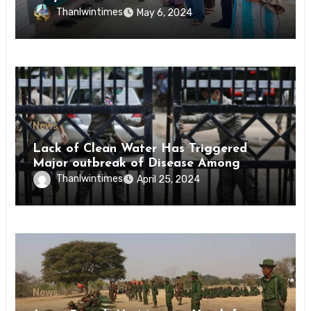
Conscription Mon State
Thanlwintimes
May 6, 2024
News
Lack of Clean Water Has Triggered
Major outbreak of Disease Among
Inmates of Kyaikmaraw Prison Mon
Thanlwintimes
April 25, 2024
State
News