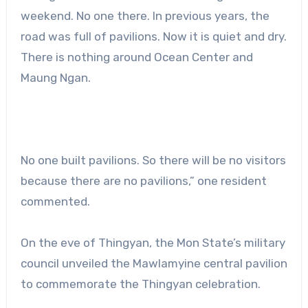
weekend. No one there. In previous years, the
road was full of pavilions. Now it is quiet and dry.
There is nothing around Ocean Center and
Maung Ngan.
No one built pavilions. So there will be no visitors
because there are no pavilions,” one resident
commented.
On the eve of Thingyan, the Mon State’s military
council unveiled the Mawlamyine central pavilion
to commemorate the Thingyan celebration.