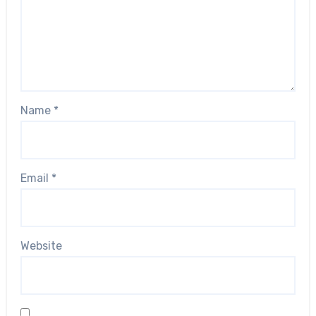
Name
*
Email
*
Website