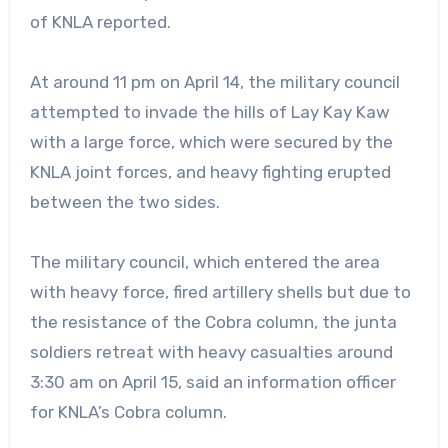
of KNLA reported.
At around 11 pm on April 14, the military council
attempted to invade the hills of Lay Kay Kaw
with a large force, which were secured by the
KNLA joint forces, and heavy fighting erupted
between the two sides.
The military council, which entered the area
with heavy force, fired artillery shells but due to
the resistance of the Cobra column, the junta
soldiers retreat with heavy casualties around
3:30 am on April 15, said an information officer
for KNLA’s Cobra column.