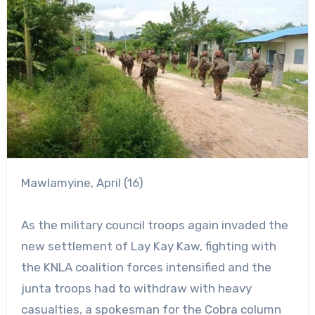
Mawlamyine, April (16)
As the military council troops again invaded the
new settlement of Lay Kay Kaw, fighting with
the KNLA coalition forces intensified and the
junta troops had to withdraw with heavy
casualties, a spokesman for the Cobra column