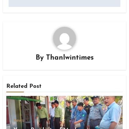
By
Thanlwintimes
Related Post
News