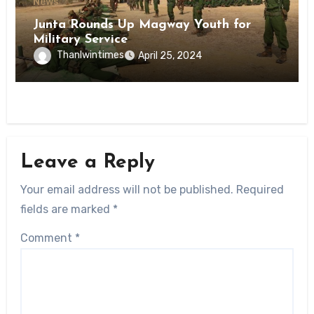
News
Junta Rounds Up Magway Youth for
Military Service
Thanlwintimes
April 25, 2024
Leave a Reply
Your email address will not be published.
Required
fields are marked
*
Comment
*