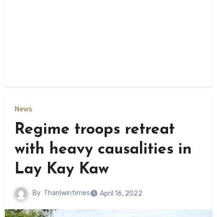
News
Regime troops retreat
with heavy causalities in
Lay Kay Kaw
By
Thanlwintimes
April 16, 2022