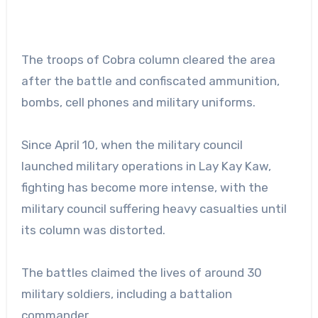
The troops of Cobra column cleared the area
after the battle and confiscated ammunition,
bombs, cell phones and military uniforms.
Since April 10, when the military council
launched military operations in Lay Kay Kaw,
fighting has become more intense, with the
military council suffering heavy casualties until
its column was distorted.
The battles claimed the lives of around 30
military soldiers, including a battalion
commander.