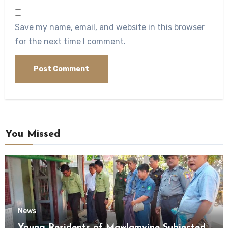
Save my name, email, and website in this browser
for the next time I comment.
You Missed
News
Young Residents of Mawlamyine Subjected