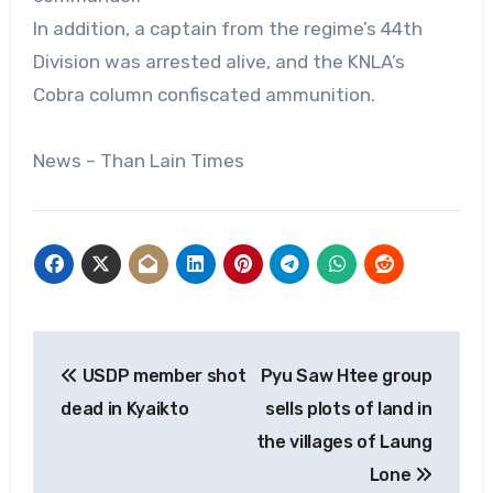
In addition, a captain from the regime’s 44th
Division was arrested alive, and the KNLA’s
Cobra column confiscated ammunition.
News – Than Lain Times
Post
USDP member shot
Pyu Saw Htee group
navigation
dead in Kyaikto
sells plots of land in
the villages of Laung
Lone