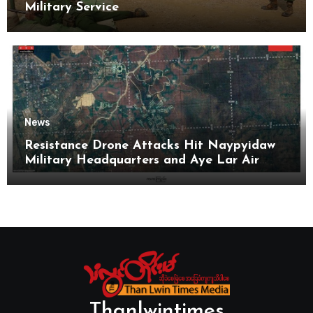
Military Service
News
Resistance Drone Attacks Hit Naypyidaw
Military Headquarters and Aye Lar Air
Base
Thanlwintimes