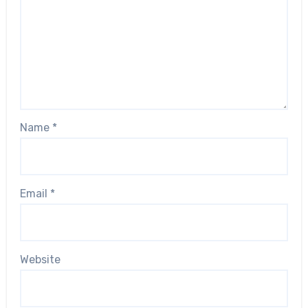
Name
*
Email
*
Website