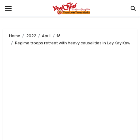
Skip
to
content
Home
2022
April
16
Regime troops retreat with heavy causalities in Lay Kay Kaw