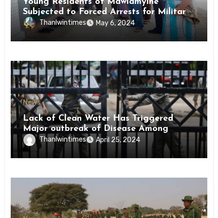
Young Residents of Mawlamyine
Subjected to Forced Arrests for Military
Conscription Mon State
Thanlwintimes
May 6, 2024
News
Lack of Clean Water Has Triggered
Major outbreak of Disease Among
Inmates of Kyaikmaraw Prison Mon
Thanlwintimes
April 25, 2024
State