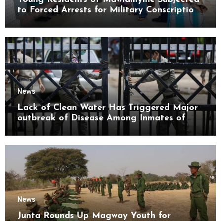
to Forced Arrests for Military Conscription
Mon State
News
Lack of Clean Water Has Triggered Major
outbreak of Disease Among Inmates of
Kyaikmaraw Prison Mon State
News
Junta Rounds Up Magway Youth for