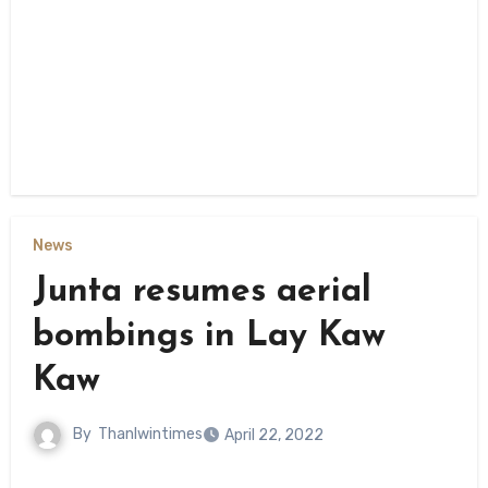
News
Junta resumes aerial
bombings in Lay Kaw
Kaw
By
Thanlwintimes
April 22, 2022