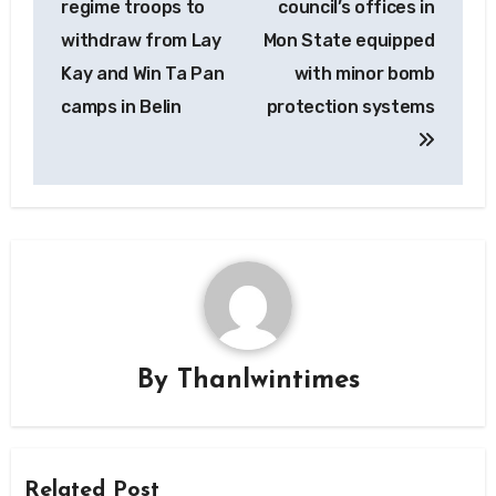
regime troops to
council’s offices in
withdraw from Lay
Mon State equipped
Kay and Win Ta Pan
with minor bomb
camps in Belin
protection systems
By
Thanlwintimes
Related Post