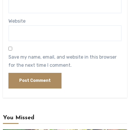
Website
Save my name, email, and website in this browser
for the next time I comment.
You Missed