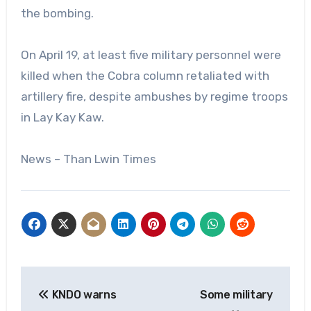
the bombing.
On April 19, at least five military personnel were
killed when the Cobra column retaliated with
artillery fire, despite ambushes by regime troops
in Lay Kay Kaw.
News – Than Lwin Times
Post
KNDO warns
Some military
navigation