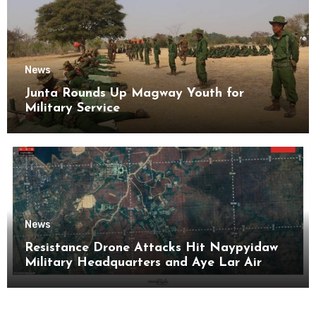
News
Junta Rounds Up Magway Youth for
Military Service
News
Resistance Drone Attacks Hit Naypyidaw
Military Headquarters and Aye Lar Air
Base