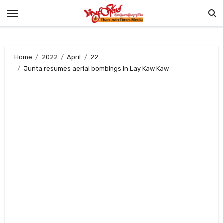
Skip
to
content
Home
2022
April
22
Junta resumes aerial bombings in Lay Kaw Kaw