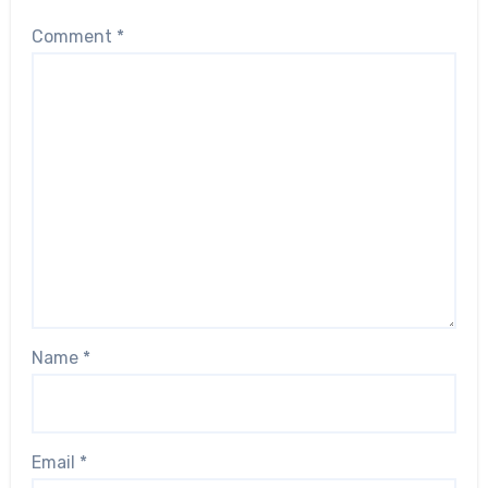
Comment
*
Name
*
Email
*