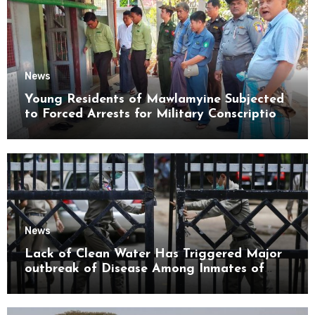
News
Young Residents of Mawlamyine Subjected
to Forced Arrests for Military Conscription
Mon State
News
Lack of Clean Water Has Triggered Major
outbreak of Disease Among Inmates of
Kyaikmaraw Prison Mon State