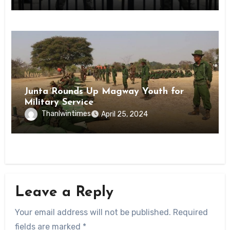
State
News
Junta Rounds Up Magway Youth for
Military Service
Thanlwintimes
April 25, 2024
Leave a Reply
Your email address will not be published.
Required
fields are marked
*