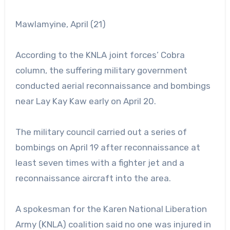
Mawlamyine, April (21)
According to the KNLA joint forces’ Cobra
column, the suffering military government
conducted aerial reconnaissance and bombings
near Lay Kay Kaw early on April 20.
The military council carried out a series of
bombings on April 19 after reconnaissance at
least seven times with a fighter jet and a
reconnaissance aircraft into the area.
A spokesman for the Karen National Liberation
Army (KNLA) coalition said no one was injured in