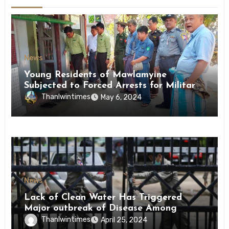
News
Young Residents of Mawlamyine
Subjected to Forced Arrests for Military
Conscription Mon State
Thanlwintimes
May 6, 2024
News
Lack of Clean Water Has Triggered
Major outbreak of Disease Among
Inmates of Kyaikmaraw Prison Mon
Thanlwintimes
April 25, 2024