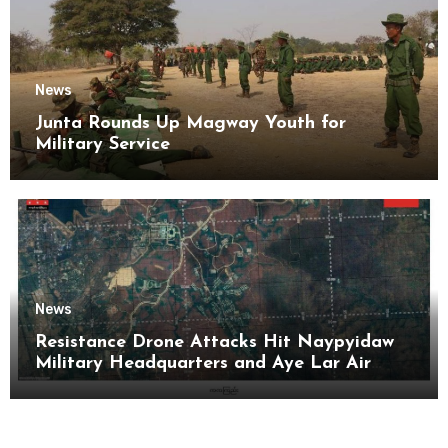
News
Junta Rounds Up Magway Youth for
Military Service
News
Resistance Drone Attacks Hit Naypyidaw
Military Headquarters and Aye Lar Air
Base