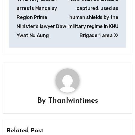
navigation
arrests Mandalay
captured, used as
Region Prime
human shields by the
Minister’s lawyer Daw
military regime in KNU
Ywat Nu Aung
Brigade 1 area
By
Thanlwintimes
Related Post