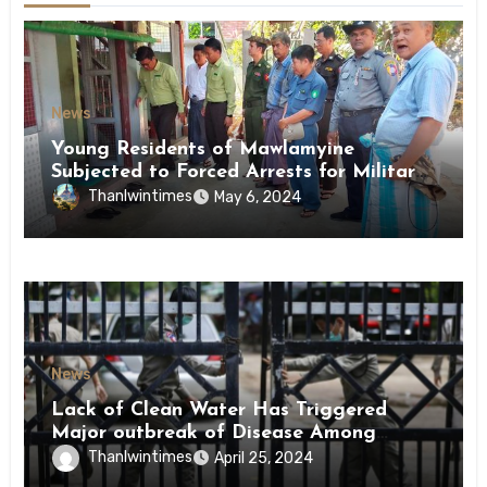
News
Young Residents of Mawlamyine
Subjected to Forced Arrests for Military
Conscription Mon State
Thanlwintimes
May 6, 2024
News
Lack of Clean Water Has Triggered
Major outbreak of Disease Among
Inmates of Kyaikmaraw Prison Mon
Thanlwintimes
April 25, 2024
State