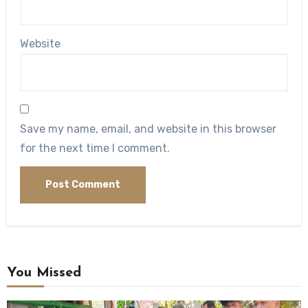
Website
Save my name, email, and website in this browser
for the next time I comment.
You Missed