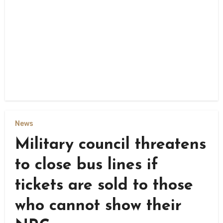
News
Military council threatens
to close bus lines if
tickets are sold to those
who cannot show their