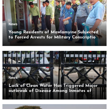
News
Young Residents of Mawlamyine Subjected
to Forced Arrests for Military Conscription
Mon State
News
Lack of Clean Water Has Triggered Major
outbreak of Disease Among Inmates of
Kyaikmaraw Prison Mon State