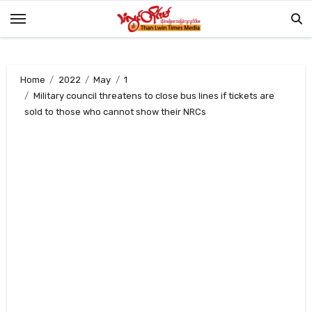
Skip
to
content
Home
2022
May
1
Military council threatens to close bus lines if tickets are
sold to those who cannot show their NRCs