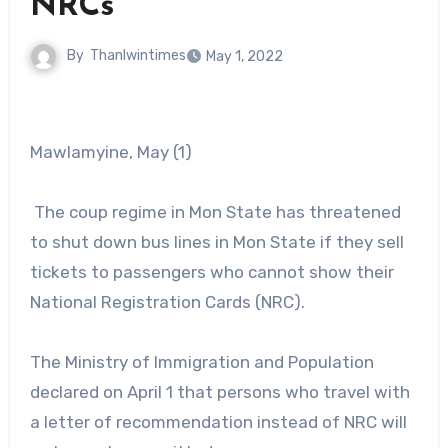
NRCs
By
Thanlwintimes
May 1, 2022
Mawlamyine, May (1)
The coup regime in Mon State has threatened
to shut down bus lines in Mon State if they sell
tickets to passengers who cannot show their
National Registration Cards (NRC).
The Ministry of Immigration and Population
declared on April 1 that persons who travel with
a letter of recommendation instead of NRC will