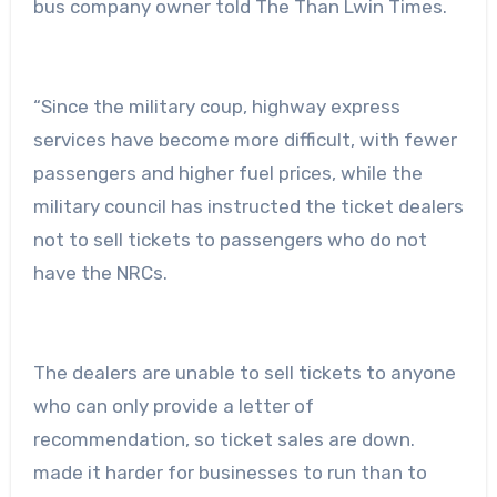
bus company owner told The Than Lwin Times.
“Since the military coup, highway express
services have become more difficult, with fewer
passengers and higher fuel prices, while the
military council has instructed the ticket dealers
not to sell tickets to passengers who do not
have the NRCs.
The dealers are unable to sell tickets to anyone
who can only provide a letter of
recommendation, so ticket sales are down.
made it harder for businesses to run than to