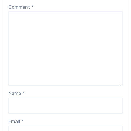
Comment
*
Name
*
Email
*