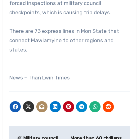
forced inspections at military council
checkpoints, which is causing trip delays.
There are 73 express lines in Mon State that
connect Mawlamyine to other regions and
states.
News – Than Lwin Times
Post
Military council
More than 60 civilians