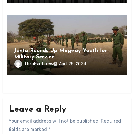
News
Junta Rounds Up Magway Youth for
Military Service
Thanlwintimes
April 25, 2024
Leave a Reply
Your email address will not be published.
Required
fields are marked
*