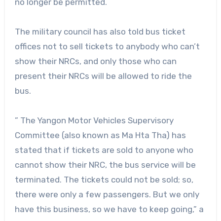
no longer be permitted.
The military council has also told bus ticket
offices not to sell tickets to anybody who can’t
show their NRCs, and only those who can
present their NRCs will be allowed to ride the
bus.
” The Yangon Motor Vehicles Supervisory
Committee (also known as Ma Hta Tha) has
stated that if tickets are sold to anyone who
cannot show their NRC, the bus service will be
terminated. The tickets could not be sold; so,
there were only a few passengers. But we only
have this business, so we have to keep going,” a