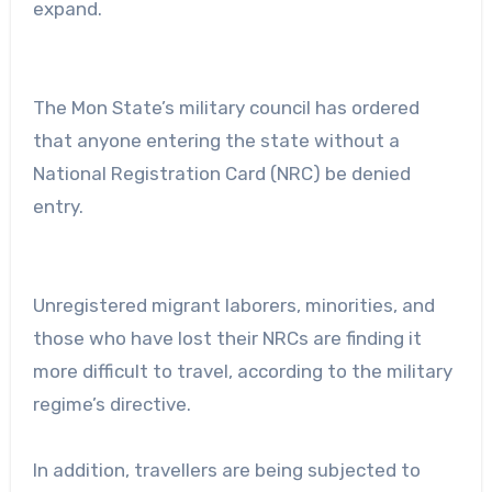
expand.
The Mon State’s military council has ordered
that anyone entering the state without a
National Registration Card (NRC) be denied
entry.
Unregistered migrant laborers, minorities, and
those who have lost their NRCs are finding it
more difficult to travel, according to the military
regime’s directive.
In addition, travellers are being subjected to