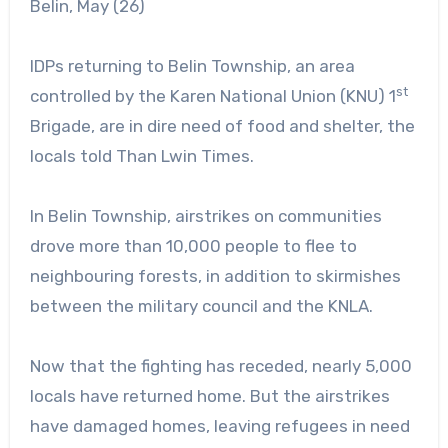
Belin, May (26)
IDPs returning to Belin Township, an area
st
controlled by the Karen National Union (KNU) 1
Brigade, are in dire need of food and shelter, the
locals told Than Lwin Times.
In Belin Township, airstrikes on communities
drove more than 10,000 people to flee to
neighbouring forests, in addition to skirmishes
between the military council and the KNLA.
Now that the fighting has receded, nearly 5,000
locals have returned home. But the airstrikes
have damaged homes, leaving refugees in need