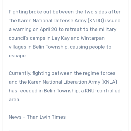
Fighting broke out between the two sides after
the Karen National Defense Army (KNDO) issued
a warning on April 20 to retreat to the military
council’s camps in Lay Kay and Wintarpan
villages in Belin Township, causing people to
escape.
Currently, fighting between the regime forces
and the Karen National Liberation Army (KNLA)
has receded in Belin Township, a KNU-controlled
area.
News – Than Lwin Times