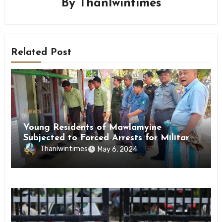
By
Thanlwintimes
Related Post
News
Young Residents of Mawlamyine
Subjected to Forced Arrests for Military
Conscription Mon State
Thanlwintimes
May 6, 2024