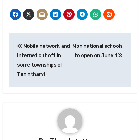
Post
Mobile network and
Mon national schools
navigation
internet cut off in
to open on June 1
some townships of
Tanintharyi