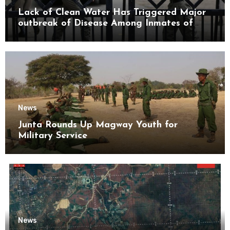
Lack of Clean Water Has Triggered Major
outbreak of Disease Among Inmates of
Kyaikmaraw Prison Mon State
News
Junta Rounds Up Magway Youth for
Military Service
News