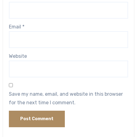
Email
*
Website
Save my name, email, and website in this browser
for the next time I comment.