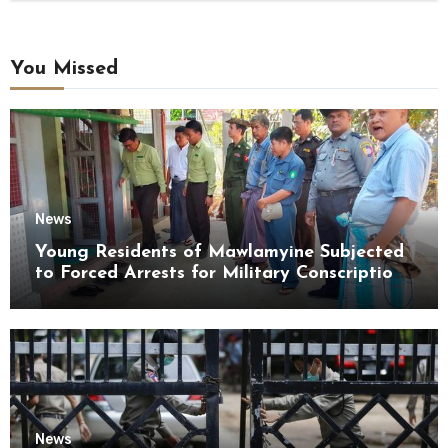
You Missed
News
Young Residents of Mawlamyine Subjected
to Forced Arrests for Military Conscription
Mon State
News