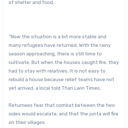
of shelter and food.
“Now the situation is a bit more stable and
many refugees have returned. With the rainy
season approaching, there is still time to
cultivate. But when the houses caught fire, they
had to stay with relatives. It is not easy to
rebuild a house because relief teams have not
yet arrived, a local told Than Lwin Times.
Returnees fear that combat between the two
sides would escalate, and that the junta will fire
on their villages.