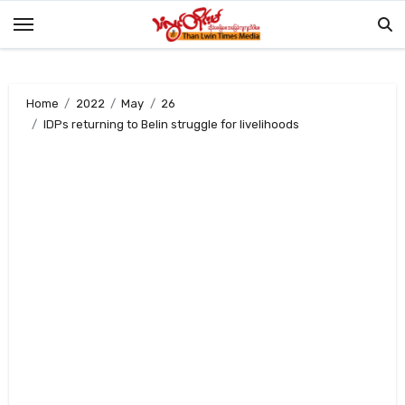
Skip
to
content
Home
2022
May
26
IDPs returning to Belin struggle for livelihoods