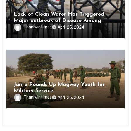
News
Lack of Clean Water Has Triggered
Major outbreak of Disease Among
Inmates of Kyaikmaraw Prison Mon
Thanlwintimes
April 25, 2024
State
News
Junta Rounds Up Magway Youth for
Military Service
Thanlwintimes
April 25, 2024