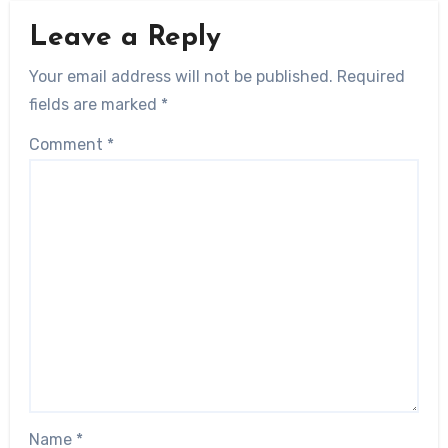
Leave a Reply
Your email address will not be published.
Required
fields are marked
*
Comment
*
Name
*