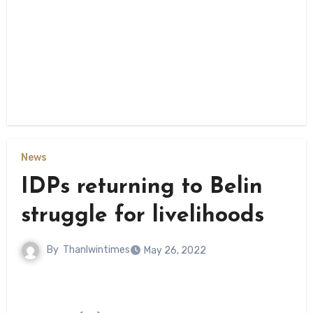
News
IDPs returning to Belin
struggle for livelihoods
By
Thanlwintimes
May 26, 2022