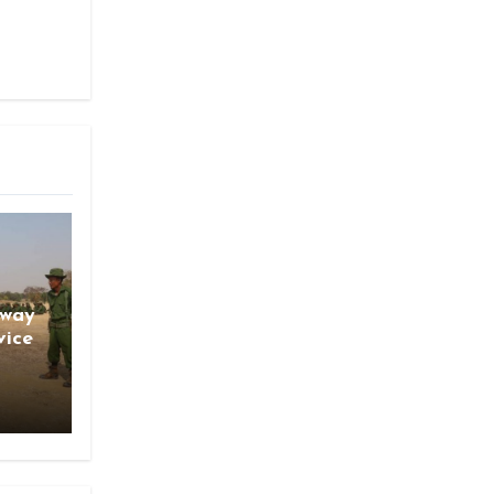
gway
vice