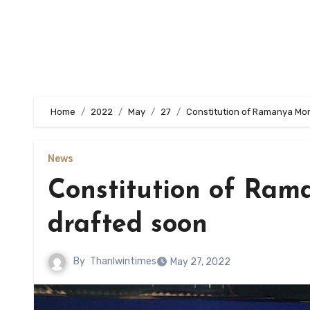
Home
2022
May
27
Constitution of Ramanya Mon
News
Constitution of Ram
drafted soon
By
Thanlwintimes
May 27, 2022