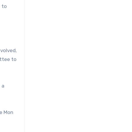
 to
nvolved,
ttee to
 a
he Mon