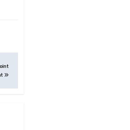
oint
nt