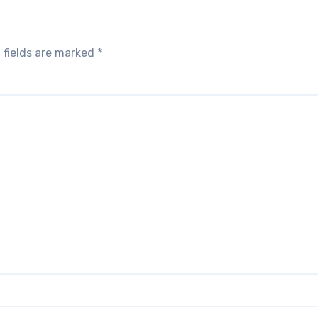
 fields are marked
*