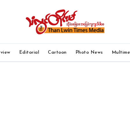
rview
Editorial
Cartoon
Photo News
Multim