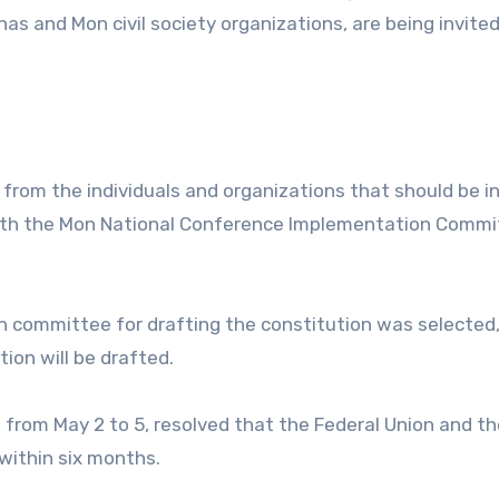
as and Mon civil society organizations, are being invited
s from the individuals and organizations that should be i
ith the Mon National Conference Implementation Commi
n committee for drafting the constitution was selected,
on will be drafted.
from May 2 to 5, resolved that the Federal Union and t
within six months.