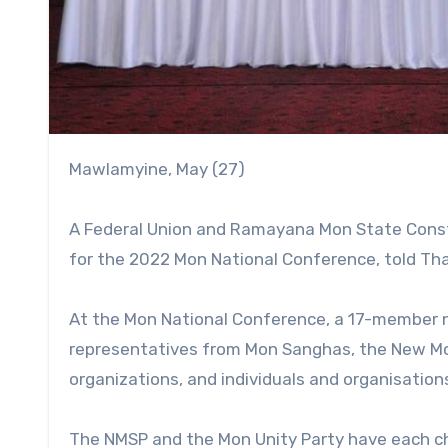
Mawlamyine, May (27)
A Federal Union and Ramayana Mon State Consti
for the 2022 Mon National Conference, told Th
At the Mon National Conference, a 17-member 
representatives from Mon Sanghas, the New Mon
organizations, and individuals and organisation
The NMSP and the Mon Unity Party have each ch