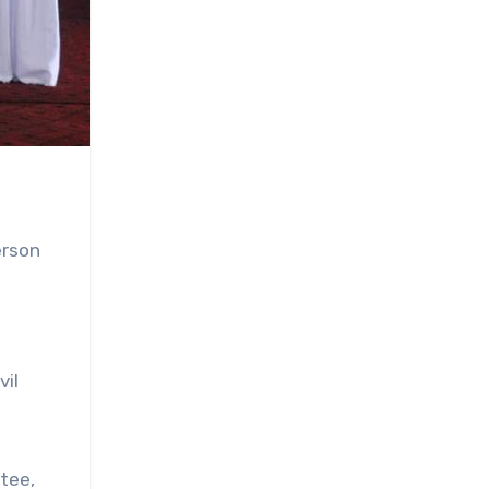
erson
vil
tee,