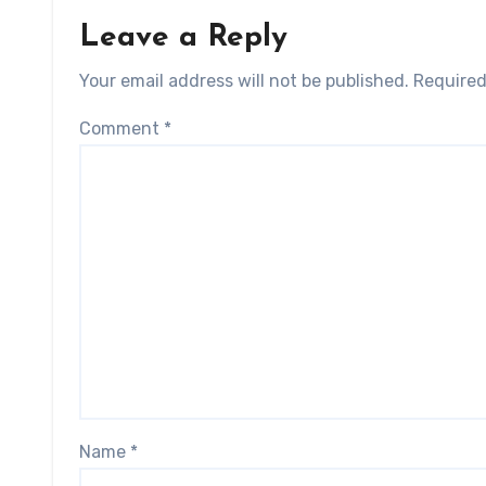
Leave a Reply
Your email address will not be published.
Required
Comment
*
Name
*