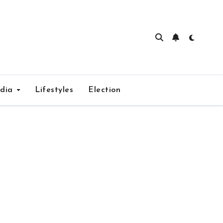
edia
Lifestyles
Election