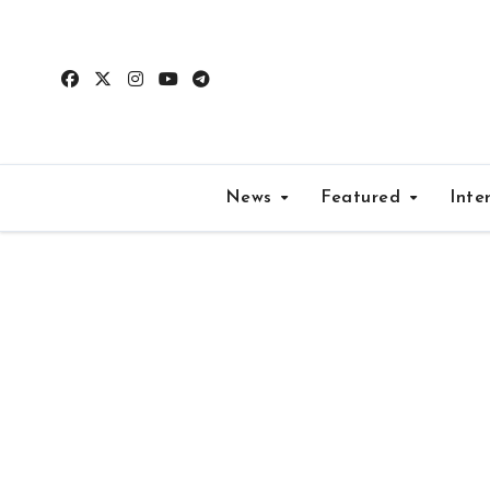
Skip
to
content
News
Featured
Inte