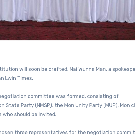
tution will soon be drafted, Nai Wunna Man, a spokesp
an Lwin Times.
negotiation committee was formed, consisting of
 State Party (NMSP), the Mon Unity Party (MUP), Mon ci
s who should be invited.
osen three representatives for the negotiation commit