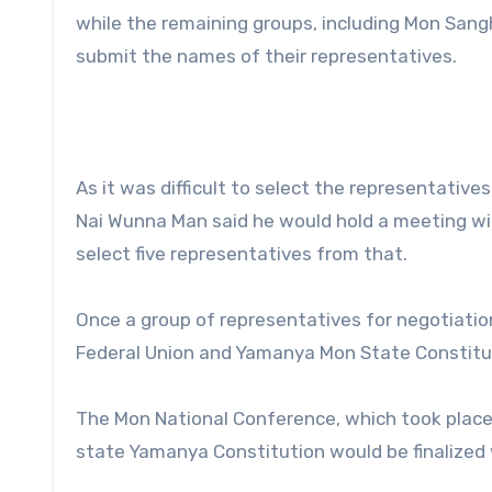
while the remaining groups, including Mon Sangh
submit the names of their representatives.
As it was difficult to select the representative
Nai Wunna Man said he would hold a meeting w
select five representatives from that.
Once a group of representatives for negotiatio
Federal Union and Yamanya Mon State Constituti
The Mon National Conference, which took place 
state Yamanya Constitution would be finalized 