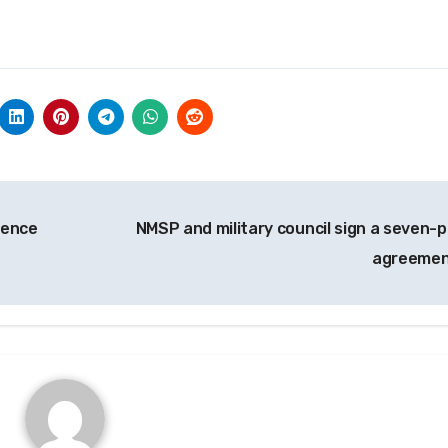
rence
NMSP and military council sign a seven-p
agreeme