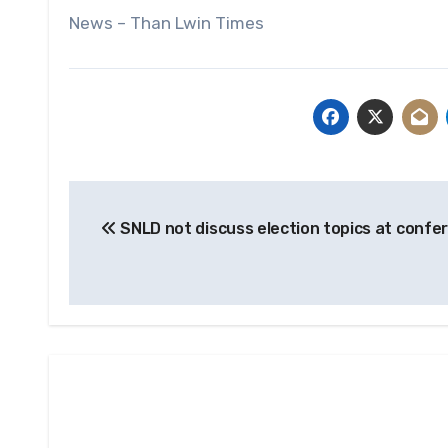
News – Than Lwin Times
Post
SNLD not discuss election topics at confe
navigation