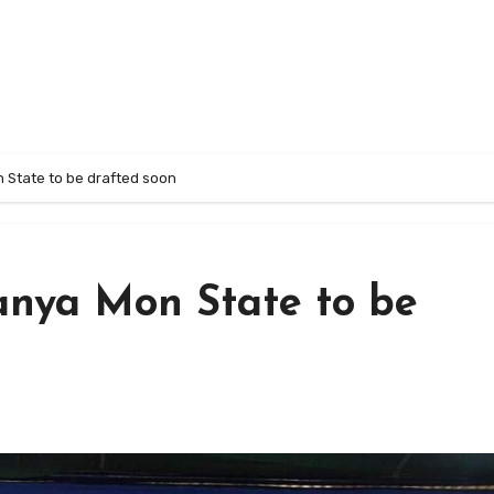
 State to be drafted soon
anya Mon State to be