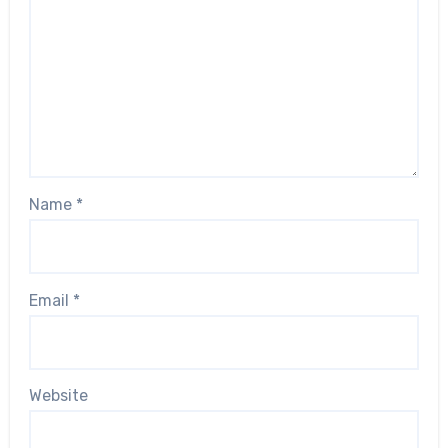
Name
*
Email
*
Website