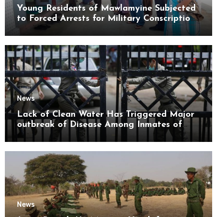
Young Residents of Mawlamyine Subjected
to Forced Arrests for Military Conscription
Mon State
News
Lack of Clean Water Has Triggered Major
outbreak of Disease Among Inmates of
Kyaikmaraw Prison Mon State
News