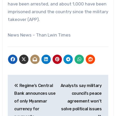
have been arrested, and about 1,000 have been
imprisoned around the country since the military
takeover (APP).
News News – Than Lwin Times
Post
Regime’s Central
Analysts say military
navigation
Bank announces use
council’s peace
of only Myanmar
agreement won’t
currency for
solve political issues