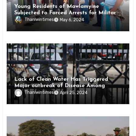
Young Residents of Mawlamyine
Subjected to Forced Arrests for Military
Conscription Mon State
Thanlwintimes
May 6, 2024
News
Lack of Clean Water Has Triggered
Major outbreak of Disease Among
Inmates of Kyaikmaraw Prison Mon
Thanlwintimes
April 25, 2024
State