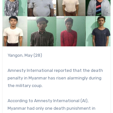
Yangon, May (28)
Amnesty International reported that the death
penalty in Myanmar has risen alarmingly during
the military coup.
According to Amnesty International (AI),
Myanmar had only one death punishment in