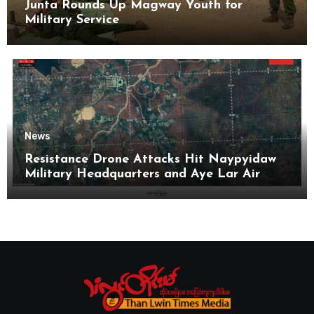
Junta Rounds Up Magway Youth for
Military Service
News
Resistance Drone Attacks Hit Naypyidaw
Military Headquarters and Aye Lar Air
Base