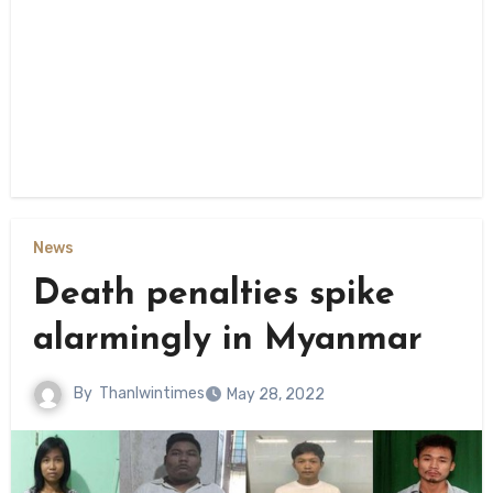
News
Death penalties spike
alarmingly in Myanmar
By
Thanlwintimes
May 28, 2022