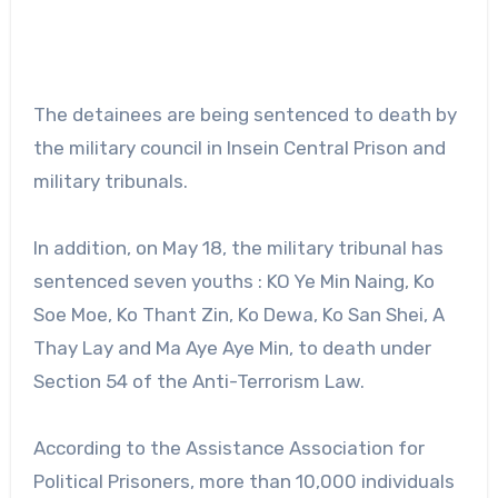
The detainees are being sentenced to death by
the military council in Insein Central Prison and
military tribunals.
In addition, on May 18, the military tribunal has
sentenced seven youths : KO Ye Min Naing, Ko
Soe Moe, Ko Thant Zin, Ko Dewa, Ko San Shei, A
Thay Lay and Ma Aye Aye Min, to death under
Section 54 of the Anti-Terrorism Law.
According to the Assistance Association for
Political Prisoners, more than 10,000 individuals