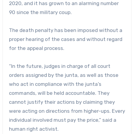
2020, and it has grown to an alarming number
90 since the military coup.
The death penalty has been imposed without a
proper hearing of the cases and without regard
for the appeal process.
“In the future, judges in charge of all court
orders assigned by the junta, as well as those
who act in compliance with the junta’s
commands, will be held accountable. They
cannot justify their actions by claiming they
were acting on directions from higher-ups. Every
individual involved must pay the price,” said a
human right activist.