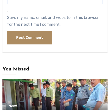
Save my name, email, and website in this browser
for the next time I comment.
You Missed
News