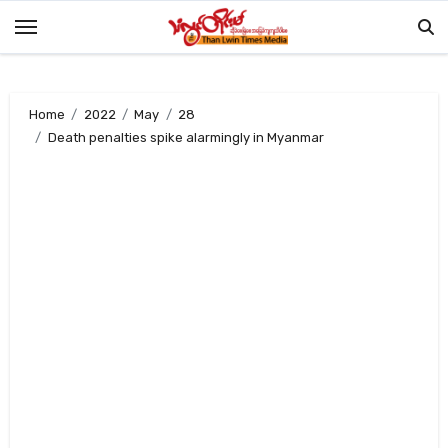
Skip
to
content
Home
2022
May
28
Death penalties spike alarmingly in Myanmar