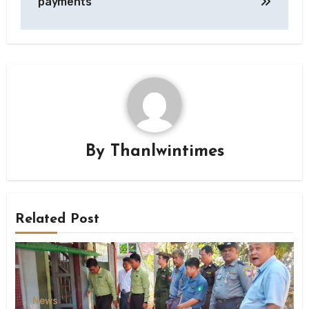
payments
By
Thanlwintimes
Related Post
News