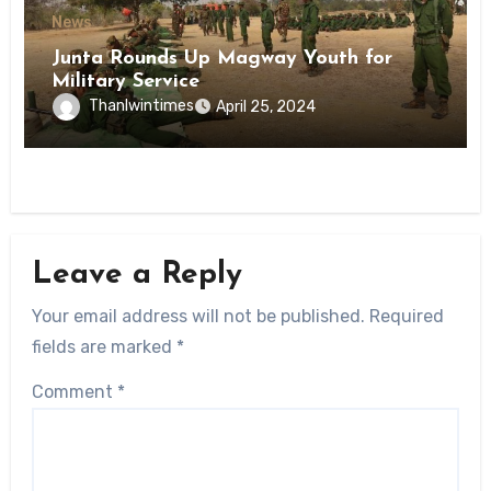
News
Junta Rounds Up Magway Youth for
Military Service
Thanlwintimes
April 25, 2024
Leave a Reply
Your email address will not be published.
Required
fields are marked
*
Comment
*