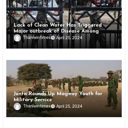
News
Lack of Clean Water Has Triggered
Major outbreak of Disease Among
Inmates of Kyaikmaraw Prison Mon
Thanlwintimes
April 25, 2024
State
News
Junta Rounds Up Magway Youth for
Military Service
Thanlwintimes
April 25, 2024