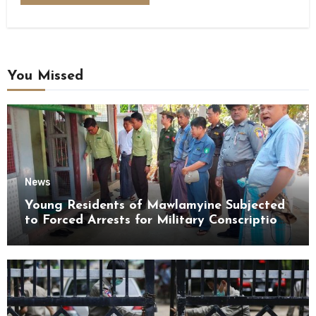
You Missed
News
Young Residents of Mawlamyine Subjected
to Forced Arrests for Military Conscription
Mon State