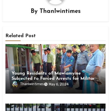
By
Thanlwintimes
Related Post
News
Young Residents of Mawlamyine
Subjected to Forced Arrests for Military
Conscription Mon State
Thanlwintimes
May 6, 2024