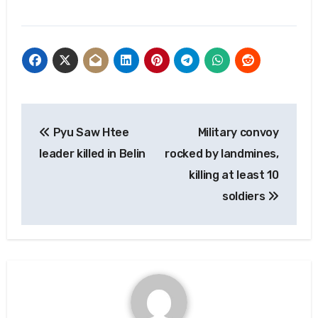
Post
Pyu Saw Htee
Military convoy
navigation
leader killed in Belin
rocked by landmines,
killing at least 10
soldiers