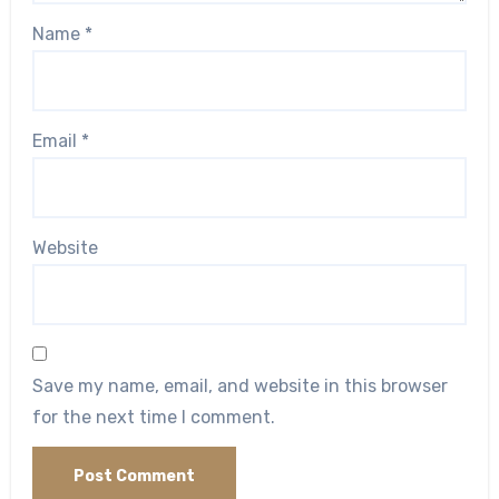
Name
*
Email
*
Website
Save my name, email, and website in this browser
for the next time I comment.