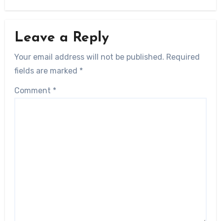
Leave a Reply
Your email address will not be published.
Required
fields are marked
*
Comment
*