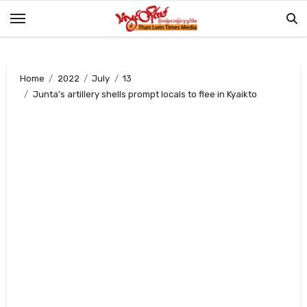
Skip
to
content
Home
2022
July
13
Junta’s artillery shells prompt locals to flee in Kyaikto