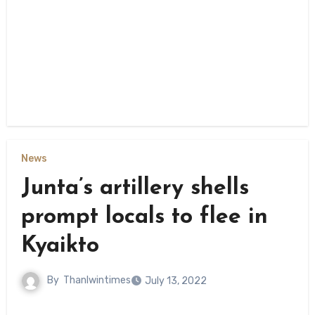
News
Junta’s artillery shells
prompt locals to flee in
Kyaikto
By
Thanlwintimes
July 13, 2022