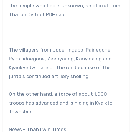
the people who fled is unknown, an official from
Thaton District PDF said.
The villagers from Upper Ingabo, Painegone,
Pyinkadoegone, Zeepyaung, Kanyinaing and
Kyaukyedwin are on the run because of the
junta’s continued artillery shelling.
On the other hand, a force of about 1,000
troops has advanced and is hiding in Kyaikto
Township.
News – Than Lwin Times