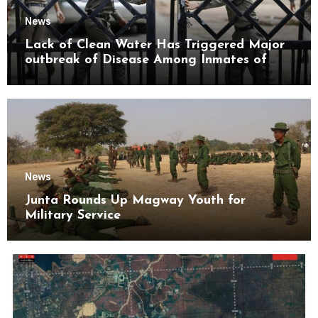
News
Lack of Clean Water Has Triggered Major
outbreak of Disease Among Inmates of
Kyaikmaraw Prison Mon State
News
Junta Rounds Up Magway Youth for
Military Service