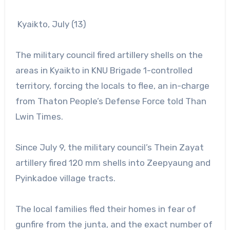
Kyaikto, July (13)
The military council fired artillery shells on the
areas in Kyaikto in KNU Brigade 1-controlled
territory, forcing the locals to flee, an in-charge
from Thaton People’s Defense Force told Than
Lwin Times.
Since July 9, the military council’s Thein Zayat
artillery fired 120 mm shells into Zeepyaung and
Pyinkadoe village tracts.
The local families fled their homes in fear of
gunfire from the junta, and the exact number of