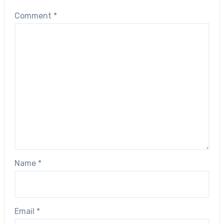
Comment
*
Name
*
Email
*