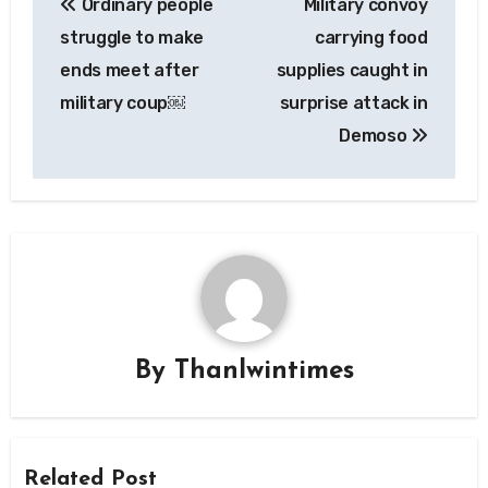
Ordinary people
Military convoy
navigation
struggle to make
carrying food
ends meet after
supplies caught in
military coup￼
surprise attack in
Demoso
By
Thanlwintimes
Related Post