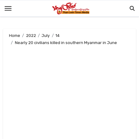
Skip
to
content
Home
2022
July
14
Nearly 20 civilians killed in southern Myanmar in June