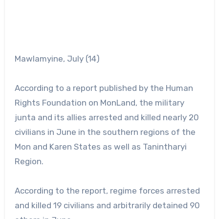
Mawlamyine, July (14)
According to a report published by the Human
Rights Foundation on MonLand, the military
junta and its allies arrested and killed nearly 20
civilians in June in the southern regions of the
Mon and Karen States as well as Tanintharyi
Region.
According to the report, regime forces arrested
and killed 19 civilians and arbitrarily detained 90