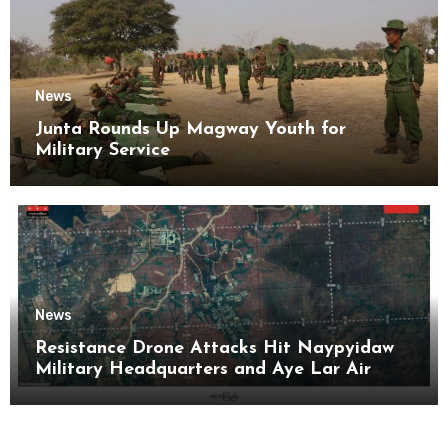
News
Junta Rounds Up Magway Youth for
Military Service
News
Resistance Drone Attacks Hit Naypyidaw
Military Headquarters and Aye Lar Air
Base