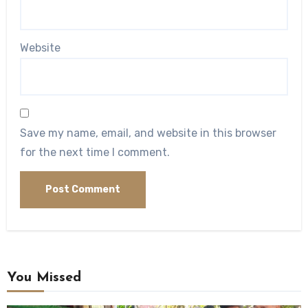
Website
Save my name, email, and website in this browser
for the next time I comment.
You Missed