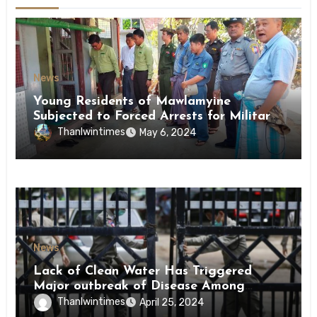
News
Young Residents of Mawlamyine
Subjected to Forced Arrests for Military
Conscription Mon State
Thanlwintimes
May 6, 2024
News
Lack of Clean Water Has Triggered
Major outbreak of Disease Among
Inmates of Kyaikmaraw Prison Mon
Thanlwintimes
April 25, 2024
State