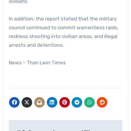
civilians.
In addition, the report stated that the military
council continued to commit warrantless raids,
reckless shooting into civilian areas, and illegal
arrests and detentions.
News – Than Lwin Times
Post