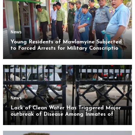
News
Young Residents of Mawlamyine Subjected
to Forced Arrests for Military Conscription
Mon State
News
Lack of Clean Water Has Triggered Major
outbreak of Disease Among Inmates of
Kyaikmaraw Prison Mon State