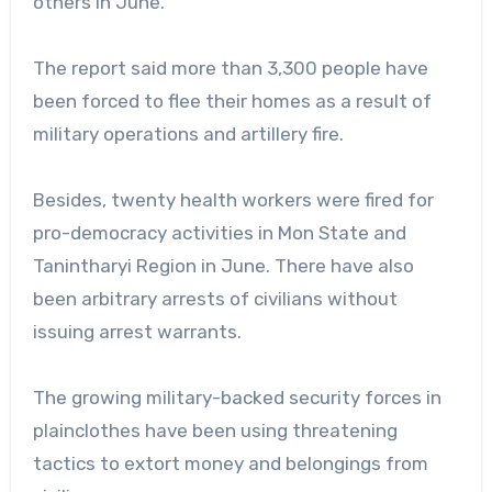
others in June.
The report said more than 3,300 people have
been forced to flee their homes as a result of
military operations and artillery fire.
Besides, twenty health workers were fired for
pro-democracy activities in Mon State and
Tanintharyi Region in June. There have also
been arbitrary arrests of civilians without
issuing arrest warrants.
The growing military-backed security forces in
plainclothes have been using threatening
tactics to extort money and belongings from