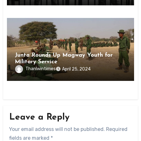
News
Junta Rounds Up Magway Youth for
Military Service
Thanlwintimes
April 25, 2024
Leave a Reply
Your email address will not be published.
Required
fields are marked
*