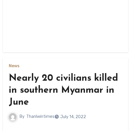
News
Nearly 20 civilians killed
in southern Myanmar in
June
By
Thanlwintimes
July 14, 2022