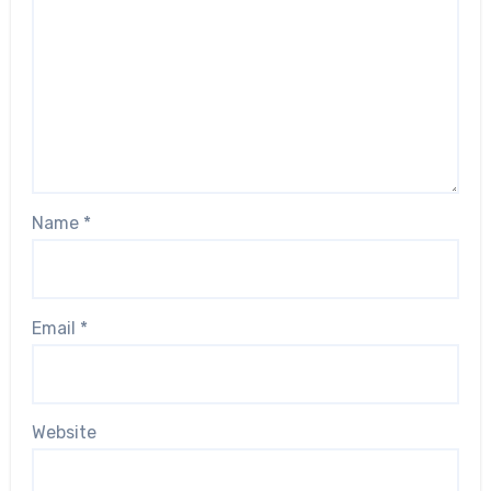
Name
*
Email
*
Website