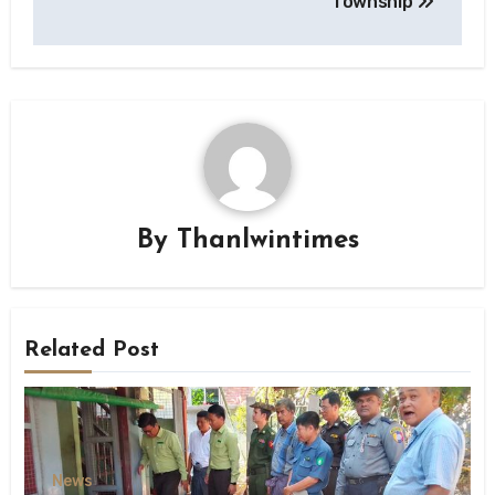
Township
By
Thanlwintimes
Related Post
News