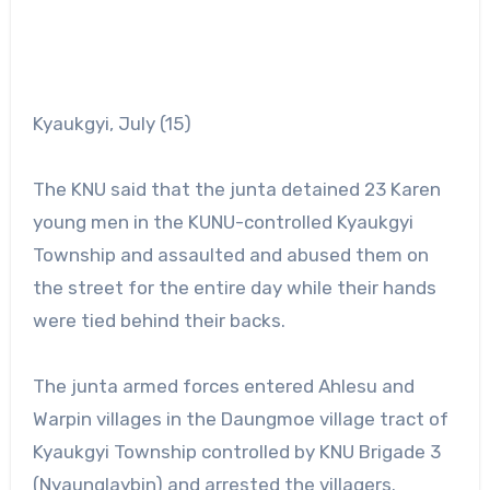
Kyaukgyi, July (15)
The KNU said that the junta detained 23 Karen
young men in the KUNU-controlled Kyaukgyi
Township and assaulted and abused them on
the street for the entire day while their hands
were tied behind their backs.
The junta armed forces entered Ahlesu and
Warpin villages in the Daungmoe village tract of
Kyaukgyi Township controlled by KNU Brigade 3
(Nyaunglaybin) and arrested the villagers.