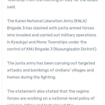
said.
The Karen National Liberation Army (KNLA)
Brigade 3 has clashed with junta armed forces
who invaded and carried out military operations
in Kyaukgyi and Mone Townships under the
control of KNU Brigade 3 (Nyaunglaybin District).
The junta army has been carrying out targeted
attacks and bombings of civilians’ villages and
homes during the fighting.
The statement also stated that the regime
forces are working on a national-level policy of