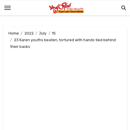
Skip
to
content
Home
2022
July
15
23 Karen youths beaten, tortured with hands tied behind
their backs