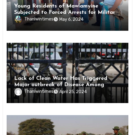
Young Residents of Mawlamyine
Subjected to Forced Arrests for Military
Conscription Mon State
Thanlwintimes
May 6, 2024
News
Lack of Clean Water Has Triggered
Major outbreak of Disease Among
Inmates of Kyaikmaraw Prison Mon
Thanlwintimes
April 25, 2024
State