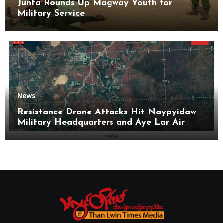
Junta Rounds Up Magway Youth for
Military Service
News
Resistance Drone Attacks Hit Naypyidaw
Military Headquarters and Aye Lar Air
Base