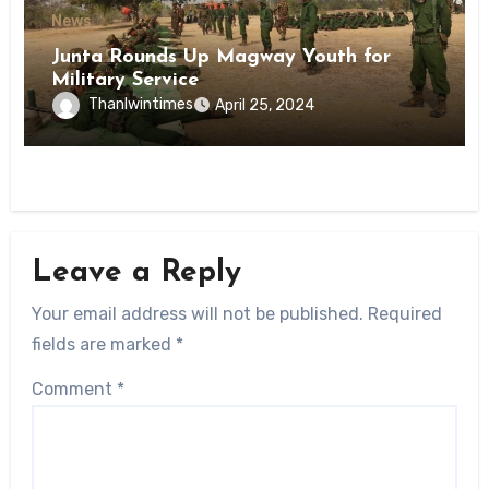
News
Junta Rounds Up Magway Youth for
Military Service
Thanlwintimes
April 25, 2024
Leave a Reply
Your email address will not be published.
Required
fields are marked
*
Comment
*