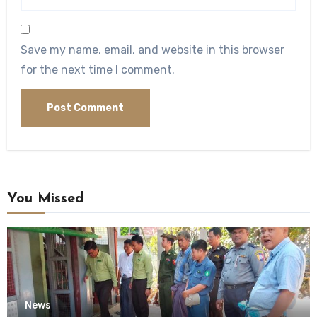
Save my name, email, and website in this browser
for the next time I comment.
You Missed
News