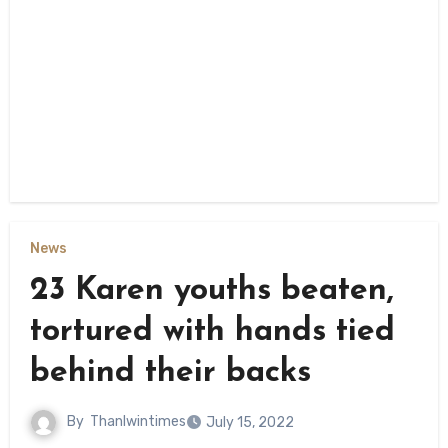
News
23 Karen youths beaten,
tortured with hands tied
behind their backs
By
Thanlwintimes
July 15, 2022