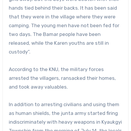
hands tied behind their backs. It has been said
that they were in the village where they were
camping. The young men have not been fed for
two days. The Bamar people have been
released, while the Karen youths are still in
custody”.
According to the KNU, the military forces
arrested the villagers, ransacked their homes,
and took away valuables.
In addition to arresting civilians and using them
as human shields, the junta army started firing
indiscriminately with heavy weapons in Kyaukgyi
Township from the morning of July 14, the locals