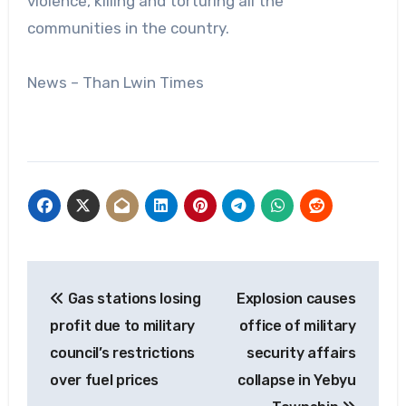
violence, killing and torturing all the
communities in the country.
News – Than Lwin Times
Post
Gas stations losing
Explosion causes
navigation
profit due to military
office of military
council’s restrictions
security affairs
over fuel prices
collapse in Yebyu