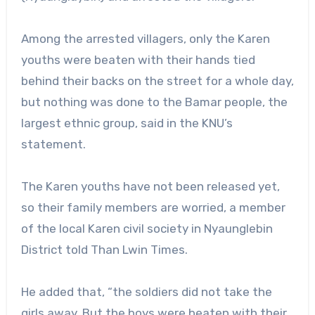
Among the arrested villagers, only the Karen
youths were beaten with their hands tied
behind their backs on the street for a whole day,
but nothing was done to the Bamar people, the
largest ethnic group, said in the KNU’s
statement.
The Karen youths have not been released yet,
so their family members are worried, a member
of the local Karen civil society in Nyaunglebin
District told Than Lwin Times.
He added that, “the soldiers did not take the
girls away. But the boys were beaten with their