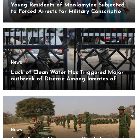
Young Residents of Mawlamyine Subjected
to Forced Arrests for Military Conscription
Mon State
News
Lack of Clean Water Has Triggered Major
outbreak of Disease Among Inmates of
Kyaikmaraw Prison Mon State
News