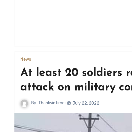
News
At least 20 soldiers 
attack on military c
By
Thanlwintimes
July 22, 2022