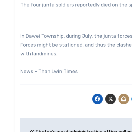
The four junta soldiers reportedly died on the s
In Dawei Township, during July, the junta for
Forces might be stationed, and thus the clashe
with landmines.
News – Than Lwin Times
Post
Thaton’s ward administrative office collap