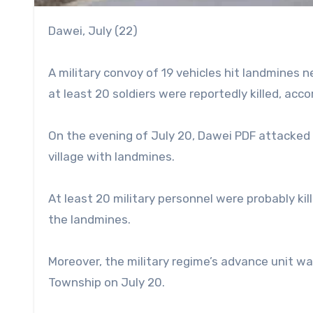
Dawei, July (22)
A military convoy of 19 vehicles hit landmines n
at least 20 soldiers were reportedly killed, ac
On the evening of July 20, Dawei PDF attacked 
village with landmines.
At least 20 military personnel were probably ki
the landmines.
Moreover, the military regime’s advance unit w
Township on July 20.