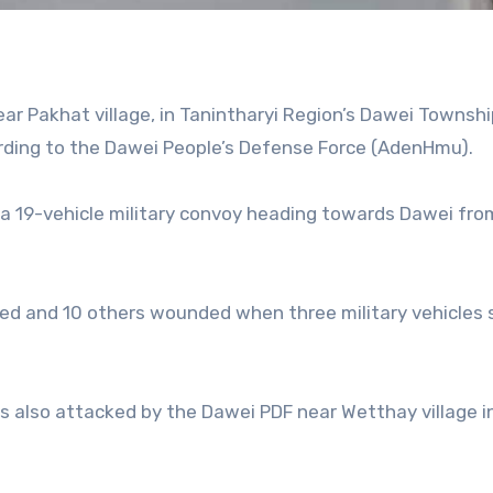
ear Pakhat village, in Tanintharyi Region’s Dawei Townshi
cording to the Dawei People’s Defense Force (AdenHmu).
a 19-vehicle military convoy heading towards Dawei fro
lled and 10 others wounded when three military vehicles 
as also attacked by the Dawei PDF near Wetthay village 