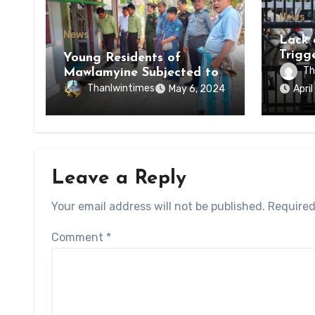
News
News
Lack 
Trigg
Young Residents of
of Di
Th
Mawlamyine Subjected to
of Ky
Forced Arrests for Military
Thanlwintimes
May 6, 2024
Apri
State
Conscription Mon State
Leave a Reply
Your email address will not be published.
Required
Comment
*