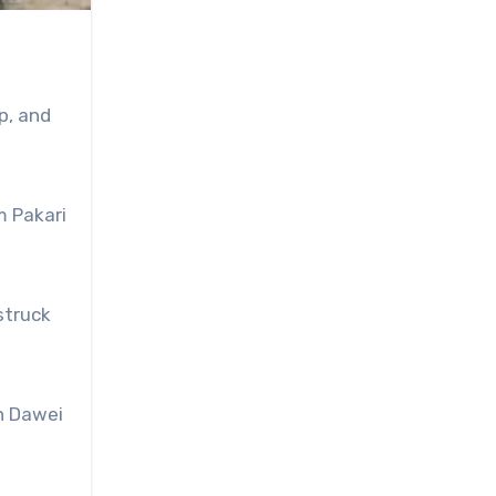
p, and
m Pakari
struck
in Dawei