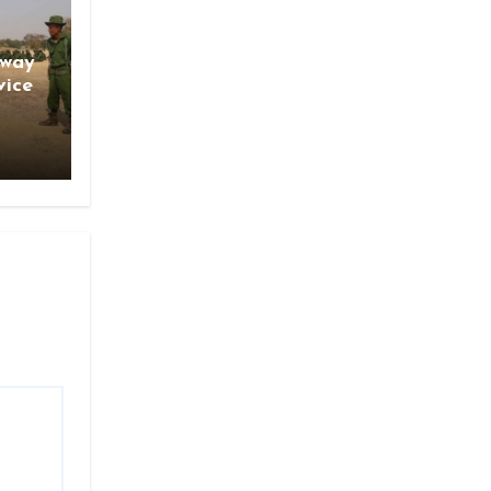
gway
vice