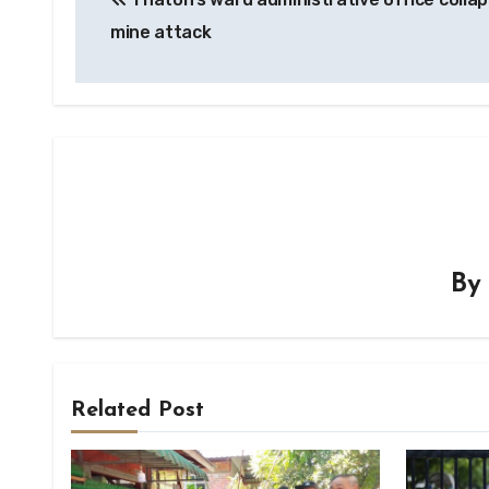
navigation
mine attack
B
Related Post