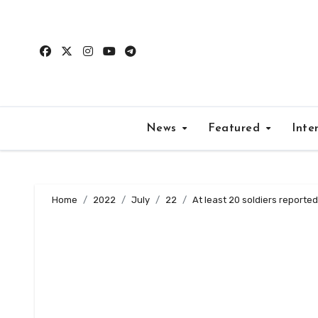
Skip
to
content
News
Featured
Inte
Home
2022
July
22
At least 20 soldiers reported