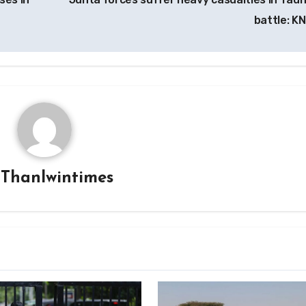
battle: K
y
Thanlwintimes