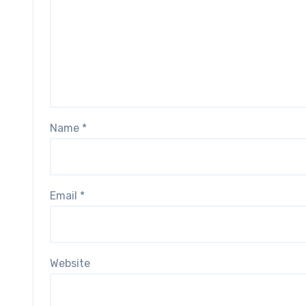
Name
*
Email
*
Website