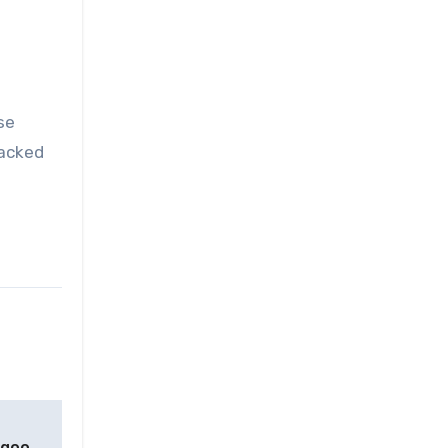
se
tacked
ngoo