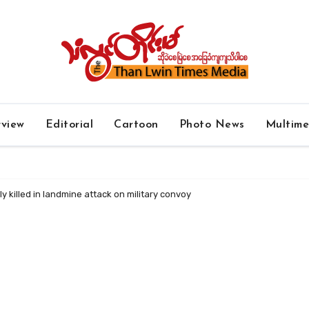
rview
Editorial
Cartoon
Photo News
Multim
ly killed in landmine attack on military convoy