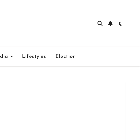
edia
Lifestyles
Election