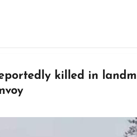
reportedly killed in land
onvoy