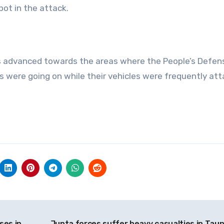
pot in the attack.
ces advanced towards the areas where the People’s Defen
s were going on while their vehicles were frequently at
ses in
Junta forces suffer heavy casualties in Tau