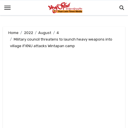
Skip
to
content
Home
2022
August
4
Military council threatens to launch heavy weapons into
village if KNU attacks Wintapan camp