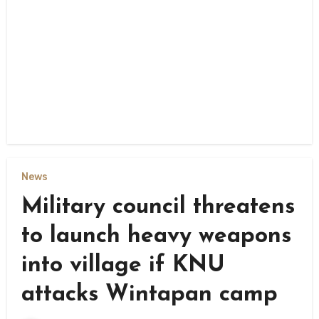
News
Military council threatens
to launch heavy weapons
into village if KNU
attacks Wintapan camp