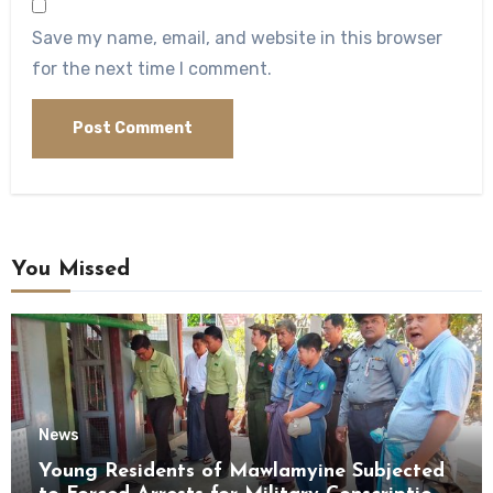
Save my name, email, and website in this browser
for the next time I comment.
You Missed
News
Young Residents of Mawlamyine Subjected