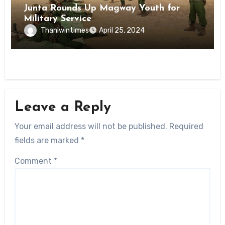
Junta Rounds Up Magway Youth for
Military Service
Thanlwintimes
April 25, 2024
Leave a Reply
Your email address will not be published.
Required
fields are marked
*
Comment
*