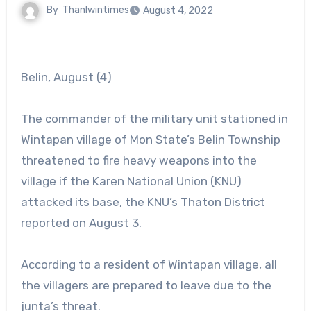
By
Thanlwintimes
August 4, 2022
Belin, August (4)
The commander of the military unit stationed in
Wintapan village of Mon State’s Belin Township
threatened to fire heavy weapons into the
village if the Karen National Union (KNU)
attacked its base, the KNU’s Thaton District
reported on August 3.
According to a resident of Wintapan village, all
the villagers are prepared to leave due to the
junta’s threat.