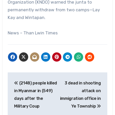
Organization (KNDO) warned the junta to
permanently withdraw from two camps—Lay
Kay and Wintapan.
News – Than Lwin Times
Post
(2148) people killed
3 dead in shooting
navigation
in Myanmar in (549)
attack on
days after the
immigration office in
Military Coup
Ye Township