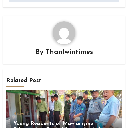
By
Thanlwintimes
Related Post
News
Young Residents of Mawlamyine