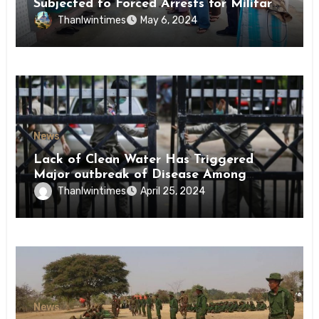
Subjected to Forced Arrests for Military
Conscription Mon State
Thanlwintimes
May 6, 2024
News
Lack of Clean Water Has Triggered
Major outbreak of Disease Among
Inmates of Kyaikmaraw Prison Mon
Thanlwintimes
April 25, 2024
State
News