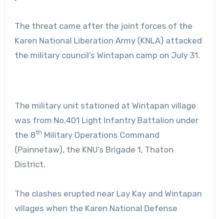
The threat came after the joint forces of the
Karen National Liberation Army (KNLA) attacked
the military council’s Wintapan camp on July 31.
The military unit stationed at Wintapan village
was from No.401 Light Infantry Battalion under
th
the 8
Military Operations Command
(Painnetaw), the KNU’s Brigade 1, Thaton
District.
The clashes erupted near Lay Kay and Wintapan
villages when the Karen National Defense