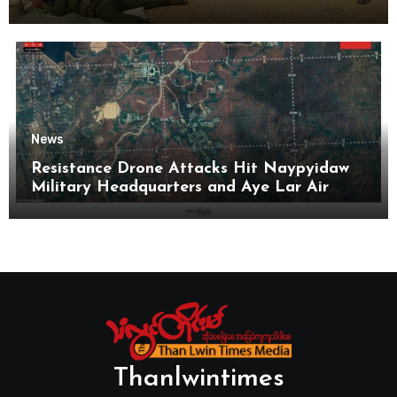
News
Resistance Drone Attacks Hit Naypyidaw
Military Headquarters and Aye Lar Air
Base
Thanlwintimes