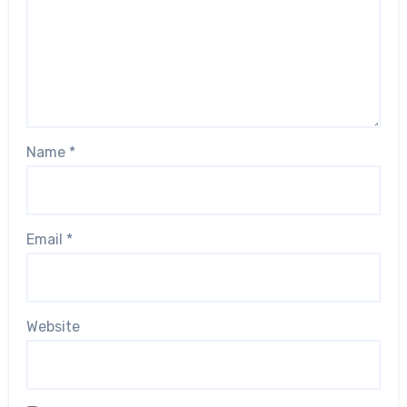
Name
*
Email
*
Website