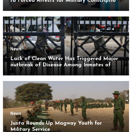
to Forced Arrests for Military Conscription
Mon State
News
Lack of Clean Water Has Triggered Major
outbreak of Disease Among Inmates of
Kyaikmaraw Prison Mon State
News
Junta Rounds Up Magway Youth for
Military Service