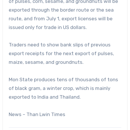
of pulses, corn, sesame, and groundnuts will be
exported through the border route or the sea
route, and from July 1, export licenses will be
issued only for trade in US dollars.
Traders need to show bank slips of previous
export receipts for the next export of pulses,
maize, sesame, and groundnuts.
Mon State produces tens of thousands of tons
of black gram, a winter crop, which is mainly
exported to India and Thailand.
News – Than Lwin Times