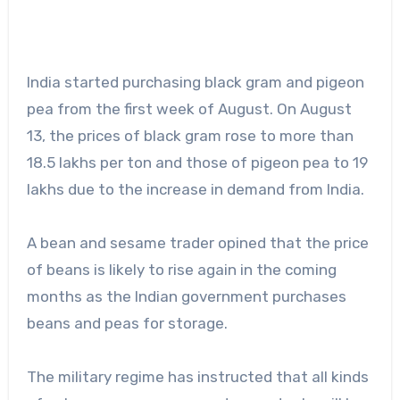
India started purchasing black gram and pigeon
pea from the first week of August. On August
13, the prices of black gram rose to more than
18.5 lakhs per ton and those of pigeon pea to 19
lakhs due to the increase in demand from India.
A bean and sesame trader opined that the price
of beans is likely to rise again in the coming
months as the Indian government purchases
beans and peas for storage.
The military regime has instructed that all kinds