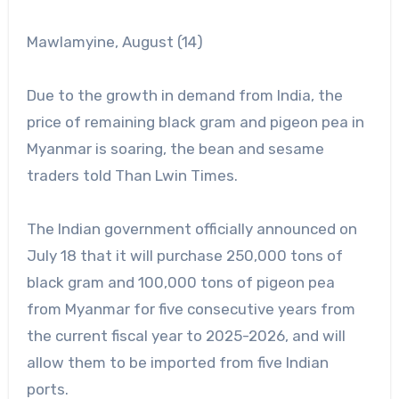
Mawlamyine, August (14)
Due to the growth in demand from India, the
price of remaining black gram and pigeon pea in
Myanmar is soaring, the bean and sesame
traders told Than Lwin Times.
The Indian government officially announced on
July 18 that it will purchase 250,000 tons of
black gram and 100,000 tons of pigeon pea
from Myanmar for five consecutive years from
the current fiscal year to 2025-2026, and will
allow them to be imported from five Indian
ports.