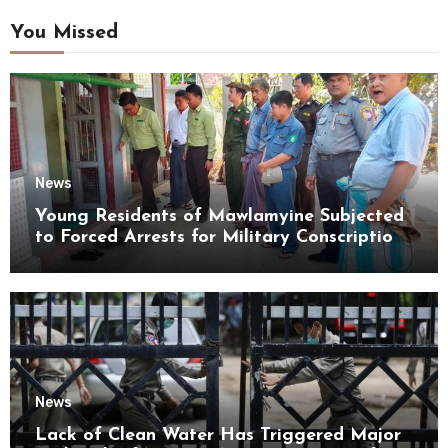
You Missed
News
Young Residents of Mawlamyine Subjected
to Forced Arrests for Military Conscription
Mon State
News
Lack of Clean Water Has Triggered Major