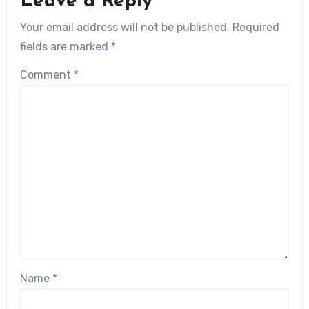
Leave a Reply
Your email address will not be published.
Required
fields are marked
*
Comment
*
Name
*