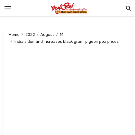
Skip
to
content
Home
2022
August
14
India’s demand increases black gram, pigeon pea prices