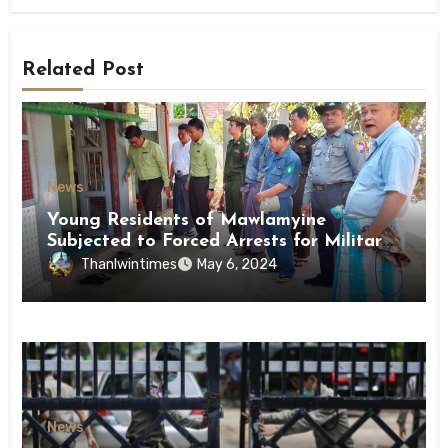
Related Post
News
Young Residents of Mawlamyine
Subjected to Forced Arrests for Military
Conscription Mon State
Thanlwintimes
May 6, 2024
News