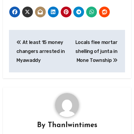
Post
At least 15 money
Locals flee mortar
navigation
changers arrested in
shelling of junta in
Myawaddy
Mone Township
By
Thanlwintimes