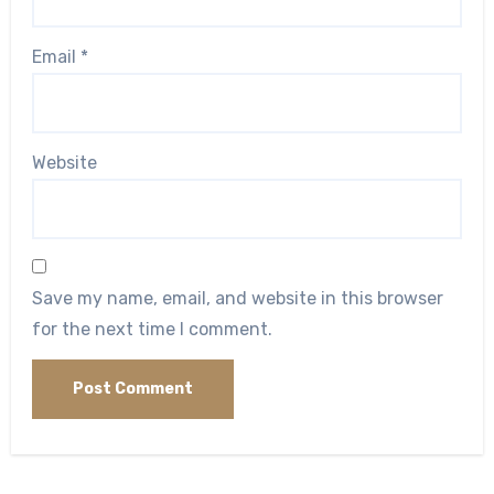
Email
*
Website
Save my name, email, and website in this browser
for the next time I comment.