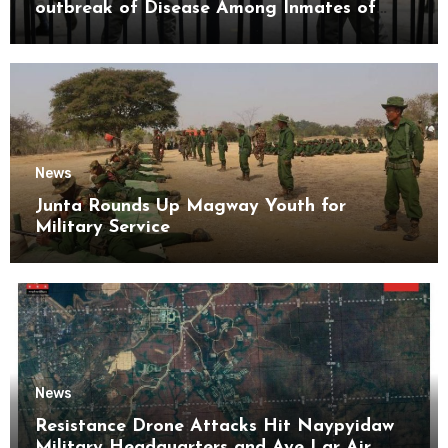
outbreak of Disease Among Inmates of
Kyaikmaraw Prison Mon State
News
Junta Rounds Up Magway Youth for
Military Service
News
Resistance Drone Attacks Hit Naypyidaw
Military Headquarters and Aye Lar Air