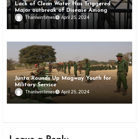
Lack of Clean Water Has Triggered
Major outbreak of Disease Among
Inmates of Kyaikmaraw Prison Mon
Thanlwintimes
April 25, 2024
State
News
Junta Rounds Up Magway Youth for
Military Service
Thanlwintimes
April 25, 2024