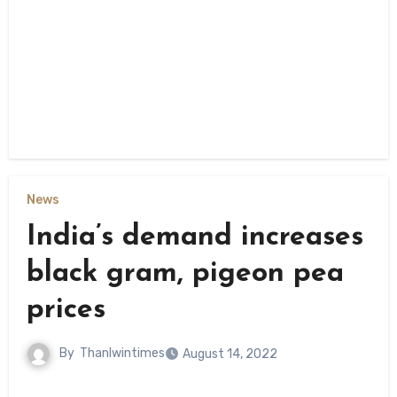
News
India’s demand increases
black gram, pigeon pea
prices
By
Thanlwintimes
August 14, 2022