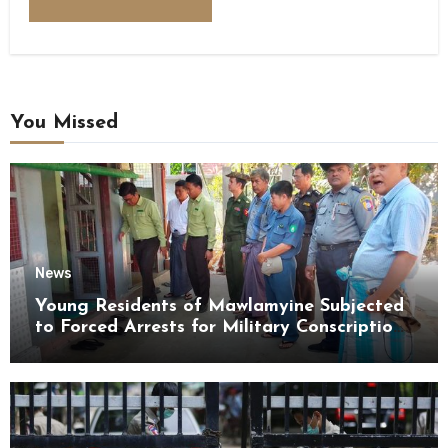
You Missed
News
Young Residents of Mawlamyine Subjected
to Forced Arrests for Military Conscription
Mon State