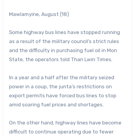
Mawlamyine, August (18)
Some highway bus lines have stopped running
as a result of the military council’s strict rules
and the difficulty in purchasing fuel oil in Mon
State, the operators told Than Lwin Times.
In a
year and a half after the military seized
power in a coup, the junta’s restrictions on
export permits have forced bus lines to stop
amid soaring fuel prices and shortages.
On the other hand, highway lines have become
difficult to continue operating due to fewer