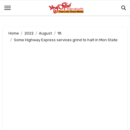
Skip
to
content
Home
2022
August
18
Some Highway Express services grind to halt in Mon State