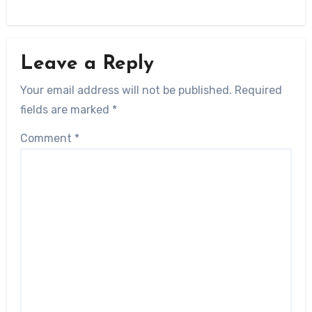
Leave a Reply
Your email address will not be published.
Required
fields are marked
*
Comment
*