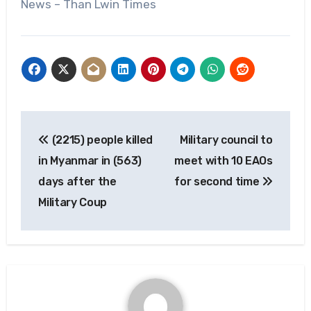
News – Than Lwin Times
Post
(2215) people killed
Military council to
navigation
in Myanmar in (563)
meet with 10 EAOs
days after the
for second time
Military Coup