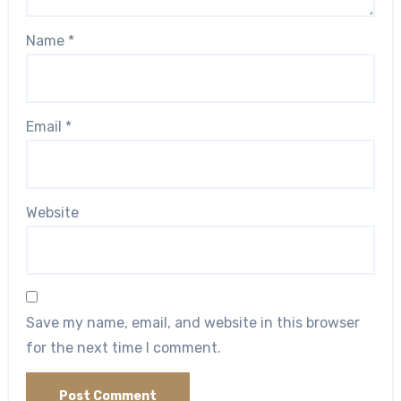
Name
*
Email
*
Website
Save my name, email, and website in this browser
for the next time I comment.