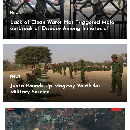
News
Lack of Clean Water Has Triggered Major
outbreak of Disease Among Inmates of
Kyaikmaraw Prison Mon State
News
Junta Rounds Up Magway Youth for
Military Service