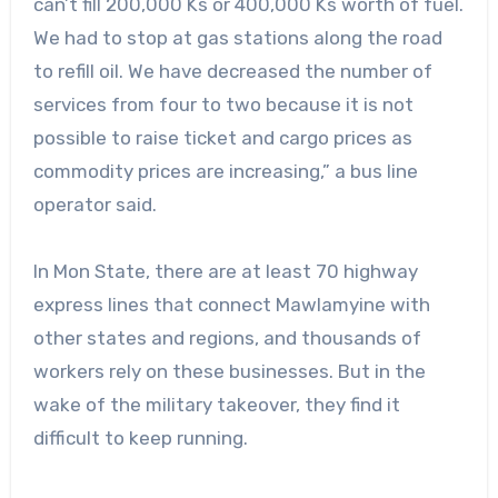
can’t fill 200,000 Ks or 400,000 Ks worth of fuel.
We had to stop at gas stations along the road
to refill oil. We have decreased the number of
services from four to two because it is not
possible to raise ticket and cargo prices as
commodity prices are increasing,” a bus line
operator said.
In Mon State, there are at least 70 highway
express lines that connect Mawlamyine with
other states and regions, and thousands of
workers rely on these businesses. But in the
wake of the military takeover, they find it
difficult to keep running.