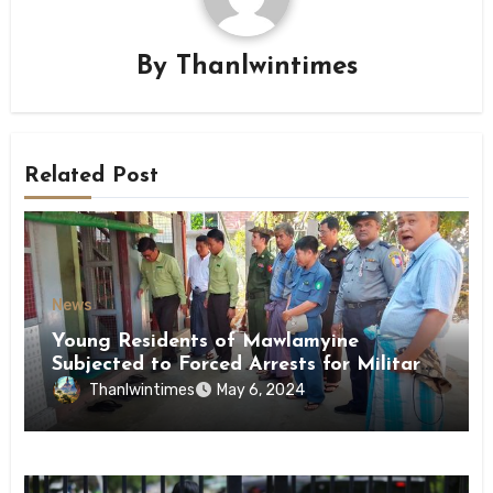
By
Thanlwintimes
Related Post
News
Young Residents of Mawlamyine
Subjected to Forced Arrests for Military
Conscription Mon State
Thanlwintimes
May 6, 2024