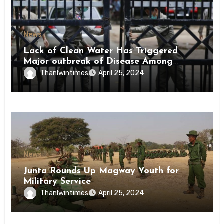
News
Lack of Clean Water Has Triggered
Major outbreak of Disease Among
Inmates of Kyaikmaraw Prison Mon
Thanlwintimes
April 25, 2024
State
News
Junta Rounds Up Magway Youth for
Military Service
Thanlwintimes
April 25, 2024