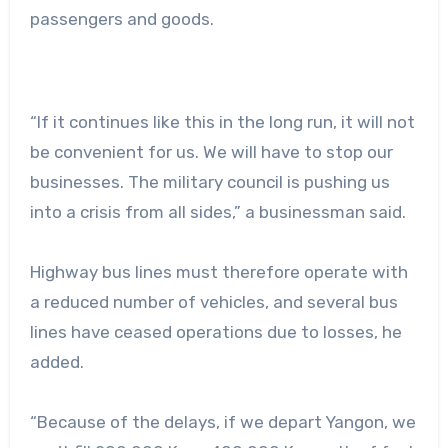
passengers and goods.
“If it continues like this in the long run, it will not
be convenient for us. We will have to stop our
businesses. The military council is pushing us
into a crisis from all sides,” a businessman said.
Highway bus lines must therefore operate with
a reduced number of vehicles, and several bus
lines have ceased operations due to losses, he
added.
“Because of the delays, if we depart Yangon, we