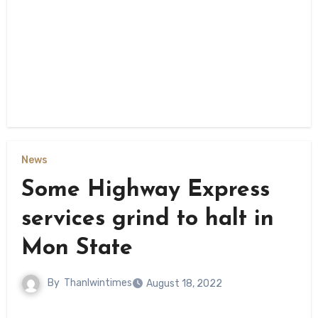
News
Some Highway Express
services grind to halt in
Mon State
By
Thanlwintimes
August 18, 2022