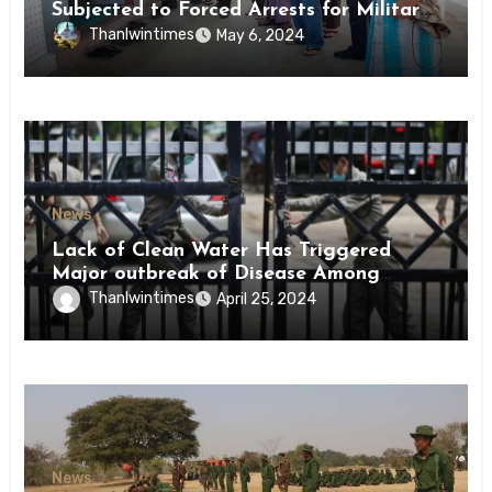
Subjected to Forced Arrests for Military
Conscription Mon State
Thanlwintimes
May 6, 2024
News
Lack of Clean Water Has Triggered
Major outbreak of Disease Among
Inmates of Kyaikmaraw Prison Mon
Thanlwintimes
April 25, 2024
State
News