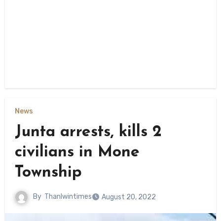
News
Junta arrests, kills 2
civilians in Mone
Township
By
Thanlwintimes
August 20, 2022