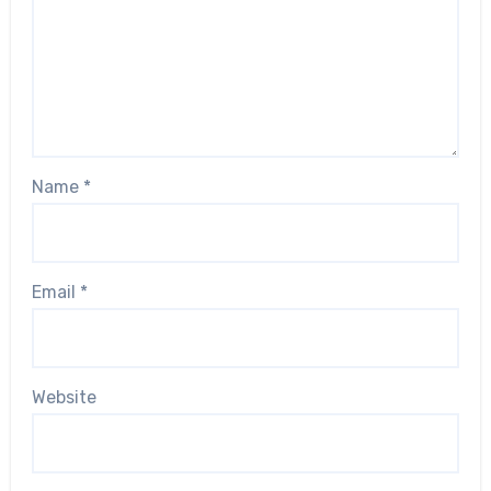
Name
*
Email
*
Website