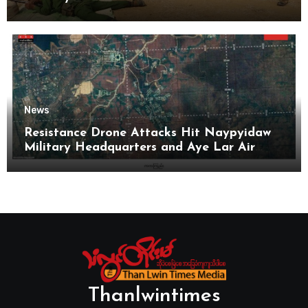
News
Resistance Drone Attacks Hit Naypyidaw
Military Headquarters and Aye Lar Air
Base
Thanlwintimes