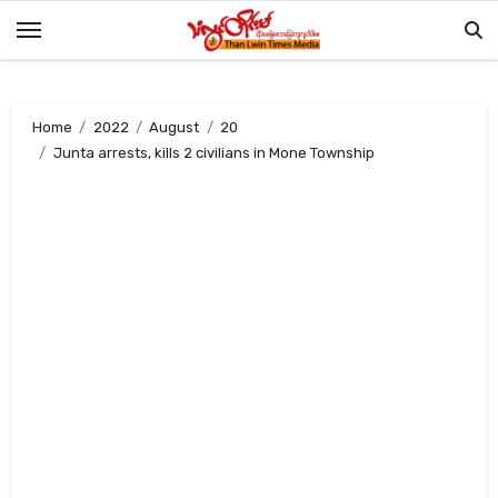
Skip
to
content
Home
2022
August
20
Junta arrests, kills 2 civilians in Mone Township