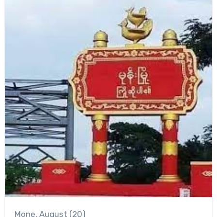
Mone, August (20)