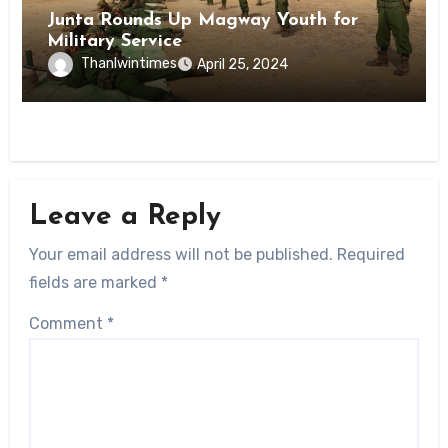
Junta Rounds Up Magway Youth for
Military Service
Thanlwintimes
April 25, 2024
Leave a Reply
Your email address will not be published.
Required
fields are marked
*
Comment
*