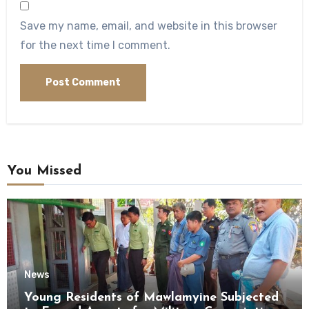
Save my name, email, and website in this browser
for the next time I comment.
You Missed
News
Young Residents of Mawlamyine Subjected