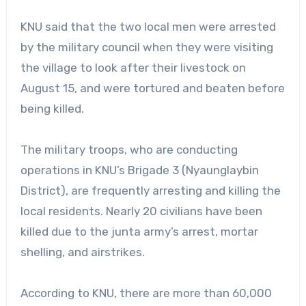
KNU said that the two local men were arrested
by the military council when they were visiting
the village to look after their livestock on
August 15, and were tortured and beaten before
being killed.
The military troops, who are conducting
operations in KNU’s Brigade 3 (Nyaunglaybin
District), are frequently arresting and killing the
local residents. Nearly 20 civilians have been
killed due to the junta army’s arrest, mortar
shelling, and airstrikes.
According to KNU, there are more than 60,000