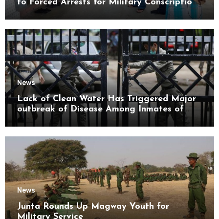
to Forced Arrests for Military Conscription
Mon State
News
Lack of Clean Water Has Triggered Major
outbreak of Disease Among Inmates of
Kyaikmaraw Prison Mon State
News
Junta Rounds Up Magway Youth for
Military Service