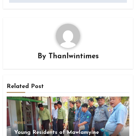
By
Thanlwintimes
Related Post
News
Young Residents of Mawlamyine