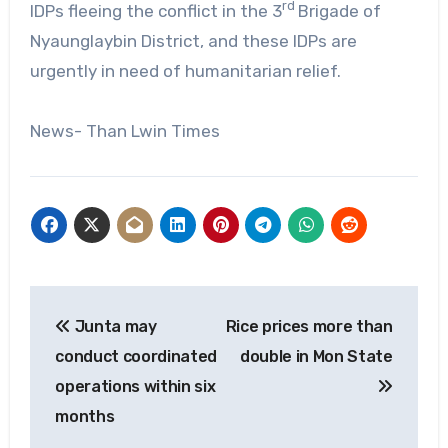
rd
IDPs fleeing the conflict in the 3
Brigade of
Nyaunglaybin District, and these IDPs are
urgently in need of humanitarian relief.
News- Than Lwin Times
Post
Junta may
Rice prices more than
navigation
conduct coordinated
double in Mon State
operations within six
months