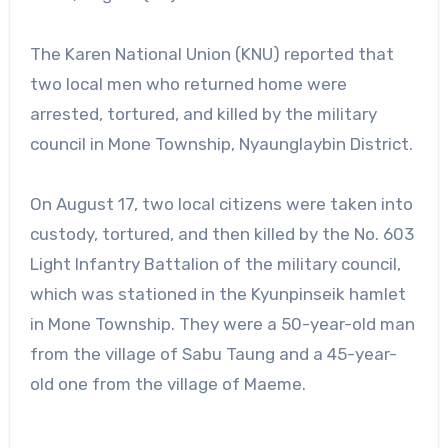
The Karen National Union (KNU) reported that
two local men who returned home were
arrested, tortured, and killed by the military
council in Mone Township, Nyaunglaybin District.
On August 17, two local citizens were taken into
custody, tortured, and then killed by the No. 603
Light Infantry Battalion of the military council,
which was stationed in the Kyunpinseik hamlet
in Mone Township. They were a 50-year-old man
from the village of Sabu Taung and a 45-year-
old one from the village of Maeme.