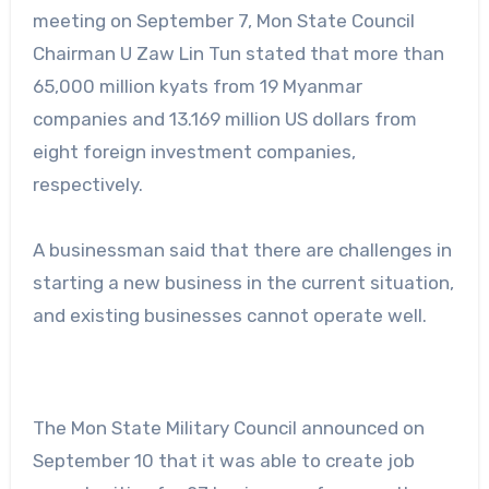
meeting on September 7, Mon State Council
Chairman U Zaw Lin Tun stated that more than
65,000 million kyats from 19 Myanmar
companies and 13.169 million US dollars from
eight foreign investment companies,
respectively.
A businessman said that there are challenges in
starting a new business in the current situation,
and existing businesses cannot operate well.
The Mon State Military Council announced on
September 10 that it was able to create job