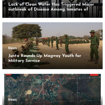
Lack of Clean Water Has Triggered Major
outbreak of Disease Among Inmates of
Kyaikmaraw Prison Mon State
News
Junta Rounds Up Magway Youth for
Military Service
News