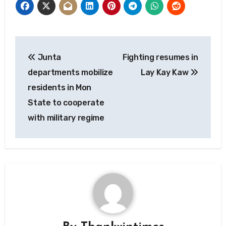
Post
Junta
Fighting resumes in
navigation
departments mobilize
Lay Kay Kaw
residents in Mon
State to cooperate
with military regime