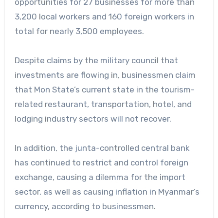
opportunities for 27 businesses for more than
3,200 local workers and 160 foreign workers in
total for nearly 3,500 employees.
Despite claims by the military council that
investments are flowing in, businessmen claim
that Mon State’s current state in the tourism-
related restaurant, transportation, hotel, and
lodging industry sectors will not recover.
In addition, the junta-controlled central bank
has continued to restrict and control foreign
exchange, causing a dilemma for the import
sector, as well as causing inflation in Myanmar’s
currency, according to businessmen.