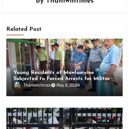
By
Thanlwintimes
Related Post
News
Young Residents of Mawlamyine
Subjected to Forced Arrests for Military
Conscription Mon State
Thanlwintimes
May 6, 2024