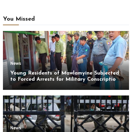
You Missed
News
Young Residents of Mawlamyine Subjected
to Forced Arrests for Military Conscription
Mon State
News