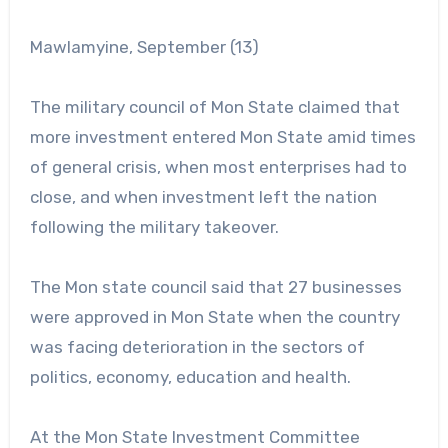
Mawlamyine, September (13)
The military council of Mon State claimed that
more investment entered Mon State amid times
of general crisis, when most enterprises had to
close, and when investment left the nation
following the military takeover.
The Mon state council said that 27 businesses
were approved in Mon State when the country
was facing deterioration in the sectors of
politics, economy, education and health.
At the Mon State Investment Committee