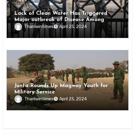
News
Lack of Clean Water Has Triggered
Major outbreak of Disease Among
Inmates of Kyaikmaraw Prison Mon
Thanlwintimes
April 25, 2024
State
News
Junta Rounds Up Magway Youth for
Military Service
Thanlwintimes
April 25, 2024