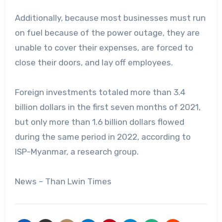
Additionally, because most businesses must run
on fuel because of the power outage, they are
unable to cover their expenses, are forced to
close their doors, and lay off employees.
Foreign investments totaled more than 3.4
billion dollars in the first seven months of 2021,
but only more than 1.6 billion dollars flowed
during the same period in 2022, according to
ISP-Myanmar, a research group.
News – Than Lwin Times