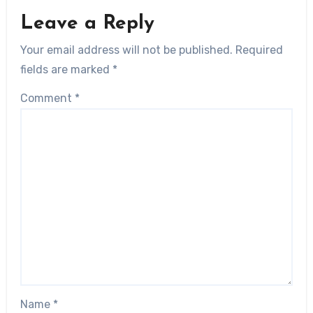
Leave a Reply
Your email address will not be published.
Required
fields are marked
*
Comment
*
Name
*