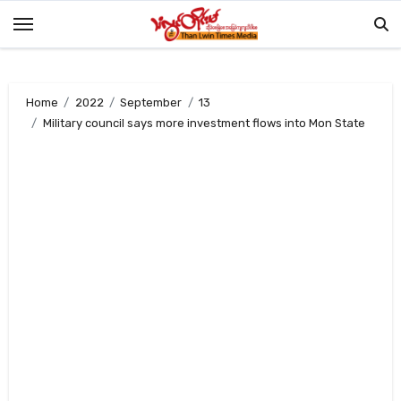
Skip
to
content
Home
2022
September
13
Military council says more investment flows into Mon State