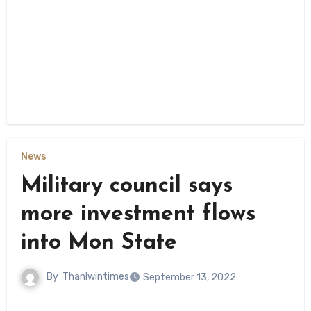
News
Military council says
more investment flows
into Mon State
By
Thanlwintimes
September 13, 2022