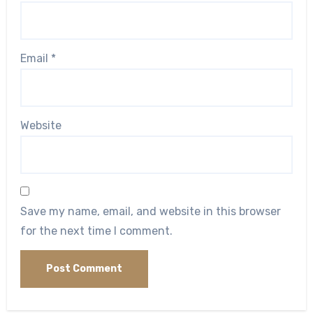
Email
*
Website
Save my name, email, and website in this browser
for the next time I comment.