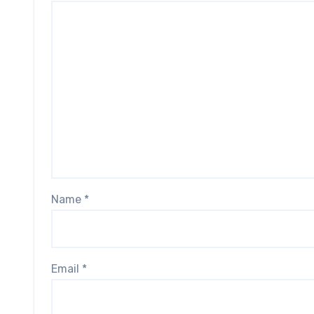
Name
*
Email
*