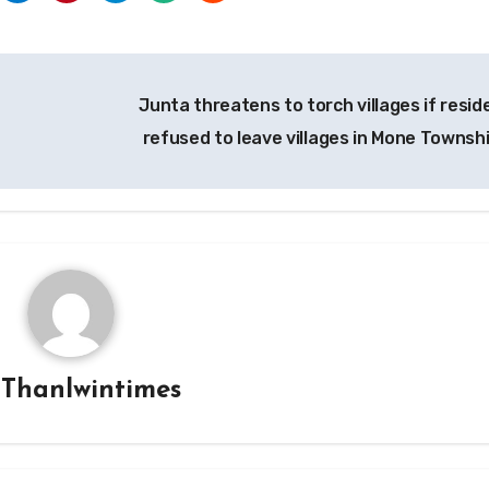
Junta threatens to torch villages if resid
refused to leave villages in Mone Townsh
y
Thanlwintimes