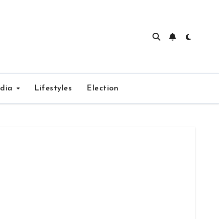
edia
Lifestyles
Election