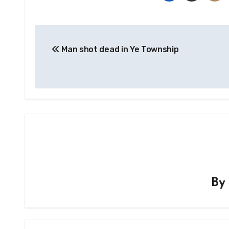
Post
Man shot dead in Ye Township
navigation
B