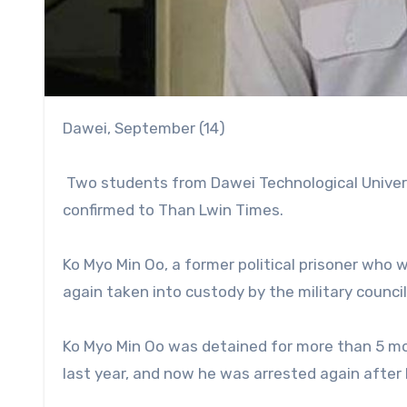
Dawei, September (14)
Two students from Dawei Technological Universi
confirmed to Than Lwin Times.
Ko Myo Min Oo, a former political prisoner wh
again taken into custody by the military counci
Ko Myo Min Oo was detained for more than 5 mon
last year, and now he was arrested again after