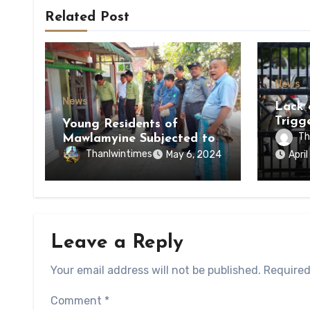
Related Post
News
News
Lack 
Trigg
Young Residents of
of Di
Th
Mawlamyine Subjected to
of Ky
Forced Arrests for Military
Thanlwintimes
May 6, 2024
Apri
State
Conscription Mon State
Leave a Reply
Your email address will not be published.
Required
Comment
*