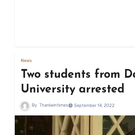
News
Two students from D
University arrested
By
Thanlwintimes
September 14, 2022