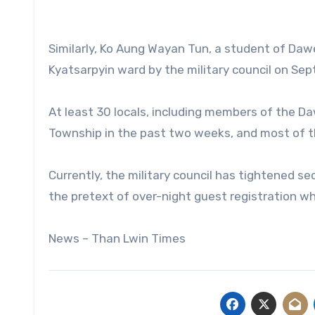
Similarly, Ko Aung Wayan Tun, a student of Dawe
Kyatsarpyin ward by the military council on Sep
At least 30 locals, including members of the D
Township in the past two weeks, and most of th
Currently, the military council has tightened 
the pretext of over-night guest registration w
News – Than Lwin Times