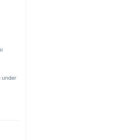
ei
s under