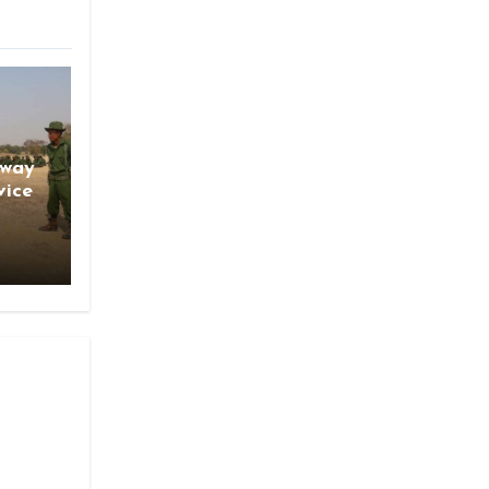
gway
vice