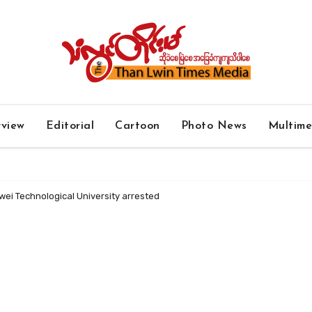
rview
Editorial
Cartoon
Photo News
Multim
ei Technological University arrested