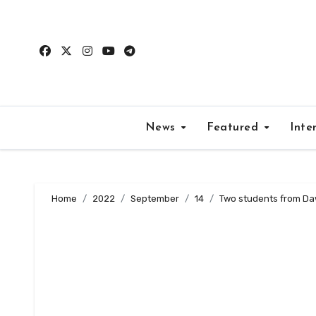
Skip
to
content
News
Featured
Inte
Home
2022
September
14
Two students from Daw