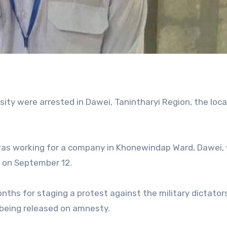
ty were arrested in Dawei, Tanintharyi Region, the loca
o was working for a company in Khonewindap Ward, Dawei,
l on September 12.
ths for staging a protest against the military dictator
 being released on amnesty.