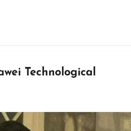
awei Technological