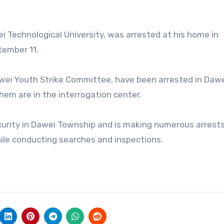
i Technological University, was arrested at his home in
tember 11.
awei Youth Strike Committee, have been arrested in Daw
em are in the interrogation center.
security in Dawei Township and is making numerous arrest
hile conducting searches and inspections.