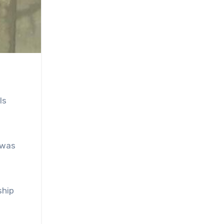
ls
 was
ship