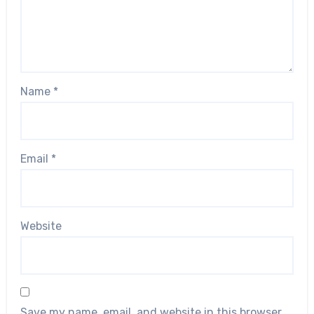
Name
*
Email
*
Website
Save my name, email, and website in this browser