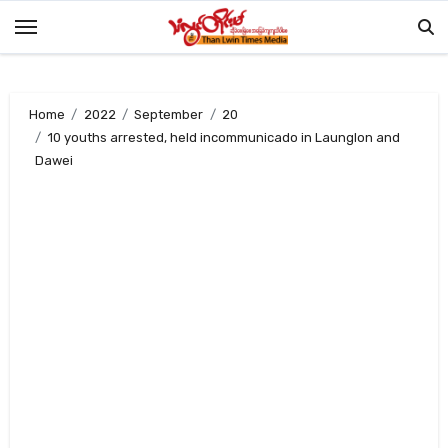
Skip
to
content
Home
2022
September
20
10 youths arrested, held incommunicado in Launglon and
Dawei