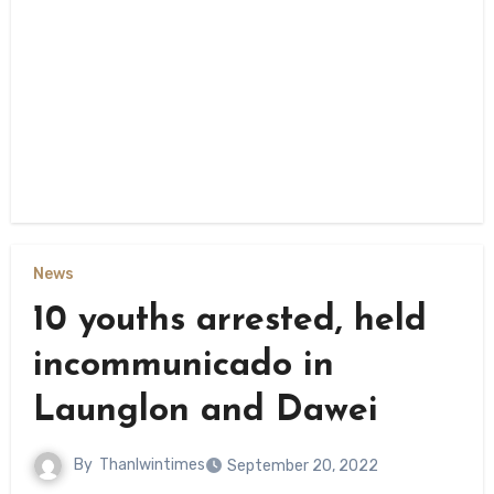
News
10 youths arrested, held
incommunicado in
Launglon and Dawei
By
Thanlwintimes
September 20, 2022