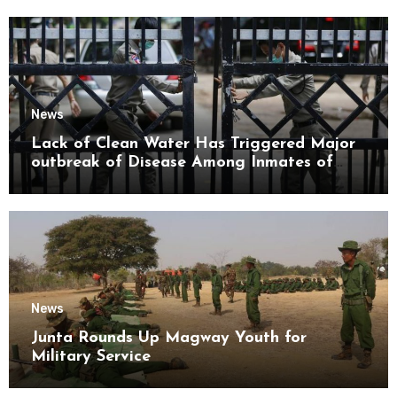
News
Lack of Clean Water Has Triggered Major
outbreak of Disease Among Inmates of
Kyaikmaraw Prison Mon State
News
Junta Rounds Up Magway Youth for
Military Service