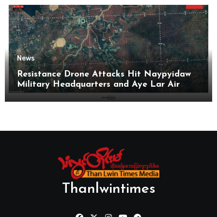
News
Resistance Drone Attacks Hit Naypyidaw
Military Headquarters and Aye Lar Air
Base
Thanlwintimes