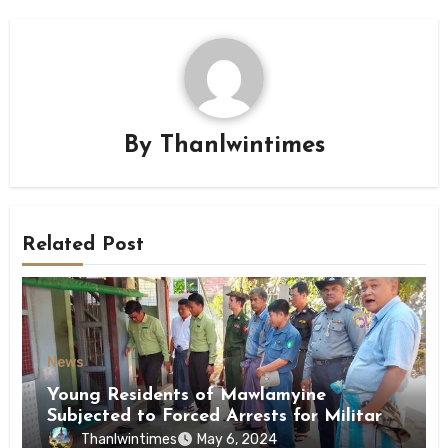
By
Thanlwintimes
Related Post
News
Young Residents of Mawlamyine
Subjected to Forced Arrests for Military
Conscription Mon State
Thanlwintimes
May 6, 2024