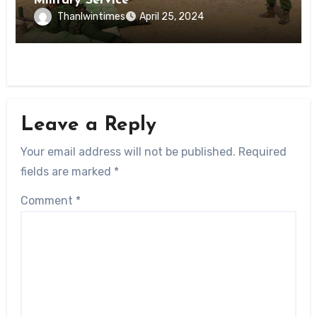
Military Service
Thanlwintimes
April 25, 2024
Leave a Reply
Your email address will not be published.
Required
fields are marked
*
Comment
*