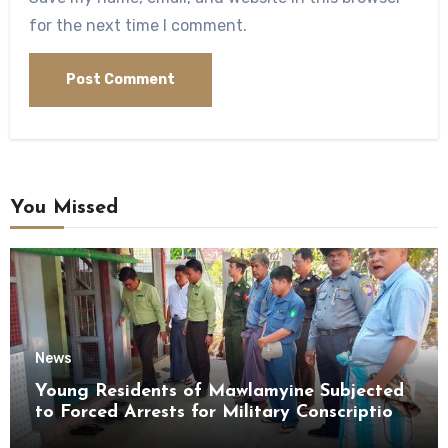
for the next time I comment.
You Missed
News
Young Residents of Mawlamyine Subjected
to Forced Arrests for Military Conscription
Mon State