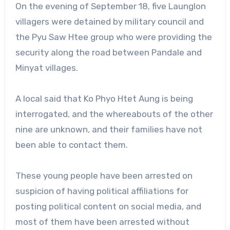
On the evening of September 18, five Launglon
villagers were detained by military council and
the Pyu Saw Htee group who were providing the
security along the road between Pandale and
Minyat villages.
A local said that Ko Phyo Htet Aung is being
interrogated, and the whereabouts of the other
nine are unknown, and their families have not
been able to contact them.
These young people have been arrested on
suspicion of having political affiliations for
posting political content on social media, and
most of them have been arrested without