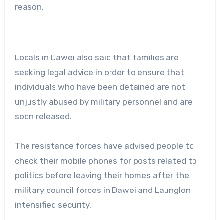
reason.
Locals in Dawei also said that families are
seeking legal advice in order to ensure that
individuals who have been detained are not
unjustly abused by military personnel and are
soon released.
The resistance forces have advised people to
check their mobile phones for posts related to
politics before leaving their homes after the
military council forces in Dawei and Launglon
intensified security.