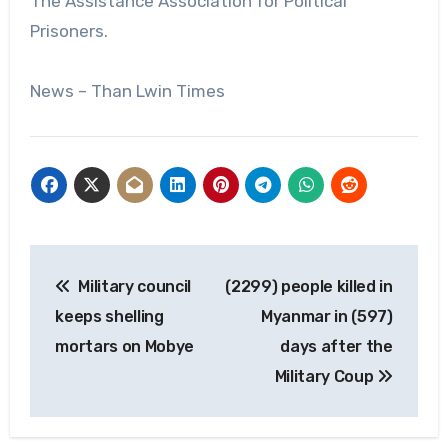
The Assistance Association for Political
Prisoners.
News – Than Lwin Times
Post
Military council
(2299) people killed in
navigation
keeps shelling
Myanmar in (597)
mortars on Mobye
days after the
Military Coup