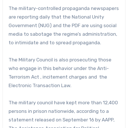
The military-controlled propaganda newspapers
are reporting daily that the National Unity
Government (NUG) and the PDF are using social
media to sabotage the regime’s administration,
to intimidate and to spread propaganda.
The Military Council is also prosecuting those
who engage in this behavior under the Anti-
Terrorism Act , incitement charges and the
Electronic Transaction Law.
The military council have kept more than 12,400
persons in prison nationwide, according to a
statement released on September 16 by AAPP,