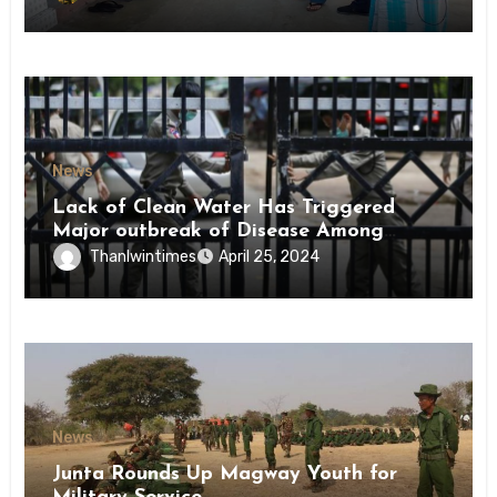
News
Lack of Clean Water Has Triggered
Major outbreak of Disease Among
Inmates of Kyaikmaraw Prison Mon
Thanlwintimes
April 25, 2024
State
News
Junta Rounds Up Magway Youth for