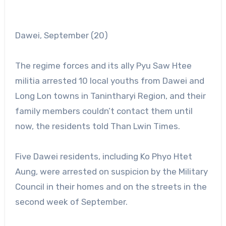
Dawei, September (20)
The regime forces and its ally Pyu Saw Htee
militia arrested 10 local youths from Dawei and
Long Lon towns in Tanintharyi Region, and their
family members couldn’t contact them until
now, the residents told Than Lwin Times.
Five Dawei residents, including Ko Phyo Htet
Aung, were arrested on suspicion by the Military
Council in their homes and on the streets in the
second week of September.