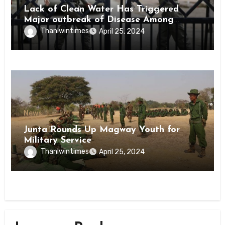
Lack of Clean Water Has Triggered
Major outbreak of Disease Among
Inmates of Kyaikmaraw Prison Mon
Thanlwintimes
April 25, 2024
State
News
Junta Rounds Up Magway Youth for
Military Service
Thanlwintimes
April 25, 2024