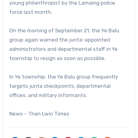
young philanthropist by the Lamaing police
force last month.
On the morning of September 21, the Ye Balu
group again warned the junta-appointed
administrators and departmental staff in Ye
township to resign as soon as possible.
In Ye township, the Ye Balu group frequently
targets junta checkpoints, departmental
offices, and military informants.
News – Than Lwin Times