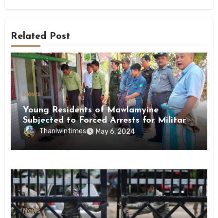
Related Post
News
Young Residents of Mawlamyine
Subjected to Forced Arrests for Military
Conscription Mon State
Thanlwintimes
May 6, 2024
News