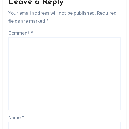
Leave a Reply
Your email address will not be published.
Required
fields are marked
*
Comment
*
Name
*