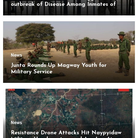
outbreak of Disease Among Inmates of
Kyaikmaraw Prison Mon State
News
Junta Rounds Up Magway Youth for
Military Service
News
Resistance Drone Attacks Hit Naypyidaw