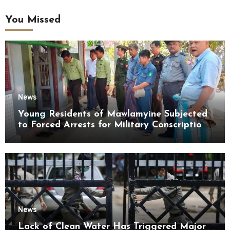
You Missed
News
Young Residents of Mawlamyine Subjected
to Forced Arrests for Military Conscription
Mon State
News
Lack of Clean Water Has Triggered Major