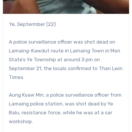
Ye, Septermber (22)
A police surveillance officer was shot dead on
Lamaing-Kawdut route in Lamaing Town in Mon
State’s Ye Township at around 3 pm on
September 21, the locals confirmed to Than Lwin
Times.
Aung Kyaw Min, a police surveillance officer from
Lamaing police station, was shot dead by Ye
Balu, resistance force, while he was at a car
workshop.