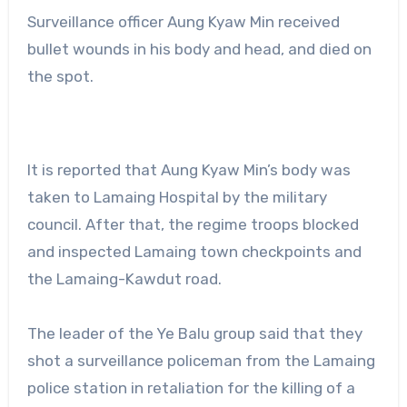
Surveillance officer Aung Kyaw Min received
bullet wounds in his body and head, and died on
the spot.
It is reported that Aung Kyaw Min’s body was
taken to Lamaing Hospital by the military
council. After that, the regime troops blocked
and inspected Lamaing town checkpoints and
the Lamaing-Kawdut road.
The leader of the Ye Balu group said that they
shot a surveillance policeman from the Lamaing
police station in retaliation for the killing of a