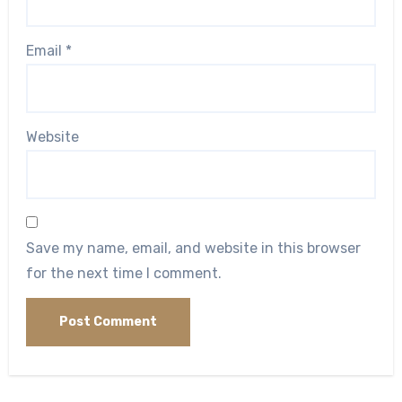
Email
*
Website
Save my name, email, and website in this browser
for the next time I comment.