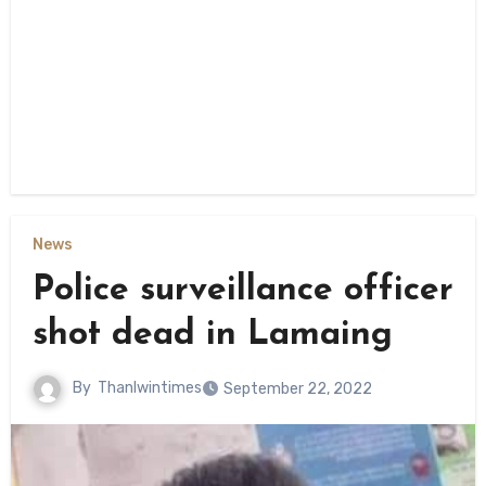
News
Police surveillance officer
shot dead in Lamaing
By
Thanlwintimes
September 22, 2022