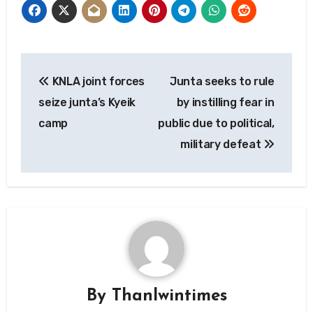
Post
KNLA joint forces
Junta seeks to rule
navigation
seize junta’s Kyeik
by instilling fear in
camp
public due to political,
military defeat
By
Thanlwintimes