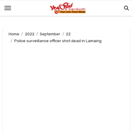
Skip
to
content
Home
2022
September
22
Police surveillance officer shot dead in Lamaing