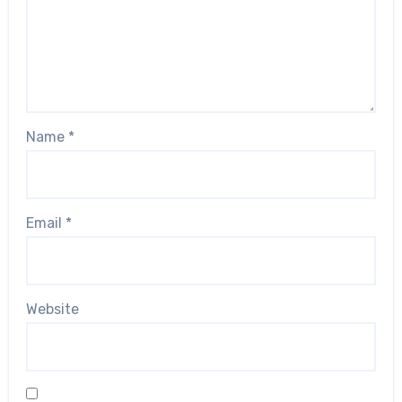
Name
*
Email
*
Website