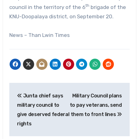
th
council in the territory of the 6
brigade of the
KNU-Doopalaya district, on September 20.
News – Than Lwin Times
Post
Junta chief says
Military Council plans
navigation
military council to
to pay veterans, send
give deserved federal
them to front lines
rights