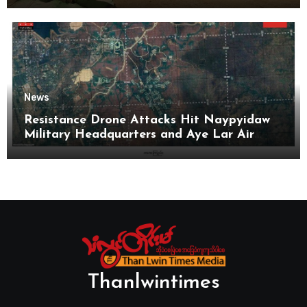
News
Resistance Drone Attacks Hit Naypyidaw
Military Headquarters and Aye Lar Air
Base
Thanlwintimes