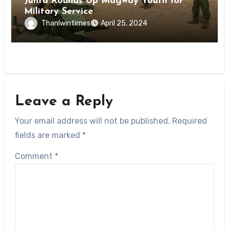
Junta Rounds Up Magway Youth for
Military Service
Thanlwintimes
April 25, 2024
Leave a Reply
Your email address will not be published.
Required
fields are marked
*
Comment
*