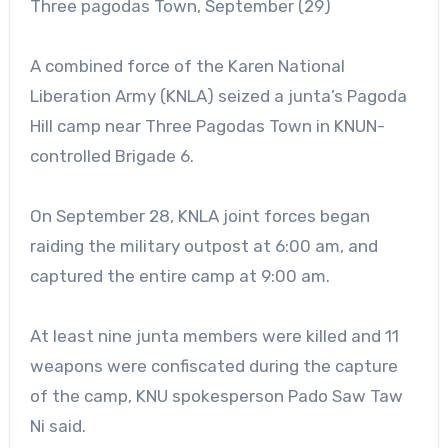
Three pagodas Town, September (29)
A combined force of the Karen National
Liberation Army (KNLA) seized a junta’s Pagoda
Hill camp near Three Pagodas Town in KNUN-
controlled Brigade 6.
On September 28, KNLA joint forces began
raiding the military outpost at 6:00 am, and
captured the entire camp at 9:00 am.
At least nine junta members were killed and 11
weapons were confiscated during the capture
of the camp, KNU spokesperson Pado Saw Taw
Ni said.