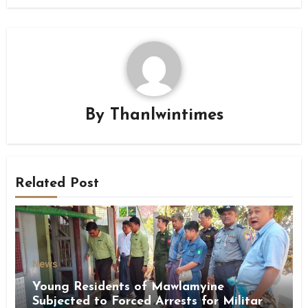
By
Thanlwintimes
Related Post
News
Young Residents of Mawlamyine
Subjected to Forced Arrests for Military