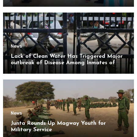
Mon State
News
Lack of Clean Water Has Triggered Major
outbreak of Disease Among Inmates of
Kyaikmaraw Prison Mon State
News
Junta Rounds Up Magway Youth for
Military Service