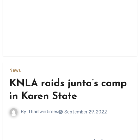
News
KNLA raids junta’s camp
in Karen State
By
Thanlwintimes
September 29, 2022