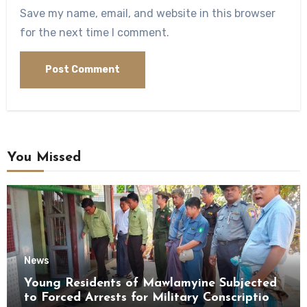
Save my name, email, and website in this browser
for the next time I comment.
You Missed
News
Young Residents of Mawlamyine Subjected
to Forced Arrests for Military Conscription