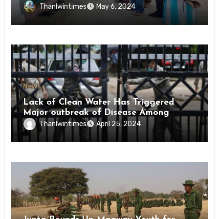
Conscription Mon State
Thanlwintimes
May 6, 2024
News
Lack of Clean Water Has Triggered
Major outbreak of Disease Among
Inmates of Kyaikmaraw Prison Mon
Thanlwintimes
April 25, 2024
State
News