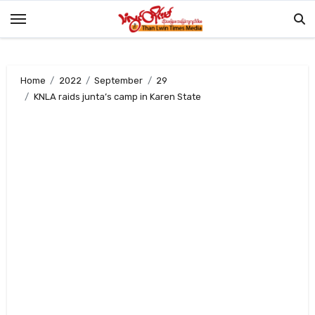
Skip
to
content
Home
2022
September
29
KNLA raids junta’s camp in Karen State