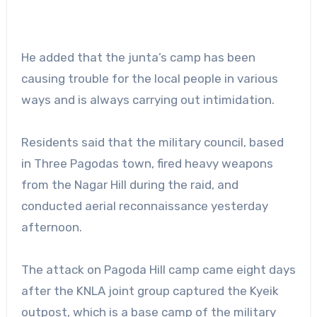
He added that the junta’s camp has been
causing trouble for the local people in various
ways and is always carrying out intimidation.
Residents said that the military council, based
in Three Pagodas town, fired heavy weapons
from the Nagar Hill during the raid, and
conducted aerial reconnaissance yesterday
afternoon.
The attack on Pagoda Hill camp came eight days
after the KNLA joint group captured the Kyeik
outpost, which is a base camp of the military