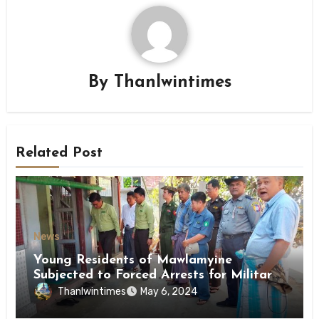
By
Thanlwintimes
Related Post
News
Young Residents of Mawlamyine
Subjected to Forced Arrests for Military
Conscription Mon State
Thanlwintimes
May 6, 2024