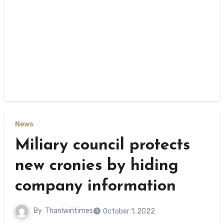
News
Miliary council protects
new cronies by hiding
company information
By
Thanlwintimes
October 1, 2022