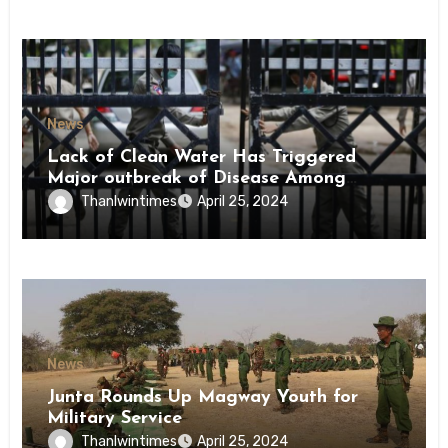
News
Lack of Clean Water Has Triggered
Major outbreak of Disease Among
Inmates of Kyaikmaraw Prison Mon
Thanlwintimes
April 25, 2024
State
News
Junta Rounds Up Magway Youth for
Military Service
Thanlwintimes
April 25, 2024