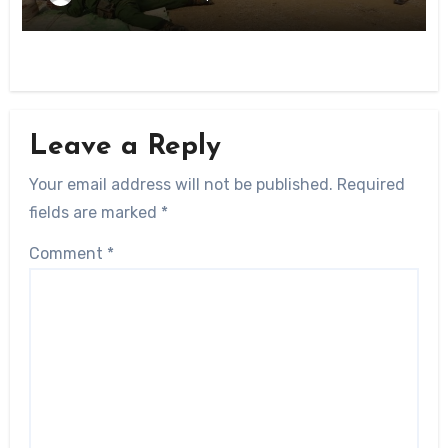
Leave a Reply
Your email address will not be published.
Required
fields are marked
*
Comment
*