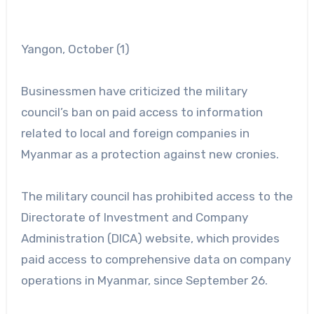
Yangon, October (1)
Businessmen have criticized the military
council’s ban on paid access to information
related to local and foreign companies in
Myanmar as a protection against new cronies.
The military council has prohibited access to the
Directorate of Investment and Company
Administration (DICA) website, which provides
paid access to comprehensive data on company
operations in Myanmar, since September 26.