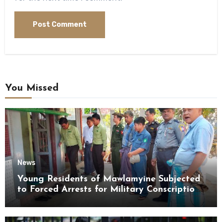
You Missed
News
Young Residents of Mawlamyine Subjected
to Forced Arrests for Military Conscription
Mon State