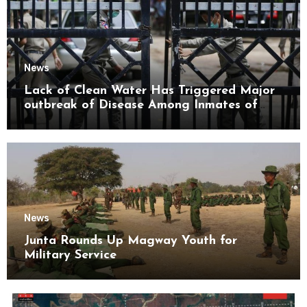
News
Lack of Clean Water Has Triggered Major
outbreak of Disease Among Inmates of
Kyaikmaraw Prison Mon State
News
Junta Rounds Up Magway Youth for
Military Service