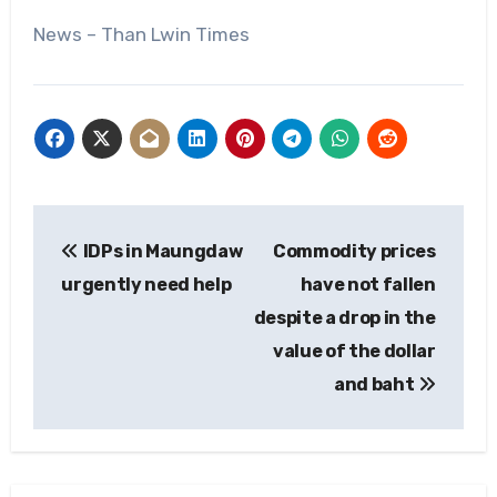
News – Than Lwin Times
Post
IDPs in Maungdaw
Commodity prices
navigation
urgently need help
have not fallen
despite a drop in the
value of the dollar
and baht