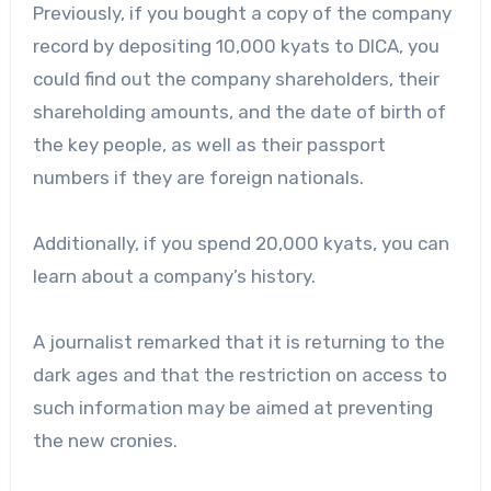
Previously, if you bought a copy of the company
record by depositing 10,000 kyats to DICA, you
could find out the company shareholders, their
shareholding amounts, and the date of birth of
the key people, as well as their passport
numbers if they are foreign nationals.
Additionally, if you spend 20,000 kyats, you can
learn about a company’s history.
A journalist remarked that it is returning to the
dark ages and that the restriction on access to
such information may be aimed at preventing
the new cronies.