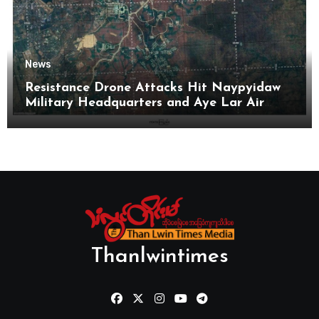
News
Resistance Drone Attacks Hit Naypyidaw
Military Headquarters and Aye Lar Air
Base
Thanlwintimes