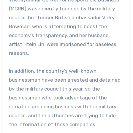
(MCRB) was recently founded by the military
council, but former British ambassador Vicky
Bowman, who is attempting to boost the
economy’s transparency, and her husband,
artist Htein Lin, were imprisoned for baseless
reasons.
In addition, the country’s well-known
businessmen have been arrested and detained
by the military council this year, so the
businessmen who took advantage of the
situation are doing business with the military
council, and the authorities are trying to hide
the information of these companies.