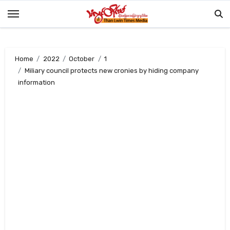
Skip
to
content
Home
2022
October
1
Miliary council protects new cronies by hiding company
information