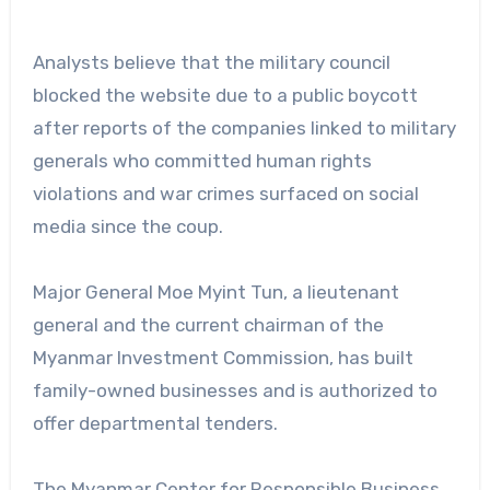
Analysts believe that the military council
blocked the website due to a public boycott
after reports of the companies linked to military
generals who committed human rights
violations and war crimes surfaced on social
media since the coup.
Major General Moe Myint Tun, a lieutenant
general and the current chairman of the
Myanmar Investment Commission, has built
family-owned businesses and is authorized to
offer departmental tenders.
The Myanmar Center for Responsible Business