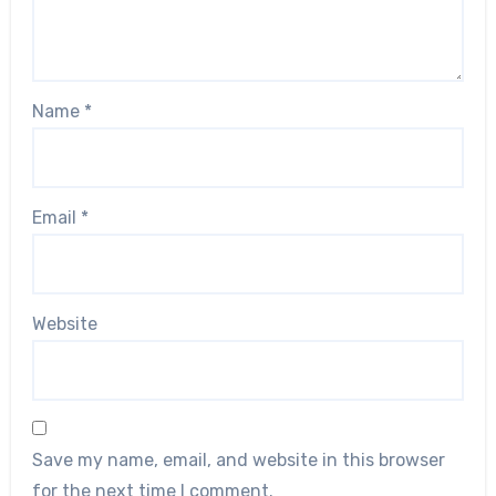
Name
*
Email
*
Website
Save my name, email, and website in this browser
for the next time I comment.