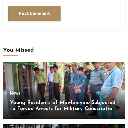
You Missed
News
Young Residents of Mawlamyine Subjected
to Forced Arrests for Military Conscription
Mon State