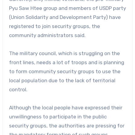
Pyu Saw Htee group and members of USDP party
(Union Solidarity and Development Party) have
registered to join security groups, the
community administrators said.
The military council, which is struggling on the
front lines, needs a lot of troops and is planning
to form community security groups to use the
local population due to the lack of territorial
control.
Although the local people have expressed their
unwillingness to participate in the public
security groups, the authorities are pressing for
the mandatory formation of such groups.