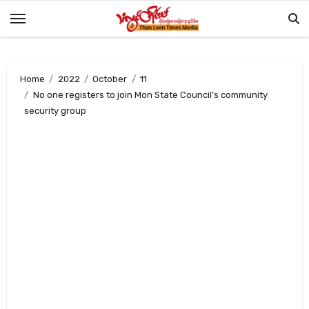
Skip
to
content
Home
2022
October
11
No one registers to join Mon State Council’s community
security group