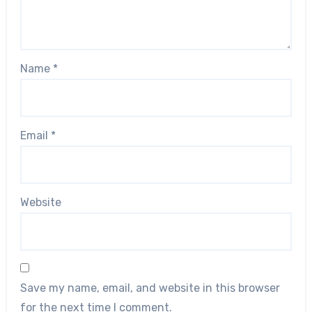
Name
*
Email
*
Website
Save my name, email, and website in this browser
for the next time I comment.