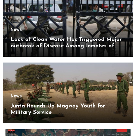
News
Lack of Clean Water Has Triggered Major
outbreak of Disease Among Inmates of
Kyaikmaraw Prison Mon State
News
Junta Rounds Up Magway Youth for
Military Service