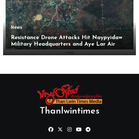
News
Resistance Drone Attacks Hit Naypyidaw
Military Headquarters and Aye Lar Air
Base
Thanlwintimes