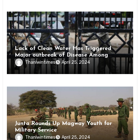
News
Lack of Clean Water Has Triggered
Major outbreak of Disease Among
Inmates of Kyaikmaraw Prison Mon
Thanlwintimes
April 25, 2024
State
News
Junta Rounds Up Magway Youth for
Military Service
Thanlwintimes
April 25, 2024