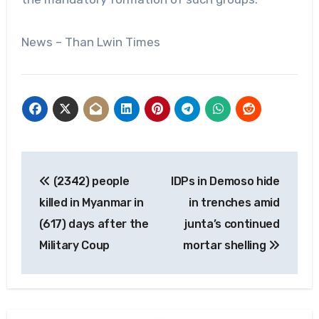
News – Than Lwin Times
Post
(2342) people
IDPs in Demoso hide
navigation
killed in Myanmar in
in trenches amid
(617) days after the
junta’s continued
Military Coup
mortar shelling