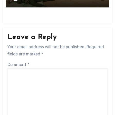
Leave a Reply
Your email address will not be published.
Required
fields are marked
*
Comment
*