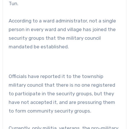
Tun.
According to a ward administrator, not a single
person in every ward and village has joined the
security groups that the military council
mandated be established.
Officials have reported it to the township
military council that there is no one registered
to participate in the security groups, but they
have not accepted it, and are pressuring them
to form community security groups.
Currently, only militia, veterans, the pro-military