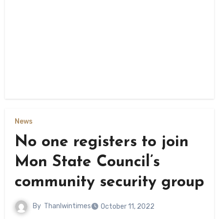
News
No one registers to join
Mon State Council’s
community security group
By
Thanlwintimes
October 11, 2022