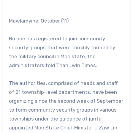
Mawlamyine, October (11)
No one has registered to join community
security groups that were forcibly formed by
the military council in Mon state, the
administrators told Than Lwin Times.
The authorities, comprised of heads and staff
of 21 township-level departments, have been
organizing since the second week of September
to form community security groups in various
townships under the guidance of junta-
appointed Mon State Chief Minister U Zaw Lin