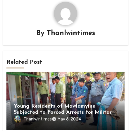
By
Thanlwintimes
Related Post
News
Young Residents of Mawlamyine
Subjected to Forced Arrests for Military
Conscription Mon State
Thanlwintimes
May 6, 2024