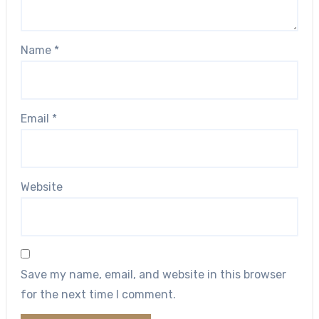
Name
*
Email
*
Website
Save my name, email, and website in this browser
for the next time I comment.