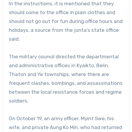
In the instructions, it is mentioned that they
should come to the office in plain clothes and
should not go out for fun during office hours and
holidays, a source from the junta’s state office
said.
The military council directed the departmental
and administrative offices in Kyaikto, Belin,
Thaton and Ye townships, where there are
frequent clashes, bombings, and assassinations
between the local resistance forces and regime
soldiers.
On October 19, an army officer, Myint Swe, his
wife, and private Aung Ko Min, who had returned