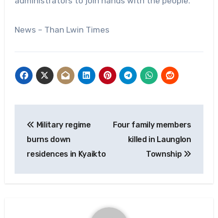
administrators to join hands with the people.
News – Than Lwin Times
Post
Military regime
Four family members
navigation
burns down
killed in Launglon
residences in Kyaikto
Township