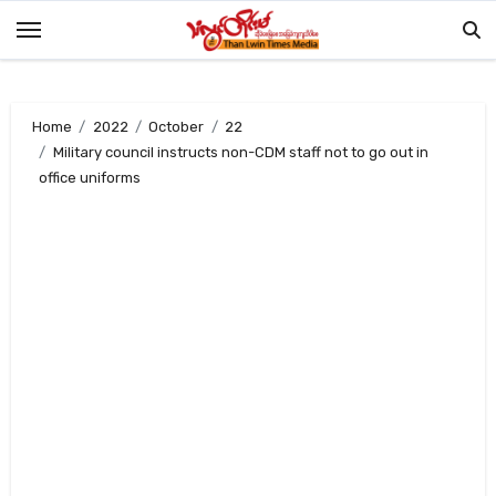
Skip
to
content
Home
2022
October
22
Military council instructs non-CDM staff not to go out in
office uniforms