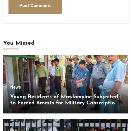
You Missed
News
Young Residents of Mawlamyine Subjected
to Forced Arrests for Military Conscription
Mon State