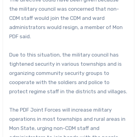
the military council was concerned that non-
CDM staff would join the CDM and ward
administrators would resign, a member of Mon
PDF said.
Due to this situation, the military council has
tightened security in various townships and is
organizing community security groups to
cooperate with the soldiers and police to
protect regime staff in the districts and villages.
The PDF Joint Forces will increase military
operations in most townships and rural areas in
Mon State, urging non-CDM staff and