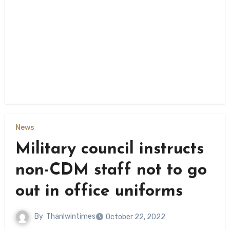
News
Military council instructs
non-CDM staff not to go
out in office uniforms
By
Thanlwintimes
October 22, 2022