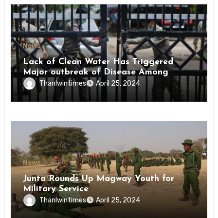
News
Lack of Clean Water Has Triggered
Major outbreak of Disease Among
Inmates of Kyaikmaraw Prison Mon
Thanlwintimes
April 25, 2024
State
News
Junta Rounds Up Magway Youth for
Military Service
Thanlwintimes
April 25, 2024