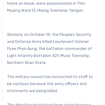
home on leave, were assassinated in Thiri
Myaing Ward 13, Hlaing Township, Yangon.
Similarly, on October 18, the People’s Security
and Defense Army killed Lieutenant Colonel
Pyae Phyo Aung, the battalion commander of
Light Infantry Battalion 421, Muse Township,
Northern Shan State.
The military council has instructed its staff to
be cautious because the army officers and
informants are being killed.
The directive could have been given because