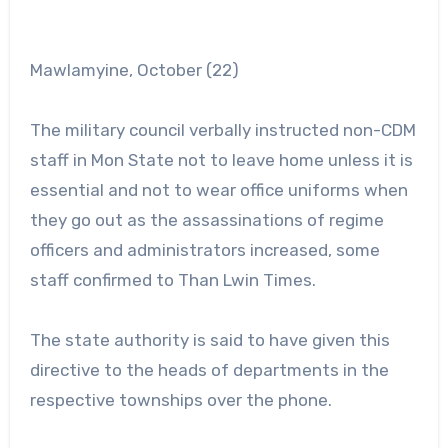
Mawlamyine, October (22)
The military council verbally instructed non-CDM
staff in Mon State not to leave home unless it is
essential and not to wear office uniforms when
they go out as the assassinations of regime
officers and administrators increased, some
staff confirmed to Than Lwin Times.
The state authority is said to have given this
directive to the heads of departments in the
respective townships over the phone.