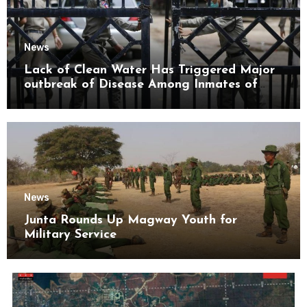
News
Lack of Clean Water Has Triggered Major
outbreak of Disease Among Inmates of
Kyaikmaraw Prison Mon State
News
Junta Rounds Up Magway Youth for
Military Service