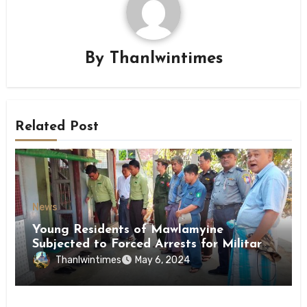
By
Thanlwintimes
Related Post
News
Young Residents of Mawlamyine
Subjected to Forced Arrests for Military
Conscription Mon State
Thanlwintimes
May 6, 2024