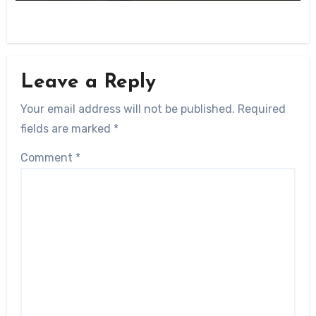
Leave a Reply
Your email address will not be published.
Required
fields are marked
*
Comment
*