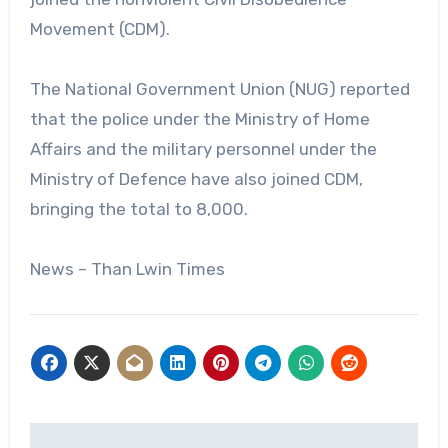
Movement (CDM).
The National Government Union (NUG) reported
that the police under the Ministry of Home
Affairs and the military personnel under the
Ministry of Defence have also joined CDM,
bringing the total to 8,000.
News – Than Lwin Times
Post