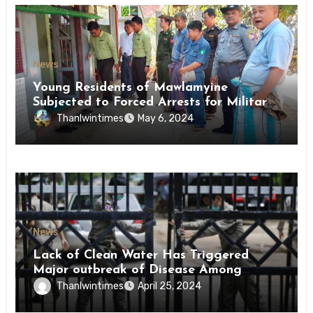
News
Young Residents of Mawlamyine
Subjected to Forced Arrests for Military
Conscription Mon State
Thanlwintimes
May 6, 2024
News
Lack of Clean Water Has Triggered
Major outbreak of Disease Among
Inmates of Kyaikmaraw Prison Mon
Thanlwintimes
April 25, 2024
State