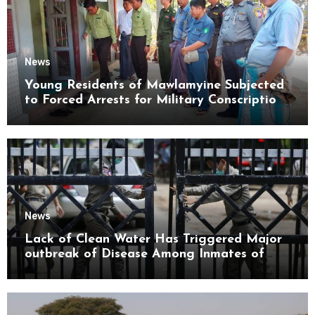
News
Young Residents of Mawlamyine Subjected
to Forced Arrests for Military Conscription
Mon State
News
Lack of Clean Water Has Triggered Major
outbreak of Disease Among Inmates of
Kyaikmaraw Prison Mon State