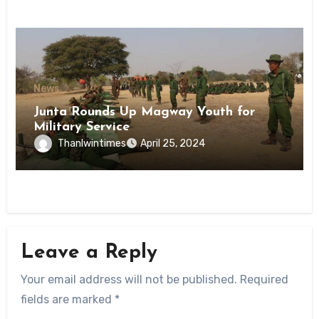
News
Junta Rounds Up Magway Youth for
Military Service
Thanlwintimes
April 25, 2024
Leave a Reply
Your email address will not be published.
Required
fields are marked
*