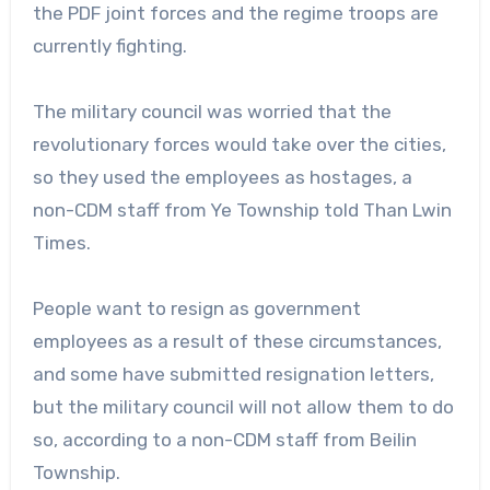
the PDF joint forces and the regime troops are
currently fighting.
The military council was worried that the
revolutionary forces would take over the cities,
so they used the employees as hostages, a
non-CDM staff from Ye Township told Than Lwin
Times.
People want to resign as government
employees as a result of these circumstances,
and some have submitted resignation letters,
but the military council will not allow them to do
so, according to a non-CDM staff from Beilin
Township.