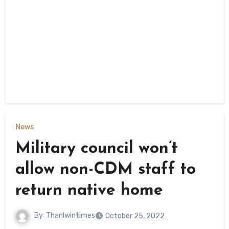
News
Military council won’t
allow non-CDM staff to
return native home
By
Thanlwintimes
October 25, 2022