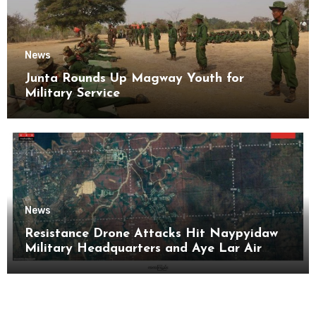
News
Junta Rounds Up Magway Youth for
Military Service
News
Resistance Drone Attacks Hit Naypyidaw
Military Headquarters and Aye Lar Air
Base