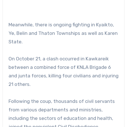
Meanwhile, there is ongoing fighting in Kyaikto,
Ye, Belin and Thaton Townships as well as Karen
State.
On October 21, a clash occurred in Kawkareik
between a combined force of KNLA Brigade 6
and junta forces, killing four civilians and injuring
21 others.
Following the coup, thousands of civil servants
from various departments and ministries,
including the sectors of education and health,
joined the nonviolent Civil Disobedience