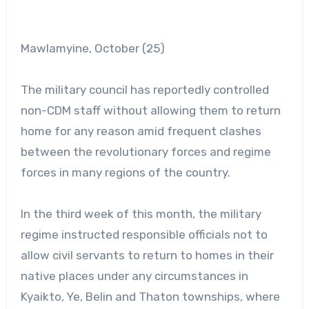
Mawlamyine, October (25)
The military council has reportedly controlled
non-CDM staff without allowing them to return
home for any reason amid frequent clashes
between the revolutionary forces and regime
forces in many regions of the country.
In the third week of this month, the military
regime instructed responsible officials not to
allow civil servants to return to homes in their
native places under any circumstances in
Kyaikto, Ye, Belin and Thaton townships, where