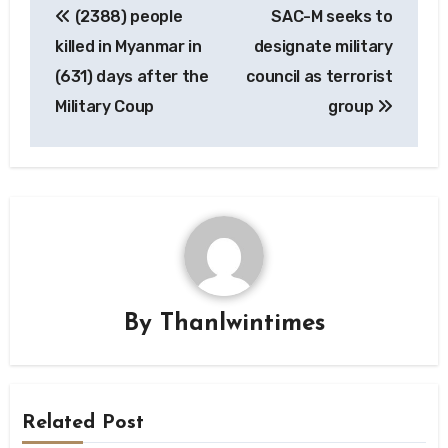
(2388) people
SAC-M seeks to
navigation
killed in Myanmar in
designate military
(631) days after the
council as terrorist
Military Coup
group
By
Thanlwintimes
Related Post