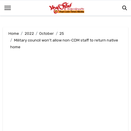
Skip
to
content
Home
2022
October
25
Military council won’t allow non-CDM staff to return native
home