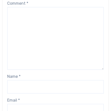
Comment
*
Name
*
Email
*