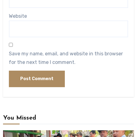
Website
Save my name, email, and website in this browser
for the next time I comment.
You Missed