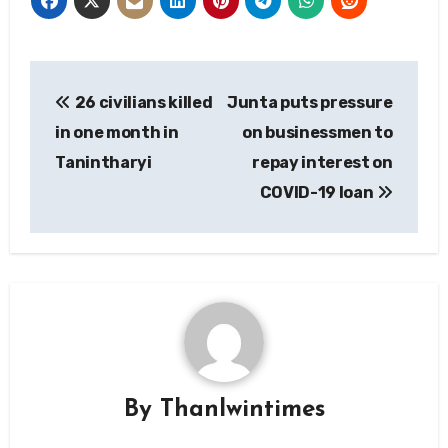
Post
26 civilians killed
Junta puts pressure
navigation
in one month in
on businessmen to
Tanintharyi
repay interest on
COVID-19 loan
By
Thanlwintimes