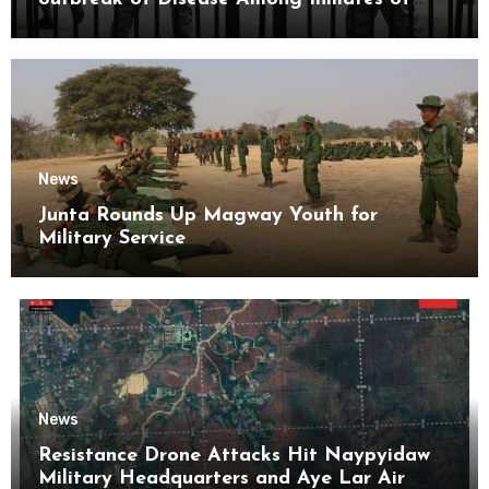
Kyaikmaraw Prison Mon State
News
Junta Rounds Up Magway Youth for
Military Service
News
Resistance Drone Attacks Hit Naypyidaw
Military Headquarters and Aye Lar Air