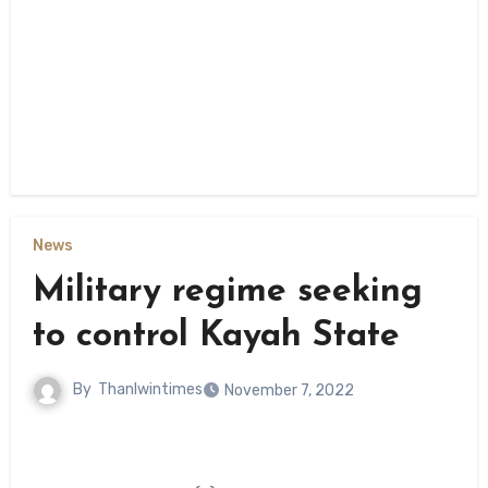
News
Military regime seeking
to control Kayah State
By
Thanlwintimes
November 7, 2022