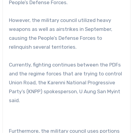
People’s Defense Forces.
However, the military council utilized heavy
weapons as well as airstrikes in September,
causing the People’s Defense Forces to
relinquish several territories.
Currently, fighting continues between the PDFs
and the regime forces that are trying to control
Union Road, the Karenni National Progressive
Party’s (KNPP) spokesperson, U Aung San Myint
said.
Furthermore, the military council uses portions