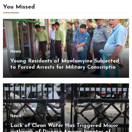
You Missed
News
Young Residents of Mawlamyine Subjected
to Forced Arrests for Military Conscription
Mon State
News
Lack of Clean Water Has Triggered Major
outbreak of Disease Among Inmates of