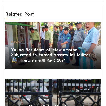
Related Post
News
Young Residents of Mawlamyine
Subjected to Forced Arrests for Military
Conscription Mon State
Thanlwintimes
May 6, 2024
News