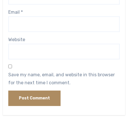
Email
*
Website
Save my name, email, and website in this browser
for the next time I comment.