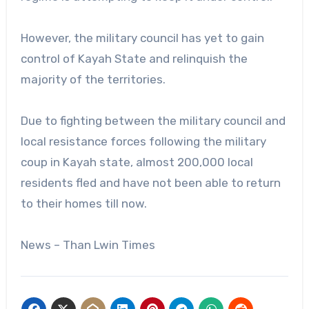
However, the military council has yet to gain
control of Kayah State and relinquish the
majority of the territories.
Due to fighting between the military council and
local resistance forces following the military
coup in Kayah state, almost 200,000 local
residents fled and have not been able to return
to their homes till now.
News – Than Lwin Times