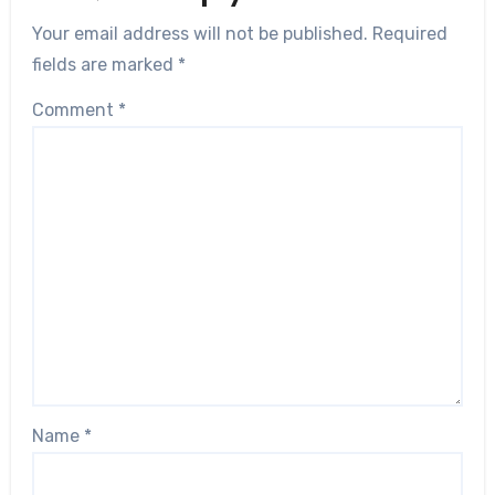
Your email address will not be published.
Required
fields are marked
*
Comment
*
Name
*