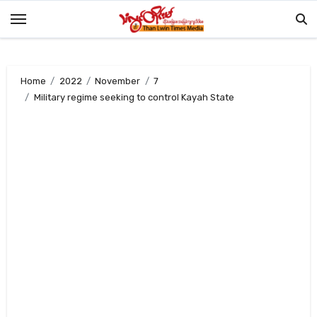
Skip
to
content
Home
2022
November
7
Military regime seeking to control Kayah State