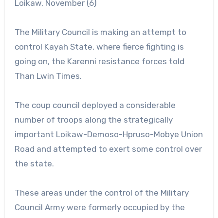
Loikaw, November (6)
The Military Council is making an attempt to
control Kayah State, where fierce fighting is
going on, the Karenni resistance forces told
Than Lwin Times.
The coup council deployed a considerable
number of troops along the strategically
important Loikaw-Demoso-Hpruso-Mobye Union
Road and attempted to exert some control over
the state.
These areas under the control of the Military
Council Army were formerly occupied by the