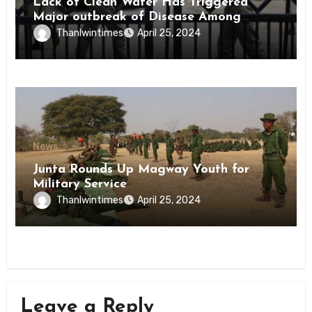
Lack of Clean Water Has Triggered
Major outbreak of Disease Among
Inmates of Kyaikmaraw Prison Mon
Thanlwintimes
April 25, 2024
State
News
Junta Rounds Up Magway Youth for
Military Service
Thanlwintimes
April 25, 2024
Leave a Reply