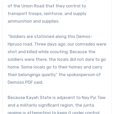
of the Union Road that they control to
transport troops, reinforce, and supply
ammunition and supplies.
“Soldiers are stationed along this Demos-
Hpruso road. Three days ago, our comrades were
shot and killed while scouting. Because the
soldiers were there, the locals did not dare to go
home. Some locals go to their homes and carry
their belongings quietly,” the spokesperson of
Demoso PDF said.
Because Kayah State is adjacent to Nay Pyi Taw
and a militarily significant region, the junta
regime is attempting to keep it under control.