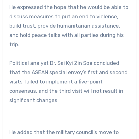
He expressed the hope that he would be able to
discuss measures to put an end to violence,
build trust, provide humanitarian assistance,
and hold peace talks with all parties during his
trip.
Political analyst Dr. Sai Kyi Zin Soe concluded
that the ASEAN special envoy’s first and second
visits failed to implement a five-point
consensus, and the third visit will not result in
significant changes.
He added that the military council’s move to