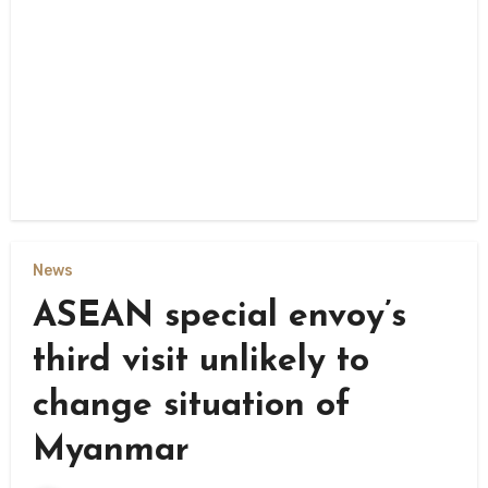
News
ASEAN special envoy’s
third visit unlikely to
change situation of
Myanmar