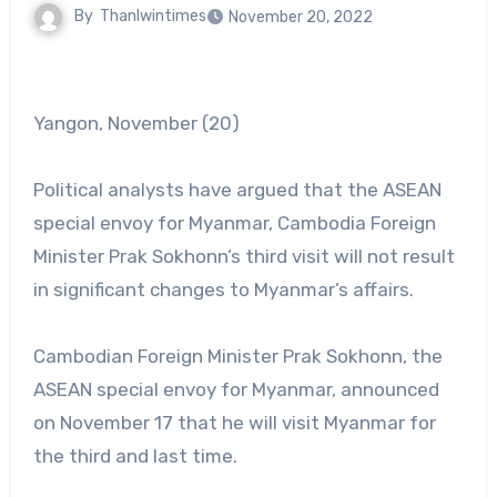
By
Thanlwintimes
November 20, 2022
Yangon, November (20)
Political analysts have argued that the ASEAN
special envoy for Myanmar, Cambodia Foreign
Minister Prak Sokhonn’s third visit will not result
in significant changes to Myanmar’s affairs.
Cambodian Foreign Minister Prak Sokhonn, the
ASEAN special envoy for Myanmar, announced
on November 17 that he will visit Myanmar for
the third and last time.