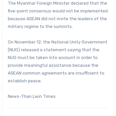
The Myanmar Foreign Minister declared that the
five-point consensus would not be implemented
because ASEAN did not invite the leaders of the
military regime to the summits.
On November 12, the National Unity Government
(NUG) released a statement saying that the
NUG must be taken into account in order to
provide meaningful assistance because the
ASEAN common agreements are insufficient to
establish peace.
News-Than Lwin Times