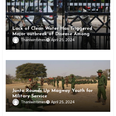
News
Lack of Clean Water Has Triggered
Major outbreak of Disease Among
Inmates of Kyaikmaraw Prison Mon
Thanlwintimes
April 25, 2024
State
News
Junta Rounds Up Magway Youth for
Military Service
Thanlwintimes
April 25, 2024