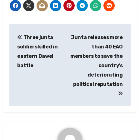
Post
Three junta
Junta releases more
navigation
soldiers killed in
than 40 EAO
eastern Dawei
members to save the
battle
country’s
deteriorating
political reputation