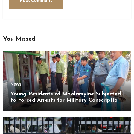
You Missed
News
Young Residents of Mawlamyine Subjected
to Forced Arrests for Military Conscription
Mon State