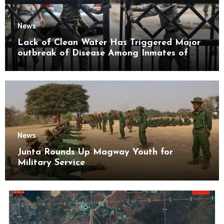
News
Lack of Clean Water Has Triggered Major
outbreak of Disease Among Inmates of
Kyaikmaraw Prison Mon State
News
Junta Rounds Up Magway Youth for
Military Service