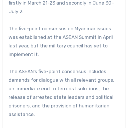
firstly in March 21-23 and secondly in June 30–
July 2.
The five-point consensus on Myanmar issues
was established at the ASEAN Summit in April
last year, but the military council has yet to
implement it.
The ASEAN’s five-point consensus includes
demands for dialogue with all relevant groups,
an immediate end to terrorist solutions, the
release of arrested state leaders and political
prisoners, and the provision of humanitarian
assistance.