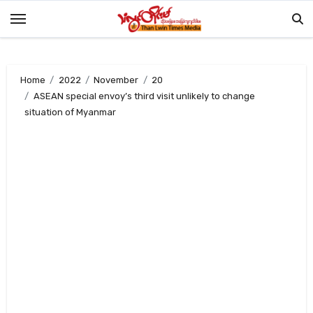
Skip
to
content
Home
2022
November
20
ASEAN special envoy’s third visit unlikely to change
situation of Myanmar