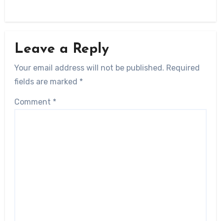
Leave a Reply
Your email address will not be published.
Required
fields are marked
*
Comment
*