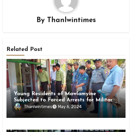
By
Thanlwintimes
Related Post
News
Young Residents of Mawlamyine
Subjected to Forced Arrests for Military
Conscription Mon State
Thanlwintimes
May 6, 2024