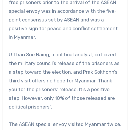
free prisoners prior to the arrival of the ASEAN
special envoy was in accordance with the five-
point consensus set by ASEAN and was a
positive sign for peace and conflict settlement
in Myanmar.
U Than Soe Naing, a political analyst, criticized
the military council’s release of the prisoners as
a step toward the election, and Prak Sokhonn’s
third visit offers no hope for Myanmar. Thank
you for the prisoners’ release. It’s a positive
step. However, only 10% of those released are
political prisoners”.
The ASEAN special envoy visited Myanmar twice,