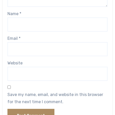
Name
*
Email
*
Website
Save my name, email, and website in this browser
for the next time I comment.