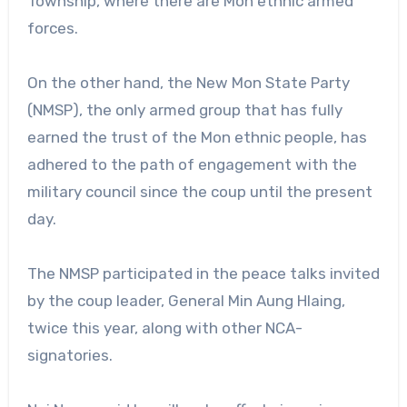
Township, where there are Mon ethnic armed
forces.
On the other hand, the New Mon State Party
(NMSP), the only armed group that has fully
earned the trust of the Mon ethnic people, has
adhered to the path of engagement with the
military council since the coup until the present
day.
The NMSP participated in the peace talks invited
by the coup leader, General Min Aung Hlaing,
twice this year, along with other NCA-
signatories.