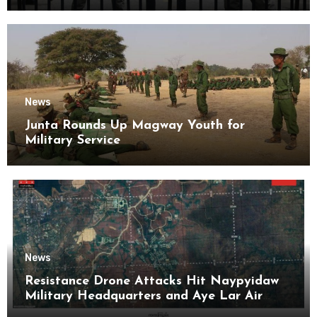
Kyaikmaraw Prison Mon State
News
Junta Rounds Up Magway Youth for
Military Service
News
Resistance Drone Attacks Hit Naypyidaw
Military Headquarters and Aye Lar Air
Base