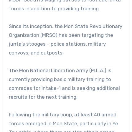
forces in addition to providing training.
Since its inception, the Mon State Revolutionary
Organization (MRSO) has been targeting the
junta’s stooges – police stations, military
convoys, and outposts.
The Mon National Liberation Army (M.L.A.) is
currently providing basic military training to
comrades for intake-1 and is seeking additional
recruits for the next training.
Following the military coup, at least 40 armed
forces emerged in Mon State, particularly in Ye