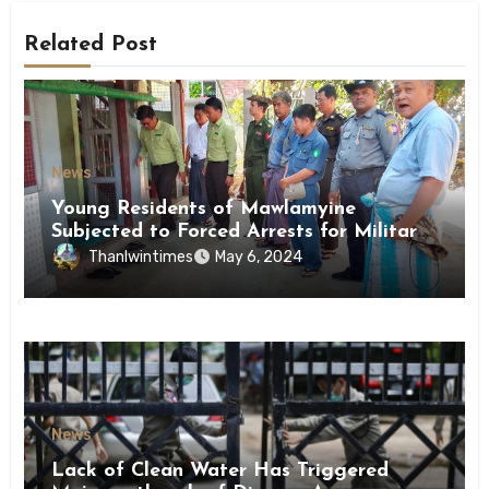
Related Post
News
Young Residents of Mawlamyine
Subjected to Forced Arrests for Military
Conscription Mon State
Thanlwintimes
May 6, 2024
News
Lack of Clean Water Has Triggered