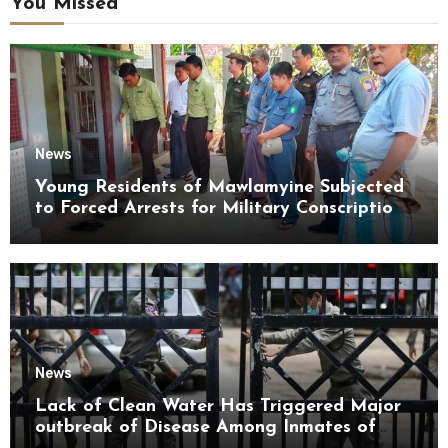
You Missed
News
Young Residents of Mawlamyine Subjected
to Forced Arrests for Military Conscription
Mon State
News
Lack of Clean Water Has Triggered Major
outbreak of Disease Among Inmates of