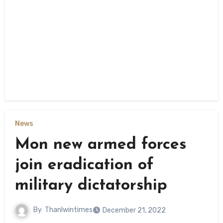
News
Mon new armed forces
join eradication of
military dictatorship
By
Thanlwintimes
December 21, 2022