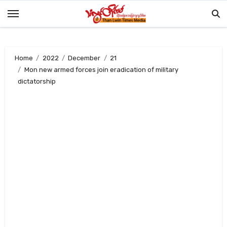
Skip
to
content
Home
2022
December
21
Mon new armed forces join eradication of military
dictatorship