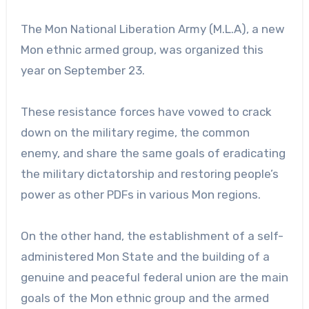
The Mon National Liberation Army (M.L.A), a new
Mon ethnic armed group, was organized this
year on September 23.
These resistance forces have vowed to crack
down on the military regime, the common
enemy, and share the same goals of eradicating
the military dictatorship and restoring people’s
power as other PDFs in various Mon regions.
On the other hand, the establishment of a self-
administered Mon State and the building of a
genuine and peaceful federal union are the main
goals of the Mon ethnic group and the armed