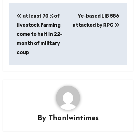
Post
at least 70 % of
Ye-based LIB 586
navigation
livestock farming
attacked by RPG
come to halt in 22-
month of military
coup
By
Thanlwintimes