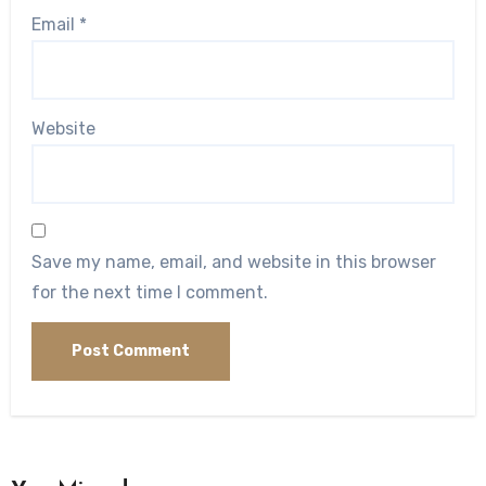
Email
*
Website
Save my name, email, and website in this browser
for the next time I comment.