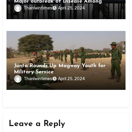
Major outbreak of Disease Among
Inmates of Kyaikmaraw Prison Mon
Thanlwintimes
April 25, 2024
State
News
Junta Rounds Up Magway Youth for
Military Service
Thanlwintimes
April 25, 2024
Leave a Reply