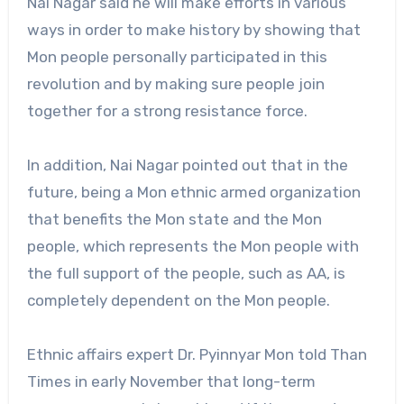
Nai Nagar said he will make efforts in various
ways in order to make history by showing that
Mon people personally participated in this
revolution and by making sure people join
together for a strong resistance force.
In addition, Nai Nagar pointed out that in the
future, being a Mon ethnic armed organization
that benefits the Mon state and the Mon
people, which represents the Mon people with
the full support of the people, such as AA, is
completely dependent on the Mon people.
Ethnic affairs expert Dr. Pyinnyar Mon told Than
Times in early November that long-term