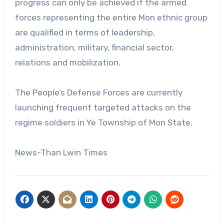
progress can only be achieved if the armed
forces representing the entire Mon ethnic group
are qualified in terms of leadership,
administration, military, financial sector,
relations and mobilization.
The People’s Defense Forces are currently
launching frequent targeted attacks on the
regime soldiers in Ye Township of Mon State.
News-Than Lwin Times