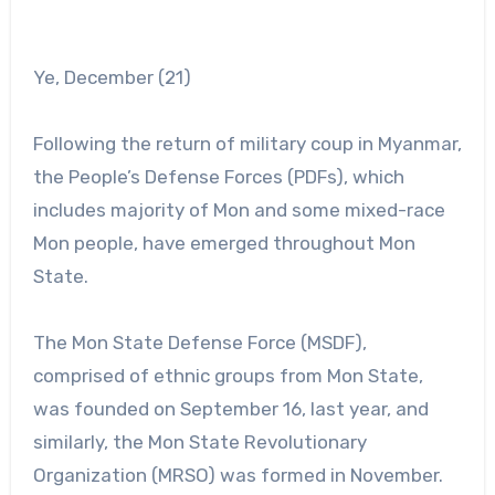
Ye, December (21)
Following the return of military coup in Myanmar,
the People’s Defense Forces (PDFs), which
includes majority of Mon and some mixed-race
Mon people, have emerged throughout Mon
State.
The Mon State Defense Force (MSDF),
comprised of ethnic groups from Mon State,
was founded on September 16, last year, and
similarly, the Mon State Revolutionary
Organization (MRSO) was formed in November.