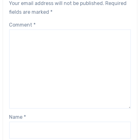
Your email address will not be published.
Required
fields are marked
*
Comment
*
Name
*