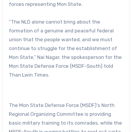
forces representing Mon State.
“The NLD alone cannot bring about the
formation of a genuine and peaceful federal
union that the people wanted, and we must
continue to struggle for the establishment of
Mon State,” Nai Nagar, the spokesperson for the
Mon State Defense Force (MSDF-South) told
Than Lwin Times.
The Mon State Defense Force (MSDF)’s North
Regional Organizing Committee is providing
basic military training to its comrades, while the
MSDF-South is waging battles to root out junta