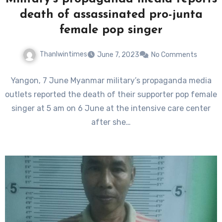
death of assassinated pro-junta
female pop singer
Thanlwintimes
June 7, 2023
No Comments
Yangon, 7 June Myanmar military’s propaganda media
outlets reported the death of their supporter pop female
singer at 5 am on 6 June at the intensive care center
after she…