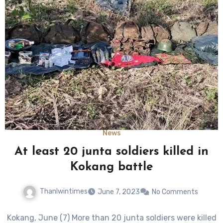
News
At least 20 junta soldiers killed in
Kokang battle
Thanlwintimes
June 7, 2023
No Comments
Kokang, June (7) More than 20 junta soldiers were killed