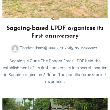
News
Sagaing-based LPDF organizes its
first anniversary
Thanlwintimes
June 7, 2023
No Comments
Sagaing, 6 June The Danger Force LPDF held the
establishment of its first anniversary in a secret location
in Sagaing region on 6 June. The guerilla force started
its armed…