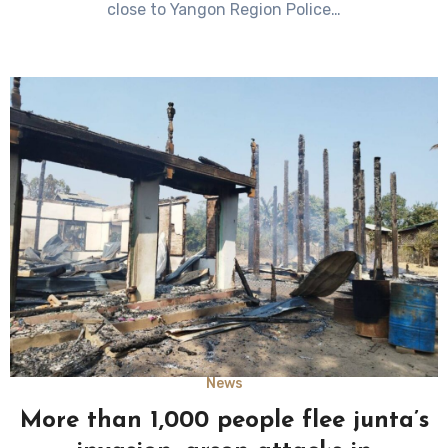
close to Yangon Region Police…
News
More than 1,000 people flee junta’s