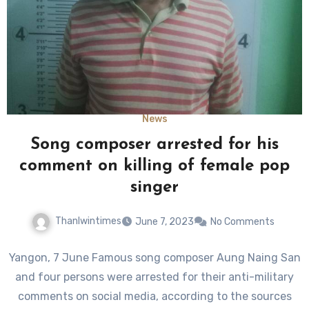
News
Song composer arrested for his
comment on killing of female pop
singer
Thanlwintimes
June 7, 2023
No Comments
Yangon, 7 June Famous song composer Aung Naing San
and four persons were arrested for their anti-military
comments on social media, according to the sources