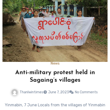
News
Anti-military protest held in
Sagaing’s villages
Thanlwintimes
June 7, 2023
No Comments
Yinmabin, 7 June Locals from the villages of Yinmabin