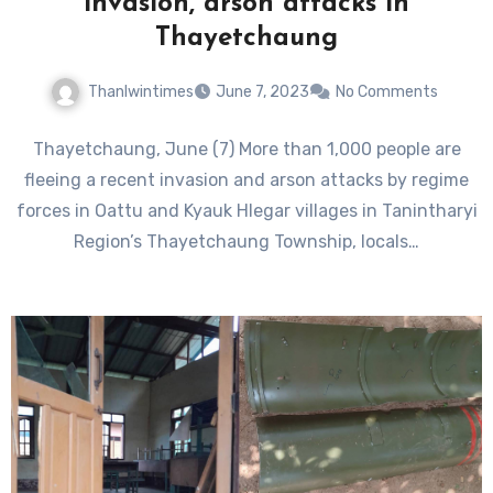
invasion, arson attacks in
Thayetchaung
Thanlwintimes
June 7, 2023
No Comments
Thayetchaung, June (7) More than 1,000 people are
fleeing a recent invasion and arson attacks by regime
forces in Oattu and Kyauk Hlegar villages in Tanintharyi
Region’s Thayetchaung Township, locals…