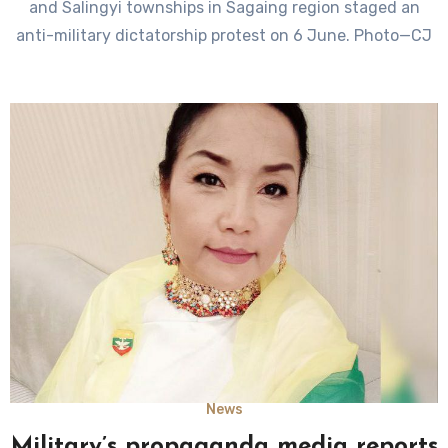
and Salingyi townships in Sagaing region staged an
anti-military dictatorship protest on 6 June. Photo—CJ
News
Military’s propaganda media reports