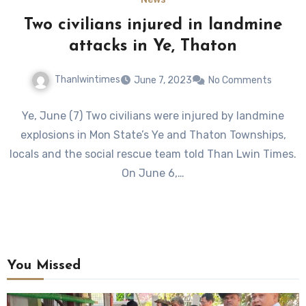
Two civilians injured in landmine
attacks in Ye, Thaton
Thanlwintimes
June 7, 2023
No Comments
Ye, June (7) Two civilians were injured by landmine
explosions in Mon State’s Ye and Thaton Townships,
locals and the social rescue team told Than Lwin Times.
On June 6,…
You Missed