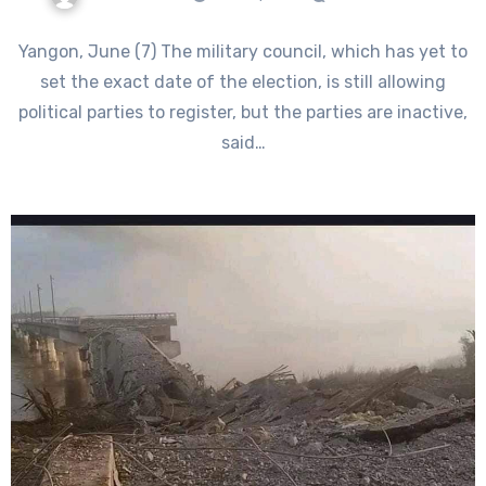
Yangon, June (7) The military council, which has yet to
set the exact date of the election, is still allowing
political parties to register, but the parties are inactive,
said…