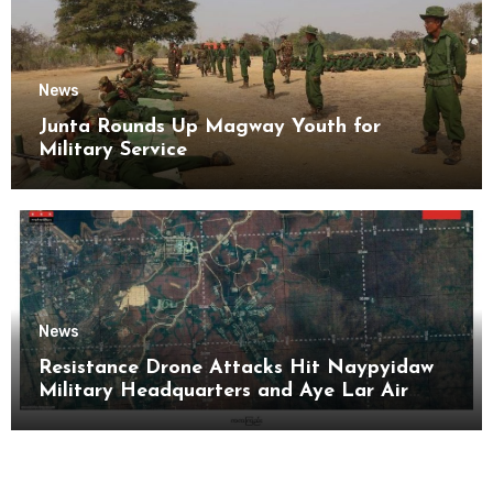
News
Junta Rounds Up Magway Youth for
Military Service
News
Resistance Drone Attacks Hit Naypyidaw
Military Headquarters and Aye Lar Air
Base