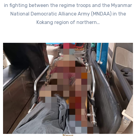
in fighting between the regime troops and the Myanmar
National Democratic Alliance Army (MNDAA) in the
Kokang region of northern…
News