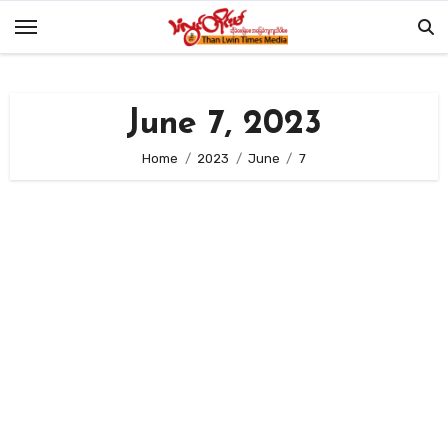
Skip
to
content
June 7, 2023
Home
2023
June
7