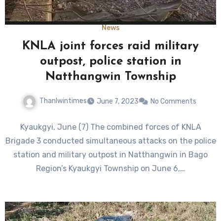
News
KNLA joint forces raid military
outpost, police station in
Natthangwin Township
Thanlwintimes
June 7, 2023
No Comments
Kyaukgyi, June (7) The combined forces of KNLA
Brigade 3 conducted simultaneous attacks on the police
station and military outpost in Natthangwin in Bago
Region’s Kyaukgyi Township on June 6,…