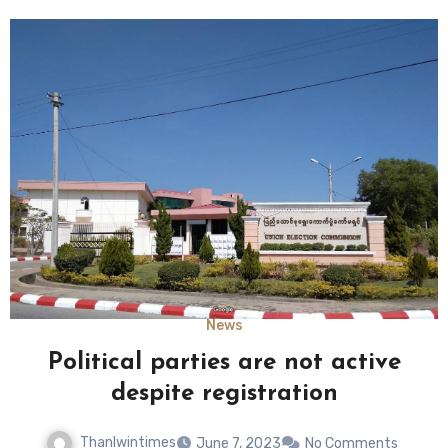
News
Political parties are not active
despite registration
Thanlwintimes
June 7, 2023
No Comments