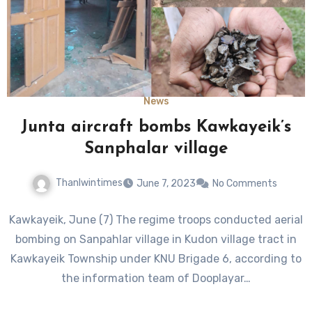
News
Junta aircraft bombs Kawkayeik’s
Sanphalar village
Thanlwintimes
June 7, 2023
No Comments
Kawkayeik, June (7) The regime troops conducted aerial
bombing on Sanpahlar village in Kudon village tract in
Kawkayeik Township under KNU Brigade 6, according to
the information team of Dooplayar…