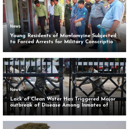
News
Young Residents of Mawlamyine Subjected
to Forced Arrests for Military Conscription
Mon State
News
Lack of Clean Water Has Triggered Major
outbreak of Disease Among Inmates of
Kyaikmaraw Prison Mon State