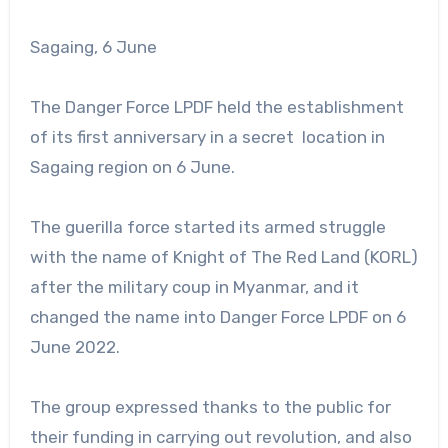
Sagaing, 6 June
The Danger Force LPDF held the establishment
of its first anniversary in a secret location in
Sagaing region on 6 June.
The guerilla force started its armed struggle
with the name of Knight of The Red Land (KORL)
after the military coup in Myanmar, and it
changed the name into Danger Force LPDF on 6
June 2022.
The group expressed thanks to the public for
their funding in carrying out revolution, and also