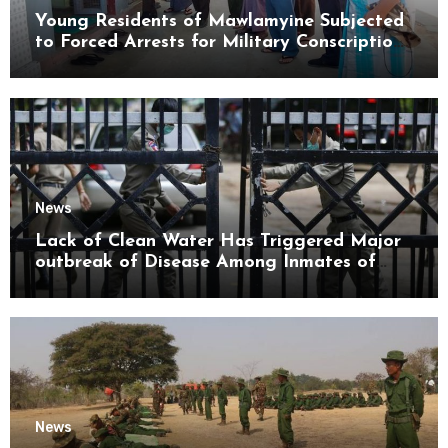
Young Residents of Mawlamyine Subjected
to Forced Arrests for Military Conscription
Mon State
News
Lack of Clean Water Has Triggered Major
outbreak of Disease Among Inmates of
Kyaikmaraw Prison Mon State
News