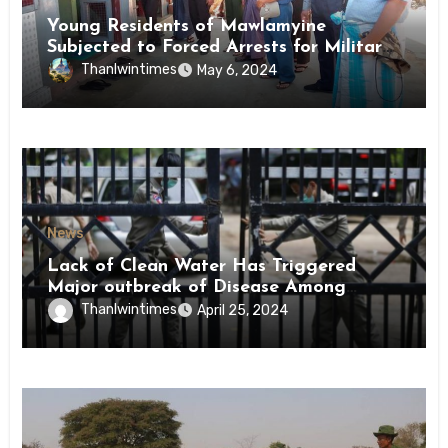
Young Residents of Mawlamyine
Subjected to Forced Arrests for Military
Conscription Mon State
Thanlwintimes
May 6, 2024
News
Lack of Clean Water Has Triggered
Major outbreak of Disease Among
Inmates of Kyaikmaraw Prison Mon
Thanlwintimes
April 25, 2024
State