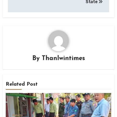
State
By
Thanlwintimes
Related Post
News