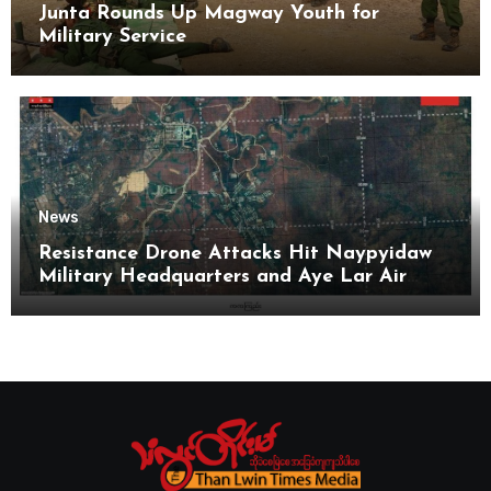
Junta Rounds Up Magway Youth for
Military Service
News
Resistance Drone Attacks Hit Naypyidaw
Military Headquarters and Aye Lar Air
Base