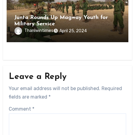
News
Junta Rounds Up Magway Youth for
Military Service
Thanlwintimes
April 25, 2024
Leave a Reply
Your email address will not be published.
Required
fields are marked
*
Comment
*