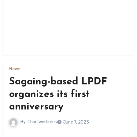
News
Sagaing-based LPDF
organizes its first
anniversary
By
Thanlwintimes
June 7, 2023