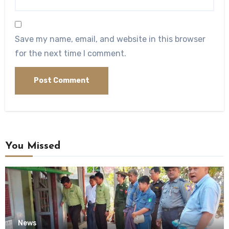
Save my name, email, and website in this browser
for the next time I comment.
You Missed
News