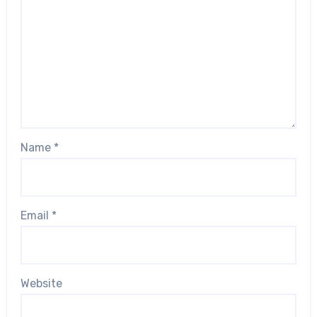
Name
*
Email
*
Website