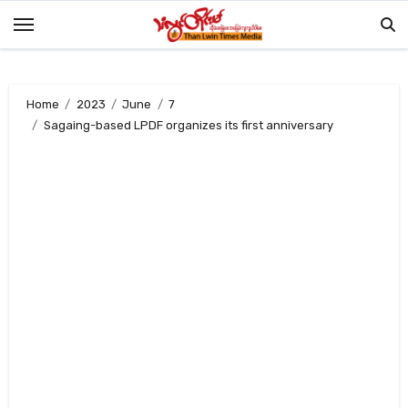
Skip
to
content
Home
2023
June
7
Sagaing-based LPDF organizes its first anniversary