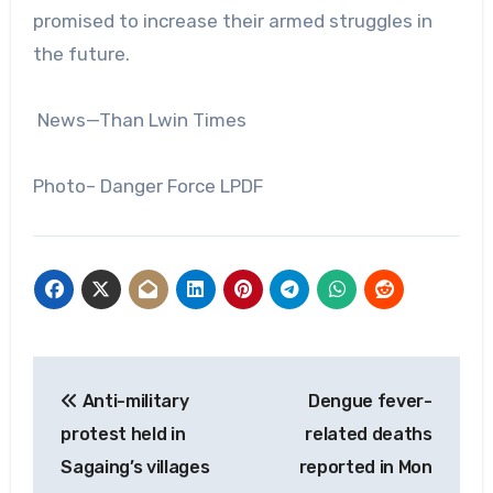
promised to increase their armed struggles in
the future.
News—Than Lwin Times
Photo– Danger Force LPDF
Post
Anti-military
Dengue fever-
navigation
protest held in
related deaths
Sagaing’s villages
reported in Mon