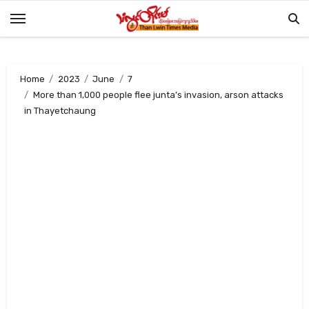
Skip
to
content
Home
2023
June
7
More than 1,000 people flee junta’s invasion, arson attacks
in Thayetchaung