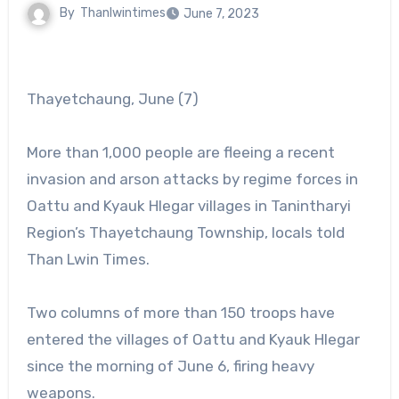
By
Thanlwintimes
June 7, 2023
Thayetchaung, June (7)
More than 1,000 people are fleeing a recent
invasion and arson attacks by regime forces in
Oattu and Kyauk Hlegar villages in Tanintharyi
Region’s Thayetchaung Township, locals told
Than Lwin Times.
Two columns of more than 150 troops have
entered the villages of Oattu and Kyauk Hlegar
since the morning of June 6, firing heavy
weapons.