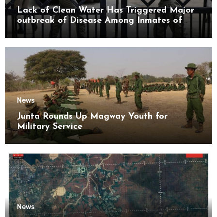
Lack of Clean Water Has Triggered Major
outbreak of Disease Among Inmates of
Kyaikmaraw Prison Mon State
News
Junta Rounds Up Magway Youth for
Military Service
News