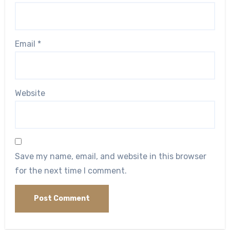
Email
*
Website
Save my name, email, and website in this browser
for the next time I comment.