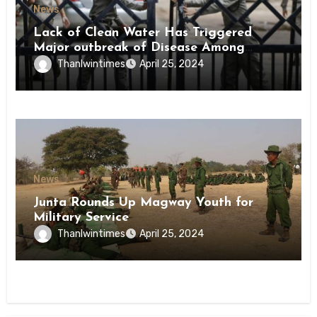
News
Lack of Clean Water Has Triggered
Major outbreak of Disease Among
Inmates of Kyaikmaraw Prison Mon
Thanlwintimes
April 25, 2024
State
News
Junta Rounds Up Magway Youth for
Military Service
Thanlwintimes
April 25, 2024