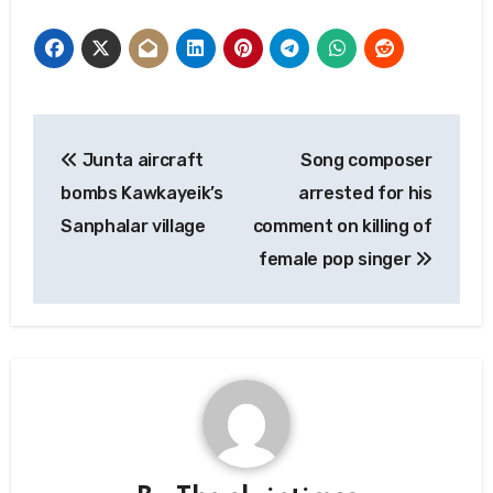
Post
Junta aircraft
Song composer
navigation
bombs Kawkayeik’s
arrested for his
Sanphalar village
comment on killing of
female pop singer