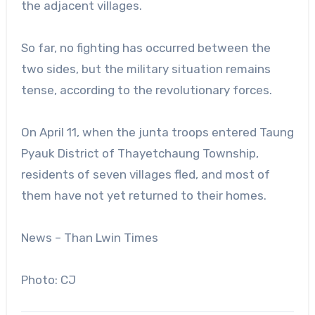
the adjacent villages.
So far, no fighting has occurred between the
two sides, but the military situation remains
tense, according to the revolutionary forces.
On April 11, when the junta troops entered Taung
Pyauk District of Thayetchaung Township,
residents of seven villages fled, and most of
them have not yet returned to their homes.
News – Than Lwin Times
Photo: CJ