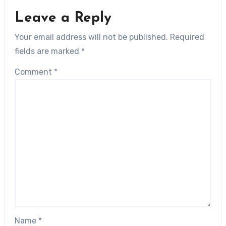
Leave a Reply
Your email address will not be published.
Required
fields are marked
*
Comment
*
Name
*