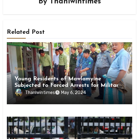
By
Thanlwintimes
Related Post
News
Young Residents of Mawlamyine
Subjected to Forced Arrests for Military
Conscription Mon State
Thanlwintimes
May 6, 2024