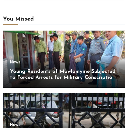
You Missed
News
Young Residents of Mawlamyine Subjected
to Forced Arrests for Military Conscription
Mon State
News