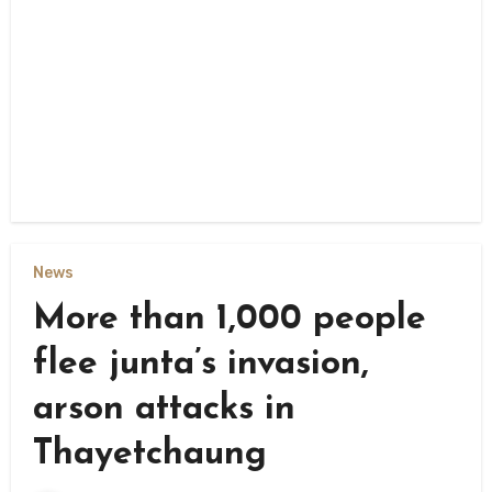
News
More than 1,000 people
flee junta’s invasion,
arson attacks in
Thayetchaung