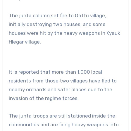
The junta column set fire to Oattu village,
initially destroying two houses, and some
houses were hit by the heavy weapons in Kyauk
Hlegar village.
It is reported that more than 1,000 local
residents from those two villages have fled to
nearby orchards and safer places due to the
invasion of the regime forces.
The junta troops are still stationed inside the
communities and are firing heavy weapons into