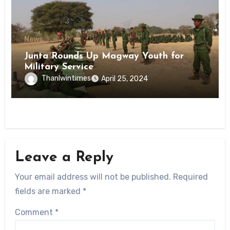
News
Junta Rounds Up Magway Youth for
Military Service
Thanlwintimes
April 25, 2024
Leave a Reply
Your email address will not be published.
Required
fields are marked
*
Comment
*