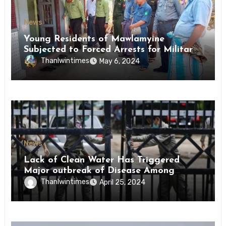
News
Young Residents of Mawlamyine
Subjected to Forced Arrests for Military
Conscription Mon State
Thanlwintimes
May 6, 2024
News
Lack of Clean Water Has Triggered
Major outbreak of Disease Among
Inmates of Kyaikmaraw Prison Mon
Thanlwintimes
April 25, 2024
State