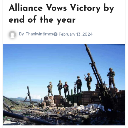
Alliance Vows Victory by
end of the year
By
Thanlwintimes
February 13, 2024