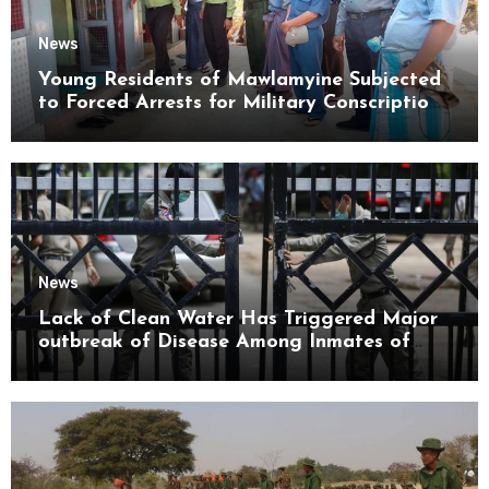
News
Young Residents of Mawlamyine Subjected
to Forced Arrests for Military Conscription
Mon State
News
Lack of Clean Water Has Triggered Major
outbreak of Disease Among Inmates of
Kyaikmaraw Prison Mon State