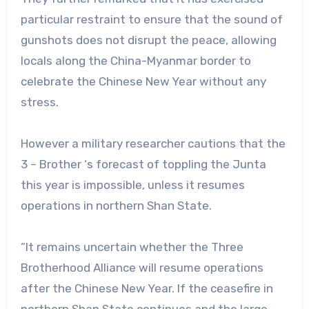
particular restraint to ensure that the sound of
gunshots does not disrupt the peace, allowing
locals along the China-Myanmar border to
celebrate the Chinese New Year without any
stress.
However a military researcher cautions that the
3 – Brother ‘s forecast of toppling the Junta
this year is impossible, unless it resumes
operations in northern Shan State.
“It remains uncertain whether the Three
Brotherhood Alliance will resume operations
after the Chinese New Year. If the ceasefire in