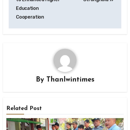
Education
Cooperation
By
Thanlwintimes
Related Post