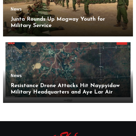
News
Junta Rounds Up Magway Youth for
Military Service
News
Resistance Drone Attacks Hit Naypyidaw
Military Headquarters and Aye Lar Air
Base