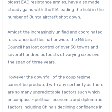
oldest EAO resistance armies, have also made
steady gains with the KIA leading the field in the
number of Junta aircraft shot down.
Amidst the increasingly unified and coordinated
resistance battles nationwide, the Military
Council has lost control of over 30 towns and
several hundred outposts of varying sizes over
the span of three years.
However the downfall of the coup regime
cannot be predicted with any certainty as there
are so many unpredictable factors such which
encompass – political, economic and diplomatic
factors including China’s declining confidence in