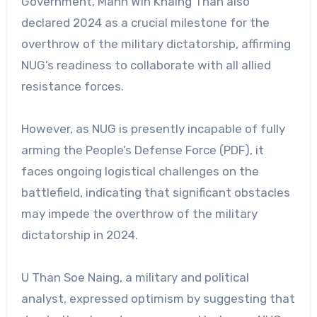
Government, Mahn Win Khaing Than also
declared 2024 as a crucial milestone for the
overthrow of the military dictatorship, affirming
NUG’s readiness to collaborate with all allied
resistance forces.
However, as NUG is presently incapable of fully
arming the People’s Defense Force (PDF), it
faces ongoing logistical challenges on the
battlefield, indicating that significant obstacles
may impede the overthrow of the military
dictatorship in 2024.
U Than Soe Naing, a military and political
analyst, expressed optimism by suggesting that