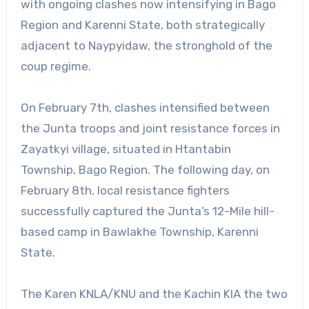
with ongoing clashes now intensifying in Bago
Region and Karenni State, both strategically
adjacent to Naypyidaw, the stronghold of the
coup regime.
On February 7th, clashes intensified between
the Junta troops and joint resistance forces in
Zayatkyi village, situated in Htantabin
Township, Bago Region. The following day, on
February 8th, local resistance fighters
successfully captured the Junta’s 12-Mile hill-
based camp in Bawlakhe Township, Karenni
State.
The Karen KNLA/KNU and the Kachin KIA the two