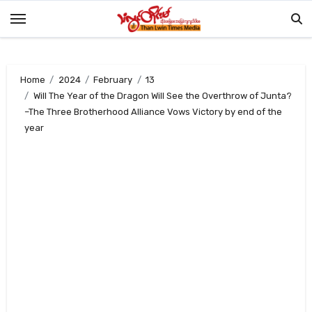
Skip
to
content
Home
2024
February
13
Will The Year of the Dragon Will See the Overthrow of Junta?
–The Three Brotherhood Alliance Vows Victory by end of the
year