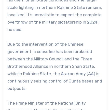
northern Shan State continues and the large-
scale fighting in northern Rakhine State remains
localized, it’s unrealistic to expect the complete
overthrow of the military dictatorship in 2024”,
he said.
Due to the intervention of the Chinese
government, a ceasefire has been brokered
between the Military Council and the Three
Brotherhood Alliance in northern Shan State,
while in Rakhine State, the Arakan Army (AA) is
continuously seizing control of Junta bases and
outposts.
The Prime Minister of the National Unity