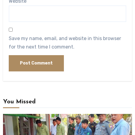
Website
Save my name, email, and website in this browser
for the next time I comment.
You Missed