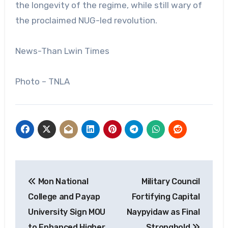
the longevity of the regime, while still wary of
the proclaimed NUG-led revolution.
News-Than Lwin Times
Photo – TNLA
Post
Mon National
Military Council
navigation
College and Payap
Fortifying Capital
University Sign MOU
Naypyidaw as Final
to Enhanced Higher
Stronghold