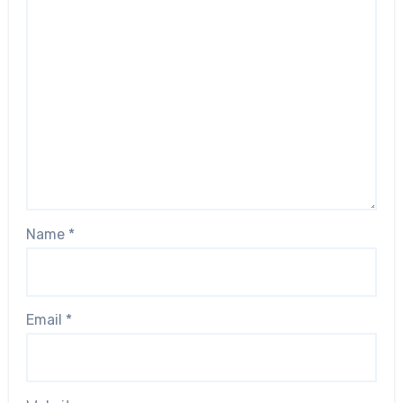
Name
*
Email
*