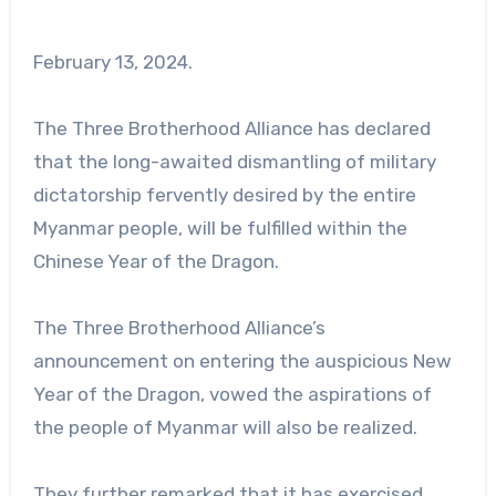
February 13, 2024.
The Three Brotherhood Alliance has declared
that the long-awaited dismantling of military
dictatorship fervently desired by the entire
Myanmar people, will be fulfilled within the
Chinese Year of the Dragon.
The Three Brotherhood Alliance’s
announcement on entering the auspicious New
Year of the Dragon, vowed the aspirations of
the people of Myanmar will also be realized.
They further remarked that it has exercised