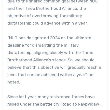
due to the shared common goal between NUG
and the Three Brotherhood Alliance, the
objective of overthrowing the military
dictatorship could advance within a year.
“NUG has designated 2024 as the ultimate
deadline for dismantling the military
dictatorship, aligning closely with the Three
Brotherhood Alliance’s stance. So, we should
believe that this objective will gradually reach a
level that can be achieved within a year”, he
noted.
Since last year, many resistance forces have
rallied under the battle cry ‘Road to Naypyidaw’,