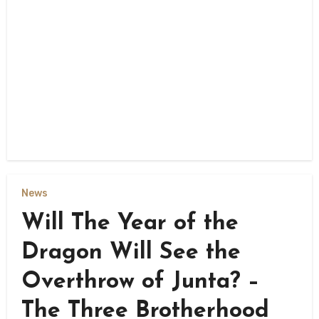
News
Will The Year of the
Dragon Will See the
Overthrow of Junta? –
The Three Brotherhood